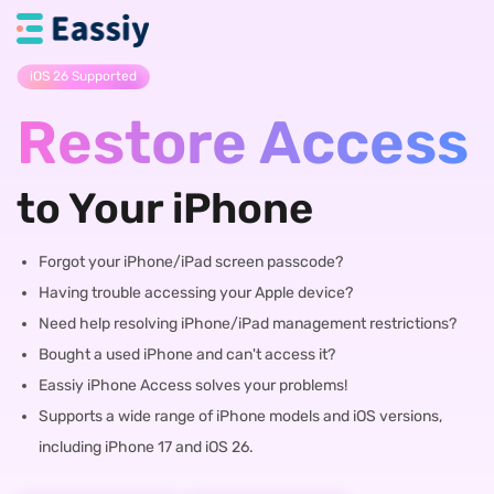
iOS 26 Supported
Restore Access
to Your iPhone
Forgot your iPhone/iPad screen passcode?
Having trouble accessing your Apple device?
Need help resolving iPhone/iPad management restrictions?
Bought a used iPhone and can't access it?
Eassiy iPhone Access solves your problems!
Supports a wide range of iPhone models and iOS versions,
including iPhone 17 and iOS 26.