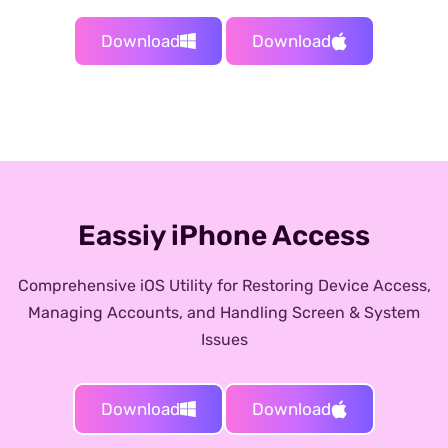
Download
Download
Eassiy iPhone Access
Comprehensive iOS Utility for Restoring Device Access,
Managing Accounts, and Handling Screen & System
Issues
Download
Download