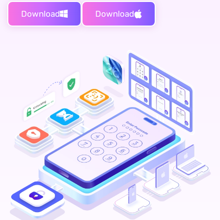
Download
Download