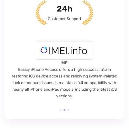
24h
Customer Support
IME:
Eassiy iPhone Access offers a high success rate in
E
restoring iOS device access and resolving system-related
s
lock or account issues. It maintains full compatibility with
t
nearly all iPhone and iPad models, including the latest iOS
versions.