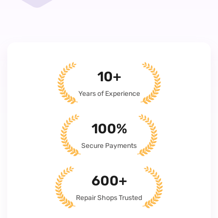
10+
Years of Experience
100%
Secure Payments
600+
Repair Shops Trusted