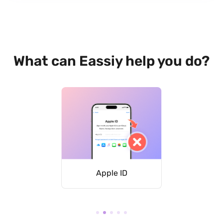
What can Eassiy help you do?
asscode
Apple ID
iCloud 
L