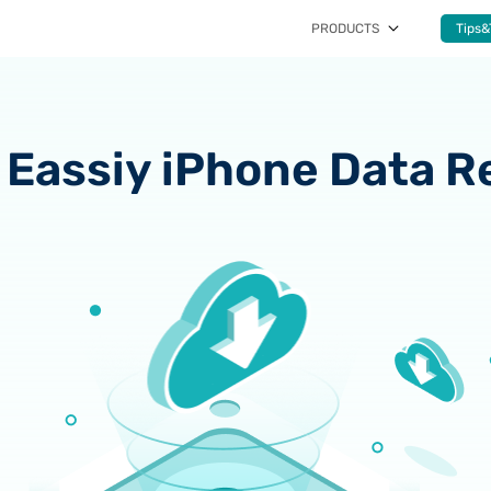
PRODUCTS
Tips&
Eassiy iPhone Data R