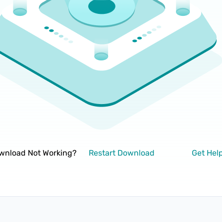
wnload Not Working?
Restart Download
Get Hel