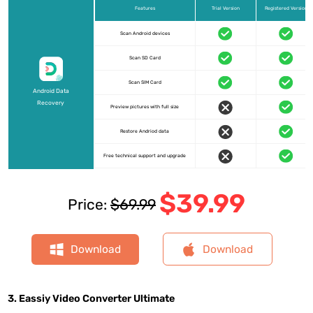
Features
Trial Version
Registered Version
Scan Android devices
Scan SD Card
Scan SIM Card
Android Data
Recovery
Preview pictures with full size
Restore Andriod data
Free technical support and upgrade
$39.99
Price:
$69.99
Download
Download
3. Eassiy Video Converter Ultimate