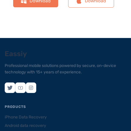
Download
Download
Eassiy
Professional mobile solutions powered by secure, on-device
technology with 15+ years of experience.
PRODUCTS
iPhone Data Recovery
Android data recovery