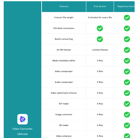
Features
Trial Version
Registered Version
Convert file length
5 minutes for every file
Ultrafast conversion
Batch converting
All MV themes
Limited themes
Media metadata editor
5 files
Video compressor
5 files
Audio compressor
5 files
Video watermark remover
5 files
GIF maker
5 files
Image converter
5 files
3D maker
5 files
Video Converter
Ultimate
Video enhancer
5 files