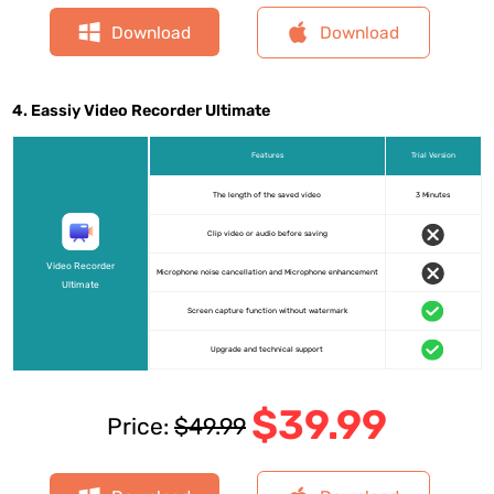
Download
Download
4. Eassiy Video Recorder Ultimate
Features
Trial Version
The length of the saved video
3 Minutes
Clip video or audio before saving
Video Recorder
Microphone noise cancellation and Microphone enhancement
Ultimate
Screen capture function without watermark
Upgrade and technical support
$39.99
Price:
$49.99