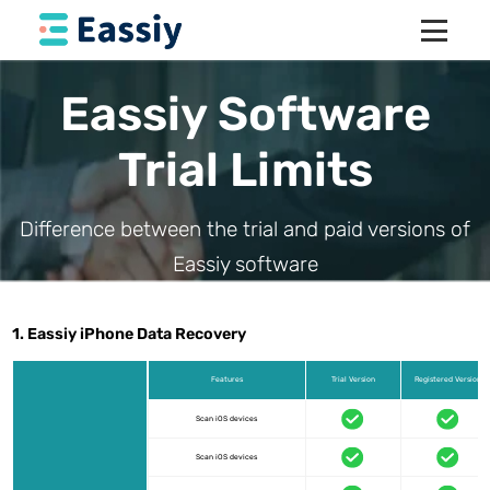
Eassiy Software
Trial Limits
Difference between the trial and paid versions of
Eassiy software
1. Eassiy iPhone Data Recovery
Features
Trial Version
Registered Version
Scan iOS devices
Scan iOS devices