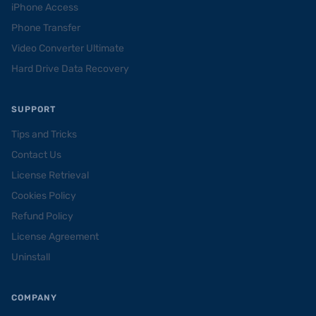
iPhone Access
Phone Transfer
Video Converter Ultimate
Hard Drive Data Recovery
SUPPORT
Tips and Tricks
Contact Us
License Retrieval
Cookies Policy
Refund Policy
License Agreement
Uninstall
COMPANY