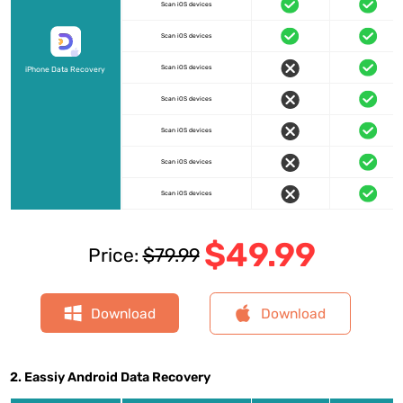
Scan iOS devices
Scan iOS devices
Scan iOS devices
iPhone Data Recovery
Scan iOS devices
Scan iOS devices
Scan iOS devices
Scan iOS devices
$49.99
Price:
$79.99
Download
Download
2. Eassiy Android Data Recovery