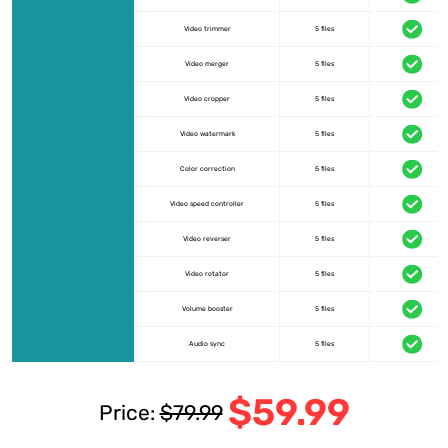
Video trimmer
5 files
Video merger
5 files
Video cropper
5 files
Video watermark
5 files
Color correction
5 files
Video speed controller
5 files
Video reverser
5 files
Video rotator
5 files
Volume booster
5 files
Audio sync
5 files
$59.99
Price:
$79.99