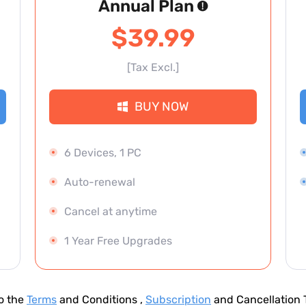
Annual Plan
$39.99
[Tax Excl.]
BUY NOW
6 Devices, 1 PC
Auto-renewal
Cancel at anytime
1 Year Free Upgrades
to the
Terms
and Conditions ,
Subscription
and Cancellation T