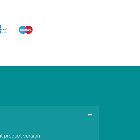
-
nt product version