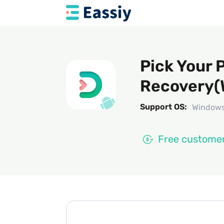
Pick Your 
Recovery(
Support OS:
Windows
Free customer