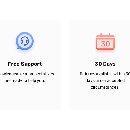
Free Support
30 Days
owledgeable representatives
Refunds available within 3
are ready to help you.
days under accepted
circumstances.