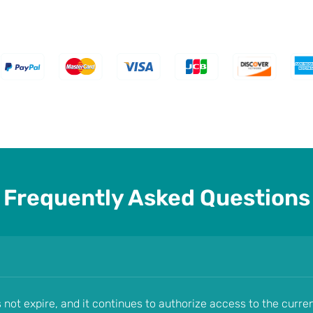
Frequently Asked Questions
s not expire, and it continues to authorize access to the curre