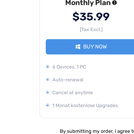
Monthly Plan
$35.99
[Tax Excl.]
BUY NOW
6 Devices, 1 PC
Auto-renewal
Cancel at anytime
1 Monat kostenlose Upgrades
By submitting my order, I agree 