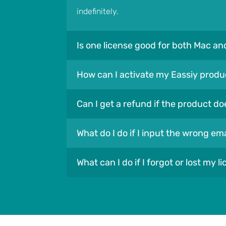
indefinitely.
Is one license good for both Mac a
How can I activate my Eassiy produ
Can I get a refund if the product do
What do I do if I input the wrong e
What can I do if I forgot or lost my l