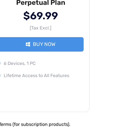
Perpetual Plan
$69.99
[Tax Excl.]
BUY NOW
6 Devices, 1 PC
Lifetime Access to All Features
erms (for subscription products).