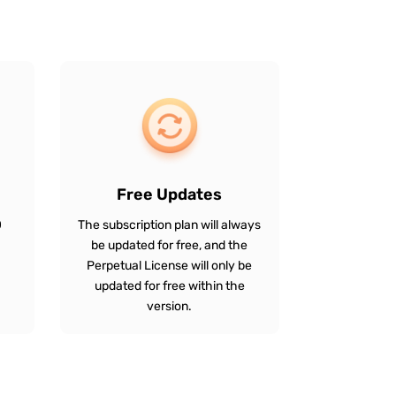
Free Updates
0
The subscription plan will always
be updated for free, and the
Perpetual License will only be
updated for free within the
version.