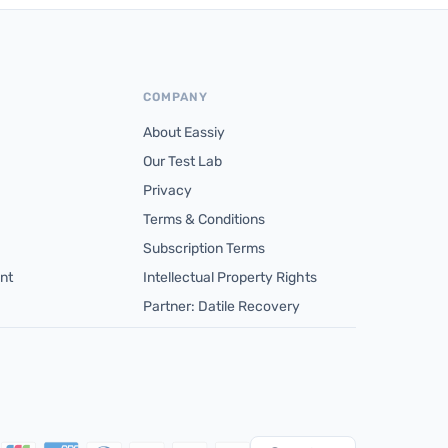
COMPANY
About Eassiy
Our Test Lab
Privacy
Terms & Conditions
Subscription Terms
nt
Intellectual Property Rights
Partner: Datile Recovery