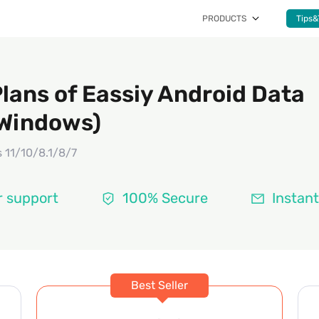
PRODUCTS
Tips&
Plans of Eassiy Android Data
Windows)
 11/10/8.1/8/7
 support
100% Secure
Instant
Best Seller