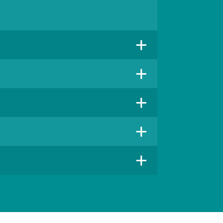
+
+
+
+
+