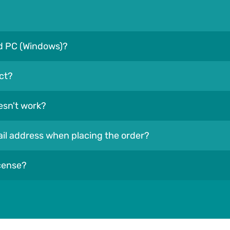
nd PC (Windows)?
ct?
esn't work?
mail address when placing the order?
icense?