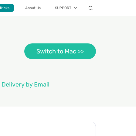
Tricks
About Us
SUPPORT
Switch to Mac >>
 Delivery by Email