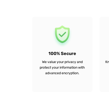
100% Secure
We value your privacy and
Kn
protect your information with
advanced encryption.