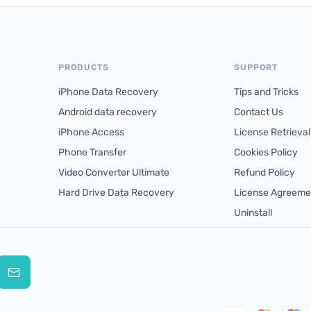
PRODUCTS
SUPPORT
iPhone Data Recovery
Tips and Tricks
Android data recovery
Contact Us
iPhone Access
License Retrieval
Phone Transfer
Cookies Policy
Video Converter Ultimate
Refund Policy
Hard Drive Data Recovery
License Agreeme
Uninstall