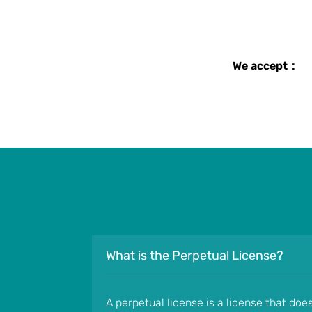
We accept：
What is the Perpetual License?
A perpetual license is a license that doe