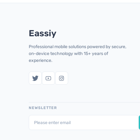
Eassiy
Professional mobile solutions powered by secure,
on-device technology with 15+ years of
experience.
NEWSLETTER