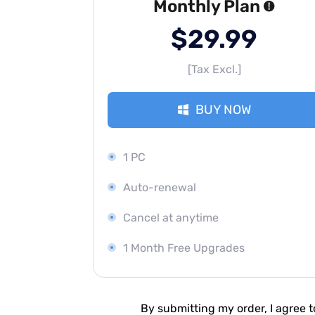
Monthly Plan
$29.99
[Tax Excl.]
BUY NOW
1 PC
Auto-renewal
Cancel at anytime
1 Month Free Upgrades
By submitting my order, I agree 