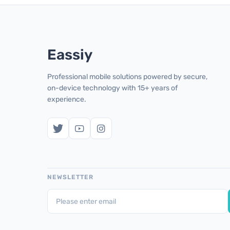
Eassiy
Professional mobile solutions powered by secure,
on-device technology with 15+ years of
experience.
NEWSLETTER