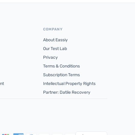
COMPANY
About Eassiy
Our Test Lab
Privacy
Terms & Conditions
Subscription Terms
nt
Intellectual Property Rights
Partner: Datile Recovery