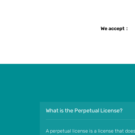
We accept：
What is the Perpetual License?
A perpetual license is a license that doe