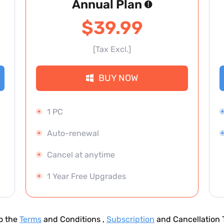
Annual Plan
$39.99
[Tax Excl.]
BUY NOW
1 PC
Auto-renewal
Cancel at anytime
1 Year Free Upgrades
to the
Terms
and Conditions ,
Subscription
and Cancellation T