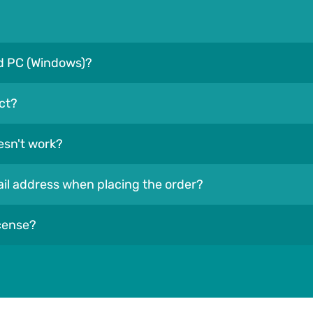
nd PC (Windows)?
ct?
esn't work?
mail address when placing the order?
icense?