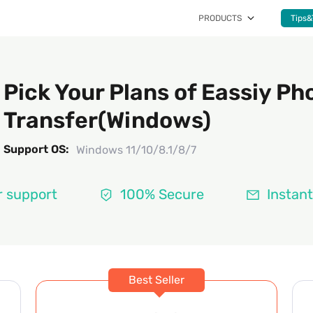
PRODUCTS
Tips&
Pick Your Plans of Eassiy Ph
Transfer(Windows)
Support OS:
Windows 11/10/8.1/8/7
 support
100% Secure
Instant
Best Seller