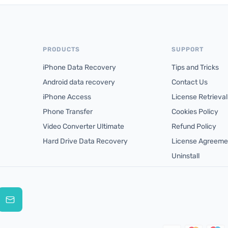
PRODUCTS
SUPPORT
iPhone Data Recovery
Tips and Tricks
Android data recovery
Contact Us
iPhone Access
License Retrieval
Phone Transfer
Cookies Policy
Video Converter Ultimate
Refund Policy
Hard Drive Data Recovery
License Agreeme
Uninstall