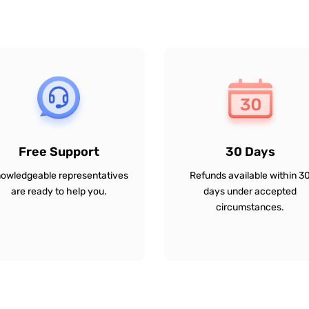
Free Support
30 Days
owledgeable representatives
Refunds available within 3
are ready to help you.
days under accepted
circumstances.