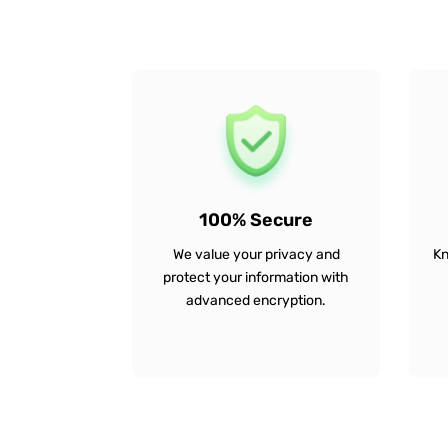
100% Secure
We value your privacy and
Kn
protect your information with
advanced encryption.