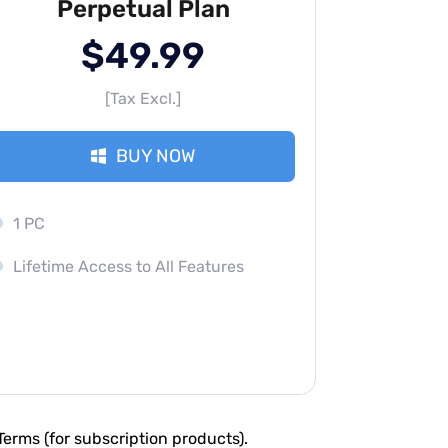
Perpetual Plan
$49.99
[Tax Excl.]
BUY NOW
1 PC
Lifetime Access to All Features
erms (for subscription products).