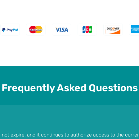
Frequently Asked Questions
s not expire, and it continues to authorize access to the curre