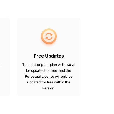
Free Updates
0
The subscription plan will always
be updated for free, and the
Perpetual License will only be
updated for free within the
version.