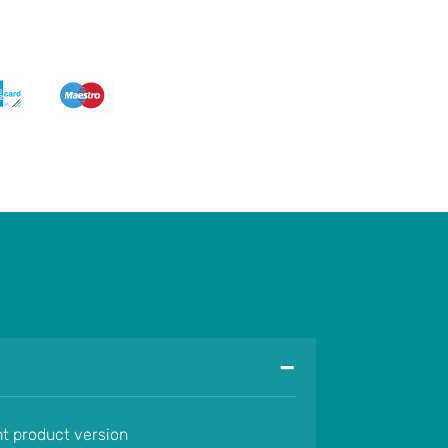
-
nt product version