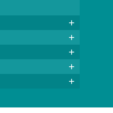
+
+
+
+
+