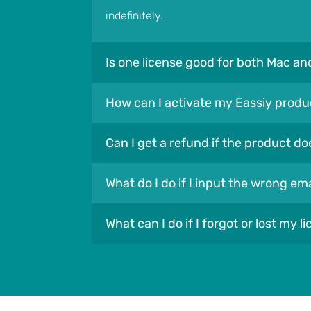
indefinitely.
Is one license good for both Mac a
How can I activate my Eassiy produ
Can I get a refund if the product do
What do I do if I input the wrong e
What can I do if I forgot or lost my l