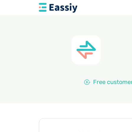
Free customer