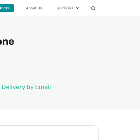
Tricks
About Us
SUPPORT
one
 Delivery by Email