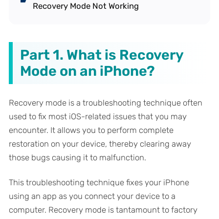
Recovery Mode Not Working
Part 1. What is Recovery
Mode on an iPhone?
Recovery mode is a troubleshooting technique often
used to fix most iOS-related issues that you may
encounter. It allows you to perform complete
restoration on your device, thereby clearing away
those bugs causing it to malfunction.
This troubleshooting technique fixes your iPhone
using an app as you connect your device to a
computer. Recovery mode is tantamount to factory