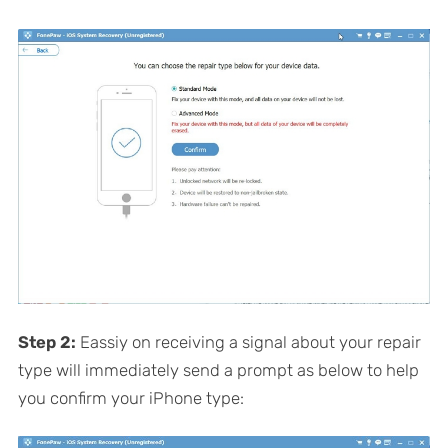
Step 2:
Eassiy on receiving a signal about your repair
type will immediately send a prompt as below to help
you confirm your iPhone type: