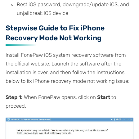
Rest iOS password, downgrade/update iOS, and
unjailbreak iOS device
Stepwise Guide to Fix iPhone
Recovery Mode Not Working
Install FonePaw iOS system recovery software from
the official website. Launch the software after the
installation is over, and then follow the instructions
below to fix iPhone recovery mode not working issue:
Step 1:
When FonePaw opens, click on
Start
to
proceed.