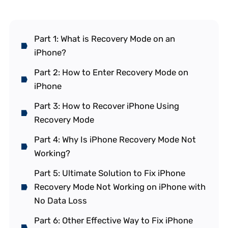
Part 1: What is Recovery Mode on an
iPhone?
Part 2: How to Enter Recovery Mode on
iPhone
Part 3: How to Recover iPhone Using
Recovery Mode
Part 4: Why Is iPhone Recovery Mode Not
Working?
Part 5: Ultimate Solution to Fix iPhone
Recovery Mode Not Working on iPhone with
No Data Loss
Part 6: Other Effective Way to Fix iPhone