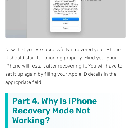
Now that you’ve successfully recovered your iPhone,
it should start functioning properly. Mind you, your
iPhone will restart after recovering it. You will have to
set it up again by filling your Apple ID details in the
appropriate field.
Part 4. Why Is iPhone
Recovery Mode Not
Working?