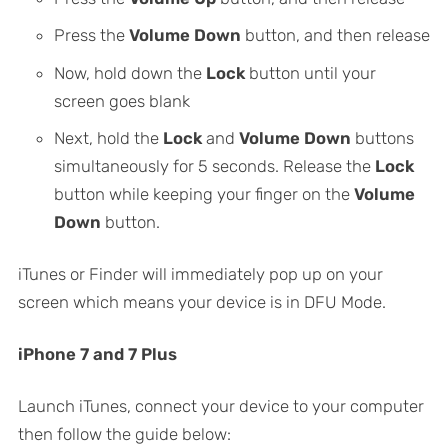
Press the
Volume Down
button, and then release
Now, hold down the
Lock
button until your
screen goes blank
Next, hold the
Lock
and
Volume Down
buttons
simultaneously for 5 seconds. Release the
Lock
button while keeping your finger on the
Volume
Down
button.
iTunes or Finder will immediately pop up on your
screen which means your device is in DFU Mode.
iPhone 7 and 7 Plus
Launch iTunes, connect your device to your computer
then follow the guide below: