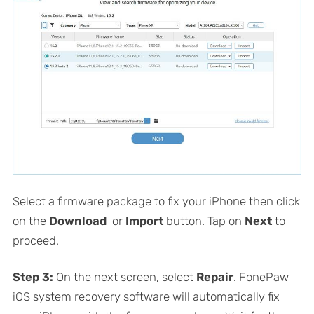
Select a firmware package to fix your iPhone then click
on the
Download
or
Import
button. Tap on
Next
to
proceed.
Step 3:
On the next screen, select
Repair
. FonePaw
iOS system recovery software will automatically fix