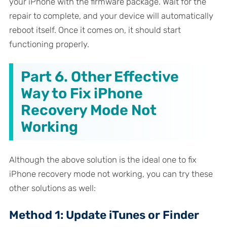
your iPhone with the firmware package. Wait for the
repair to complete, and your device will automatically
reboot itself. Once it comes on, it should start
functioning properly.
Part 6. Other Effective
Way to Fix iPhone
Recovery Mode Not
Working
Although the above solution is the ideal one to fix
iPhone recovery mode not working, you can try these
other solutions as well:
Method 1: Update iTunes or Finder