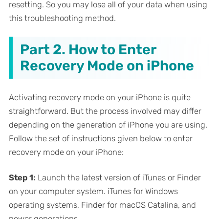
resetting. So you may lose all of your data when using
this troubleshooting method.
Part 2. How to Enter
Recovery Mode on iPhone
Activating recovery mode on your iPhone is quite
straightforward. But the process involved may differ
depending on the generation of iPhone you are using.
Follow the set of instructions given below to enter
recovery mode on your iPhone:
Step 1:
Launch the latest version of iTunes or Finder
on your computer system. iTunes for Windows
operating systems, Finder for macOS Catalina, and
newer generations.