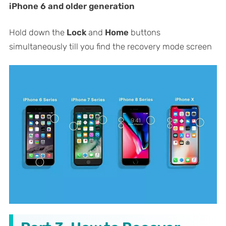
iPhone 6 and older generation
Hold down the
Lock
and
Home
buttons
simultaneously till you find the recovery mode screen