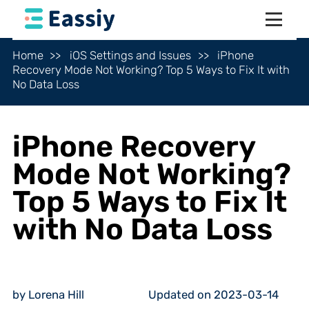
Home
iOS Settings and Issues
iPhone
Recovery Mode Not Working? Top 5 Ways to Fix It with
No Data Loss
iPhone Recovery
Mode Not Working?
Top 5 Ways to Fix It
with No Data Loss
by Lorena Hill
Updated on 2023-03-14