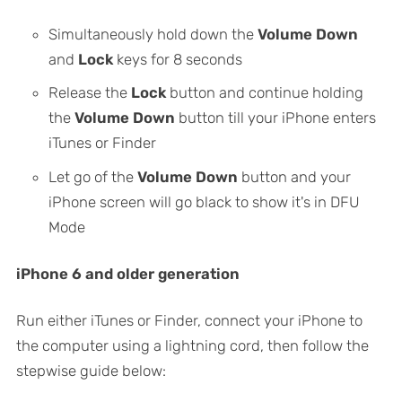
Simultaneously hold down the
Volume Down
and
Lock
keys for 8 seconds
Release the
Lock
button and continue holding
the
Volume Down
button till your iPhone enters
iTunes or Finder
Let go of the
Volume Down
button and your
iPhone screen will go black to show it's in DFU
Mode
iPhone 6 and older generation
Run either iTunes or Finder, connect your iPhone to
the computer using a lightning cord, then follow the
stepwise guide below: