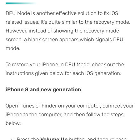
DFU Mode is another effective solution to fix iOS
related issues. It’s quite similar to the recovery mode.
However, instead of showing the recovery mode
screen, a blank screen appears which signals DFU
mode.
To restore your iPhone in DFU Mode, check out the
instructions given below for each iOS generation:
iPhone 8 and new generation
Open iTunes or Finder on your computer, connect your
iPhone to the computer, and then follow the steps
below:
Press the
Volume Up
button, and then release