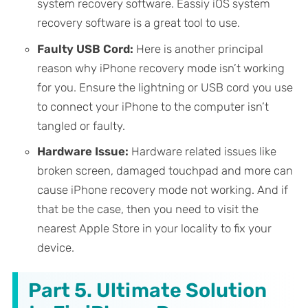
system recovery software. Eassiy iOS system
recovery software is a great tool to use.
Faulty USB Cord:
Here is another principal
reason why iPhone recovery mode isn’t working
for you. Ensure the lightning or USB cord you use
to connect your iPhone to the computer isn’t
tangled or faulty.
Hardware Issue:
Hardware related issues like
broken screen, damaged touchpad and more can
cause iPhone recovery mode not working. And if
that be the case, then you need to visit the
nearest Apple Store in your locality to fix your
device.
Part 5. Ultimate Solution