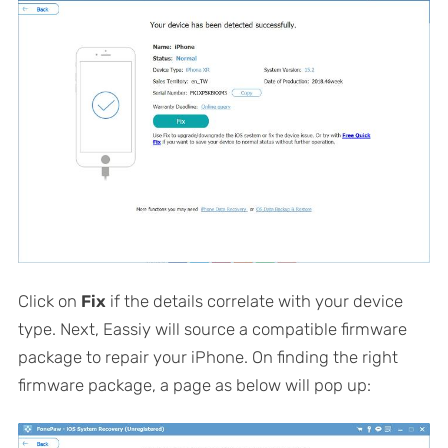
Click on
Fix
if the details correlate with your device
type. Next, Eassiy will source a compatible firmware
package to repair your iPhone. On finding the right
firmware package, a page as below will pop up: