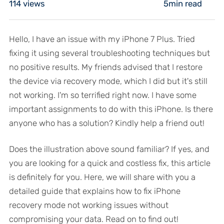
114
views
5min read
Hello, I have an issue with my iPhone 7 Plus. Tried
fixing it using several troubleshooting techniques but
no positive results. My friends advised that I restore
the device via recovery mode, which I did but it's still
not working. I'm so terrified right now. I have some
important assignments to do with this iPhone. Is there
anyone who has a solution? Kindly help a friend out!
Does the illustration above sound familiar? If yes, and
you are looking for a quick and costless fix, this article
is definitely for you. Here, we will share with you a
detailed guide that explains how to fix iPhone
recovery mode not working issues without
compromising your data. Read on to find out!