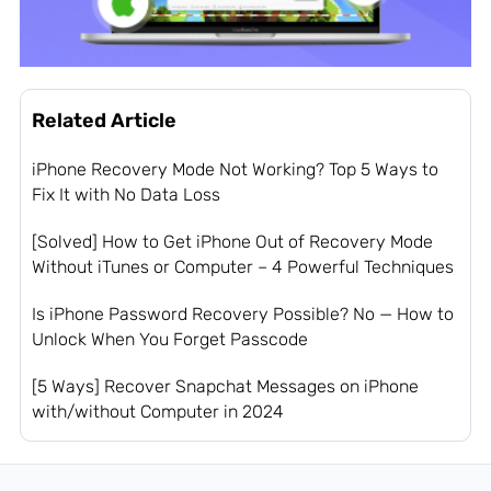
Related Article
iPhone Recovery Mode Not Working? Top 5 Ways to
Fix It with No Data Loss
[Solved] How to Get iPhone Out of Recovery Mode
Without iTunes or Computer – 4 Powerful Techniques
Is iPhone Password Recovery Possible? No — How to
Unlock When You Forget Passcode
[5 Ways] Recover Snapchat Messages on iPhone
with/without Computer in 2024