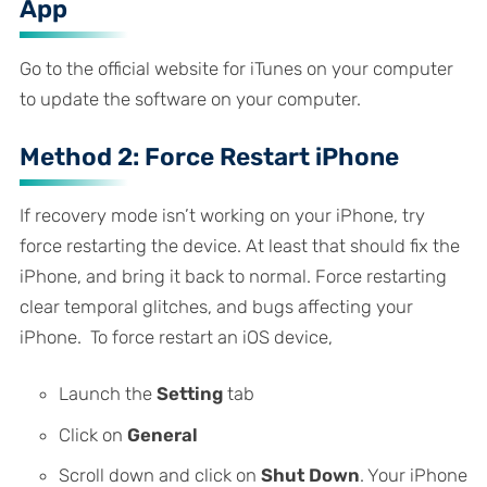
App
Go to the official website for iTunes on your computer
to update the software on your computer.
Method 2: Force Restart iPhone
If recovery mode isn’t working on your iPhone, try
force restarting the device. At least that should fix the
iPhone, and bring it back to normal. Force restarting
clear temporal glitches, and bugs affecting your
iPhone. To force restart an iOS device,
Launch the
Setting
tab
Click on
General
Scroll down and click on
Shut Down
. Your iPhone