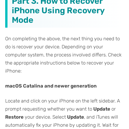
Part 3. How to Recover
iPhone Using Recovery
Mode
On completing the above, the next thing you need to
do is recover your device. Depending on your
computer system, the process involved differs. Check
the appropriate instructions below to recover your
iPhone:
macOS Catalina and newer generation
Locate and click on your iPhone on the left sidebar. A
prompt requesting whether you want to
Update
or
Restore
your device. Select
Update
, and iTunes will
automatically fix your iPhone by updating it. Wait for