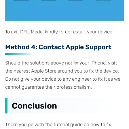
To exit DFU Mode, kindly force restart your device.
Method 4: Contact Apple Support
Should the solutions above not fix your iPhone, visit
the nearest Apple Store around you to fix the device.
Do not give your device to any engineer to fix it as we
cannot guarantee their professionalism.
Conclusion
There you go with the tutorial guide on how to fix