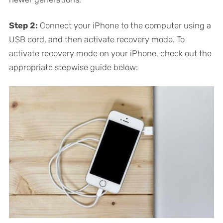
Step 2:
Connect your iPhone to the computer using a
USB cord, and then activate recovery mode. To
activate recovery mode on your iPhone, check out the
appropriate stepwise guide below: