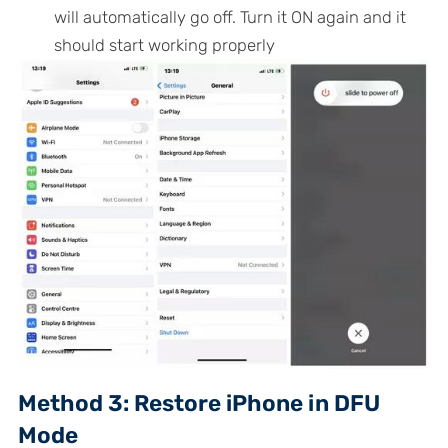
will automatically go off. Turn it ON again and it
should start working properly
Method 3: Restore iPhone in DFU
Mode