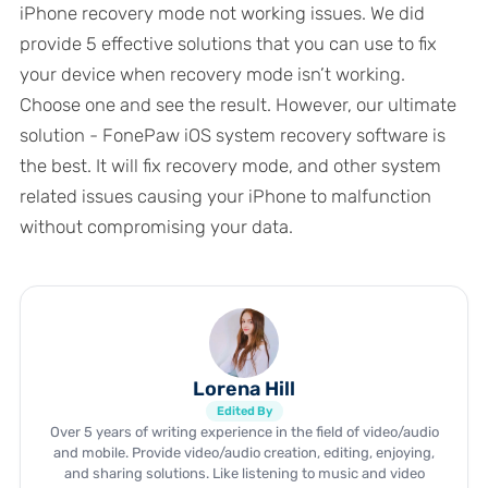
iPhone recovery mode not working issues. We did
provide 5 effective solutions that you can use to fix
your device when recovery mode isn’t working.
Choose one and see the result. However, our ultimate
solution - FonePaw iOS system recovery software is
the best. It will fix recovery mode, and other system
related issues causing your iPhone to malfunction
without compromising your data.
Lorena Hill
Edited By
Over 5 years of writing experience in the field of video/audio
and mobile. Provide video/audio creation, editing, enjoying,
and sharing solutions. Like listening to music and video