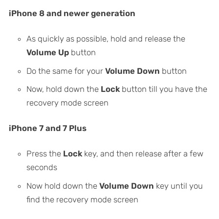
iPhone 8 and newer generation
As quickly as possible, hold and release the
Volume Up
button
Do the same for your
Volume Down
button
Now, hold down the
Lock
button till you have the
recovery mode screen
iPhone 7 and 7 Plus
Press the
Lock
key, and then release after a few
seconds
Now hold down the
Volume Down
key until you
find the recovery mode screen