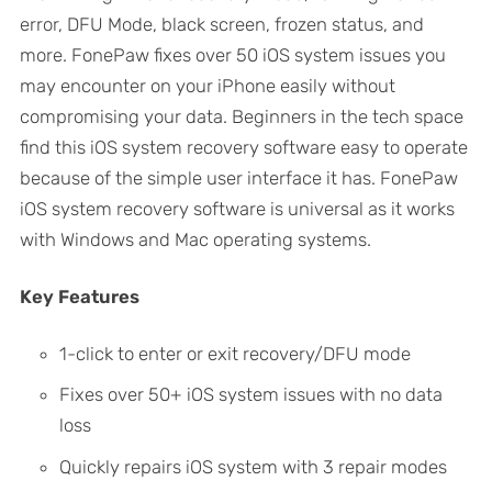
error, DFU Mode, black screen, frozen status, and
more. FonePaw fixes over 50 iOS system issues you
may encounter on your iPhone easily without
compromising your data. Beginners in the tech space
find this iOS system recovery software easy to operate
because of the simple user interface it has. FonePaw
iOS system recovery software is universal as it works
with Windows and Mac operating systems.
Key Features
1-click to enter or exit recovery/DFU mode
Fixes over 50+ iOS system issues with no data
loss
Quickly repairs iOS system with 3 repair modes