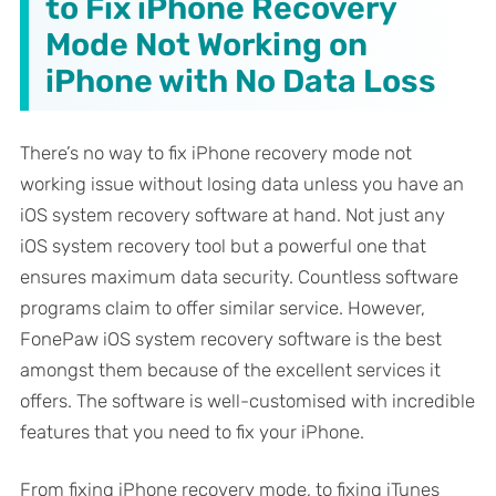
to Fix iPhone Recovery
Mode Not Working on
iPhone with No Data Loss
There’s no way to fix iPhone recovery mode not
working issue without losing data unless you have an
iOS system recovery software at hand. Not just any
iOS system recovery tool but a powerful one that
ensures maximum data security. Countless software
programs claim to offer similar service. However,
FonePaw iOS system recovery software is the best
amongst them because of the excellent services it
offers. The software is well-customised with incredible
features that you need to fix your iPhone.
From fixing iPhone recovery mode, to fixing iTunes