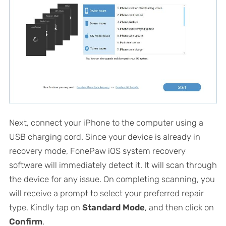
Next, connect your iPhone to the computer using a
USB charging cord. Since your device is already in
recovery mode, FonePaw iOS system recovery
software will immediately detect it. It will scan through
the device for any issue. On completing scanning, you
will receive a prompt to select your preferred repair
type. Kindly tap on
Standard Mode
, and then click on
Confirm
.