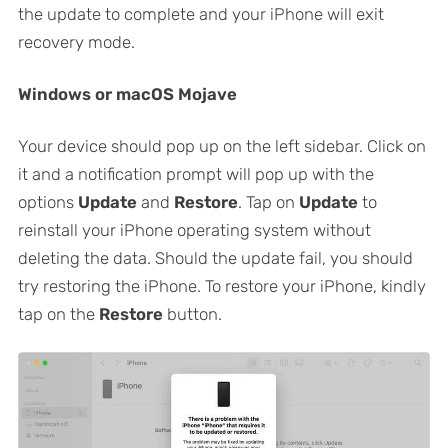
the update to complete and your iPhone will exit
recovery mode.
Windows or macOS Mojave
Your device should pop up on the left sidebar. Click on
it and a notification prompt will pop up with the
options
Update
and
Restore
. Tap on
Update
to
reinstall your iPhone operating system without
deleting the data. Should the update fail, you should
try restoring the iPhone. To restore your iPhone, kindly
tap on the
Restore
button.