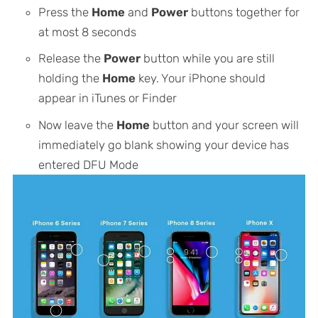
Press the
Home
and
Power
buttons together for
at most 8 seconds
Release the
Power
button while you are still
holding the
Home
key. Your iPhone should
appear in iTunes or Finder
Now leave the
Home
button and your screen will
immediately go blank showing your device has
entered DFU Mode