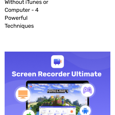
Without iTunes or
Computer - 4
Powerful
Techniques