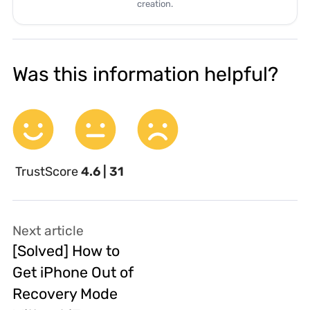
creation.
Was this information helpful?
TrustScore
4.6 | 31
Next article
[Solved] How to
Get iPhone Out of
Recovery Mode