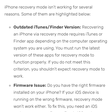
iPhone recovery mode isn’t working for several
reasons. Some of them are highlighted below:
Outdated iTunes/Finder Version:
Recovering
an iPhone via recovery mode requires iTunes or
Finder app depending on the computer operating
system you are using. You must run the latest
version of these apps for recovery mode to
function properly. If you do not meet this
criterion, you shouldn’t expect recovery mode to
work.
Firmware Issue:
Do you have the right firmware
installed on your iPhone? If your iOS device is
running on the wrong firmware, recovery mode
won’t work either. To fix this, you need an iOS