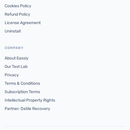
Cookies Policy
Refund Policy
License Agreement
Uninstall
COMPANY
About Eassiy
Our Test Lab
Privacy
Terms & Conditions
Subscription Terms
Intellectual Property Rights
Partner: Datile Recovery