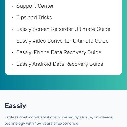
Support Center
Tips and Tricks
Eassiy Screen Recorder Ultimate Guide
Eassiy Video Converter Ultimate Guide
Eassiy iPhone Data Recovery Guide
Eassiy Android Data Recovery Guide
Eassiy
Professional mobile solutions powered by secure, on-device
technology with 15+ years of experience.