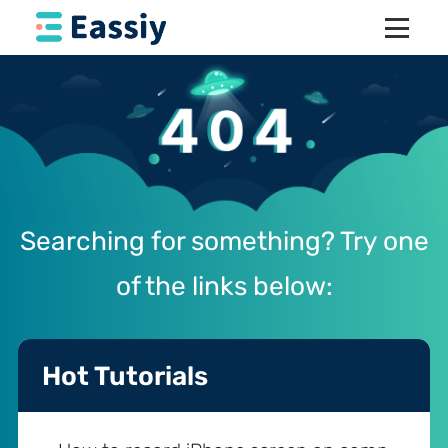
Searching for something? Try one
of the links below:
Hot Tutorials