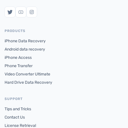
PRODUCTS
iPhone Data Recovery
Android data recovery
iPhone Access
Phone Transfer
Video Converter Ultimate
Hard Drive Data Recovery
SUPPORT
Tips and Tricks
Contact Us
License Retrieval