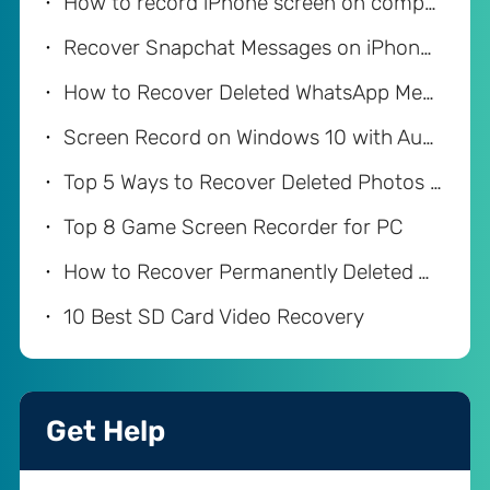
How to record iPhone screen on computer
Recover Snapchat Messages on iPhone with/without Computer
How to Recover Deleted WhatsApp Messages on iPhone
Screen Record on Windows 10 with Audio
Top 5 Ways to Recover Deleted Photos from iPhone
Top 8 Game Screen Recorder for PC
How to Recover Permanently Deleted Videos on Android
10 Best SD Card Video Recovery
Get Help