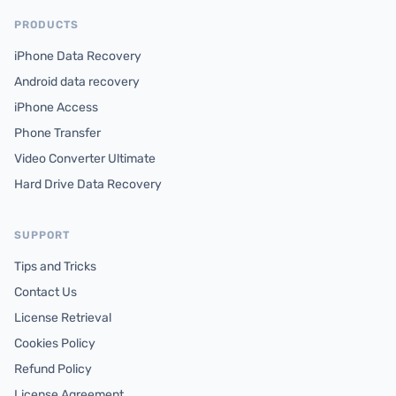
PRODUCTS
iPhone Data Recovery
Android data recovery
iPhone Access
Phone Transfer
Video Converter Ultimate
Hard Drive Data Recovery
SUPPORT
Tips and Tricks
Contact Us
License Retrieval
Cookies Policy
Refund Policy
License Agreement