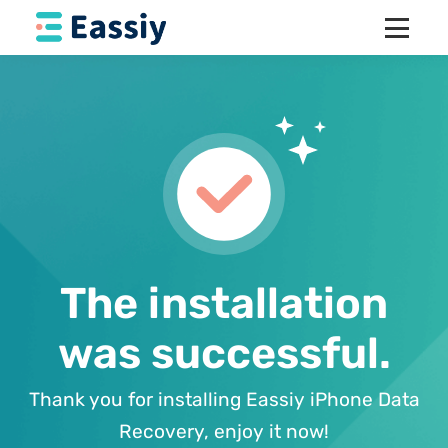
The installation
was successful.
Thank you for installing Eassiy iPhone Data
Recovery, enjoy it now!