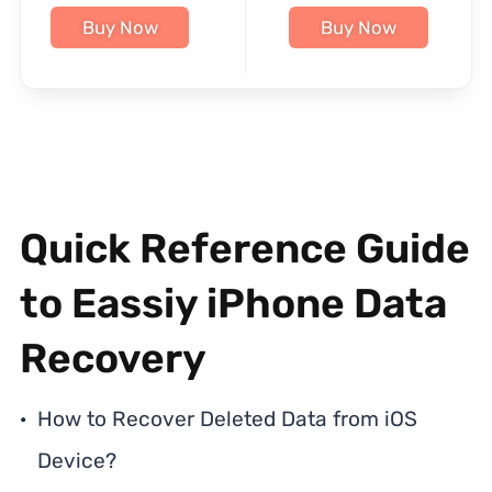
Buy Now
Buy Now
Quick Reference Guide
to Eassiy iPhone Data
Recovery
How to Recover Deleted Data from iOS
Device?