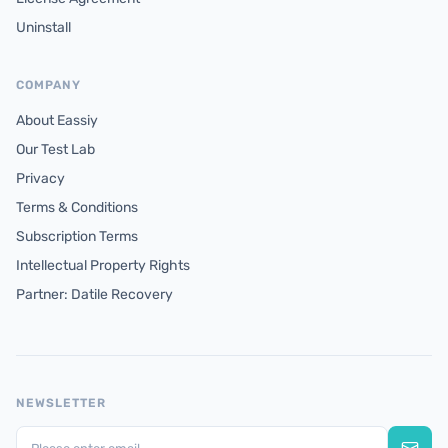
Uninstall
COMPANY
About Eassiy
Our Test Lab
Privacy
Terms & Conditions
Subscription Terms
Intellectual Property Rights
Partner: Datile Recovery
NEWSLETTER