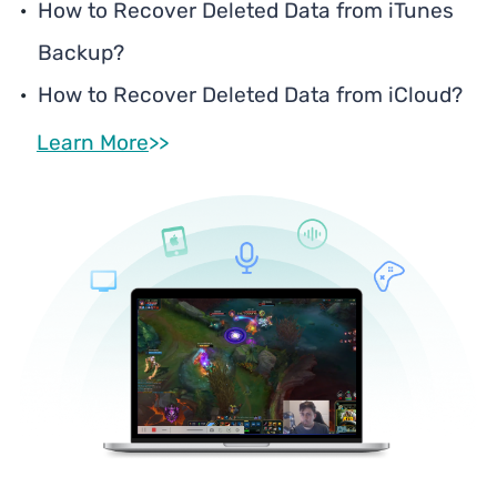
How to Recover Deleted Data from iTunes
Backup?
How to Recover Deleted Data from iCloud?
Learn More