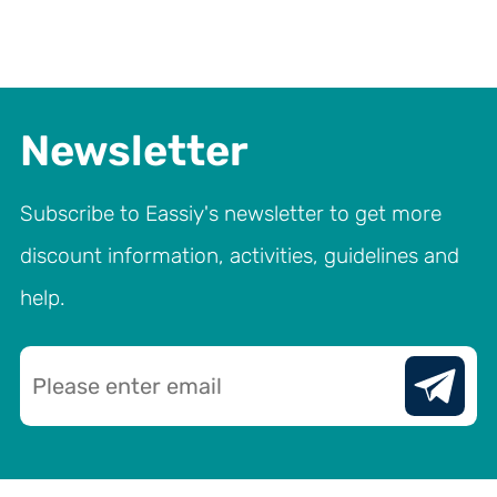
Newsletter
Subscribe to Eassiy's newsletter to get more
discount information, activities, guidelines and
help.