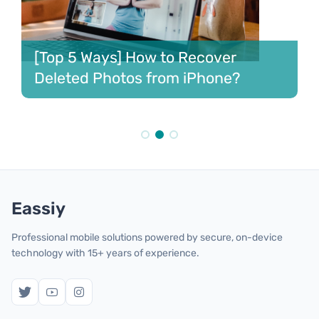
Best 6 Ways to Recover Deleted
Contacts iPhone [2023]
Eassiy
Professional mobile solutions powered by secure, on-device
technology with 15+ years of experience.