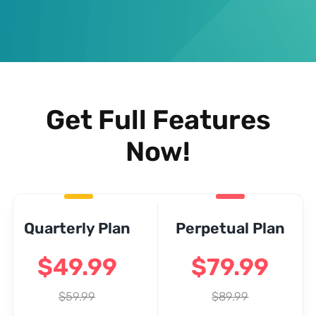
Get Full Features
Now!
Quarterly Plan
Perpetual Plan
$49.99
$79.99
$59.99
$89.99