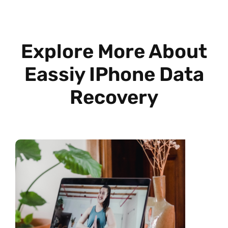
Explore More About
Eassiy IPhone Data
Recovery