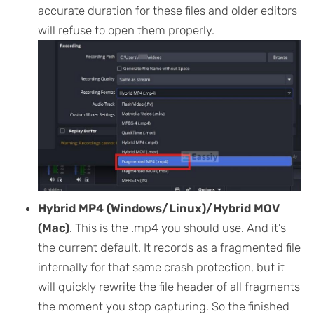
accurate duration for these files and older editors
will refuse to open them properly.
Hybrid MP4 (Windows/Linux)/Hybrid MOV
(Mac)
. This is the .mp4 you should use. And it’s
the current default. It records as a fragmented file
internally for that same crash protection, but it
will quickly rewrite the file header of all fragments
the moment you stop capturing. So the finished