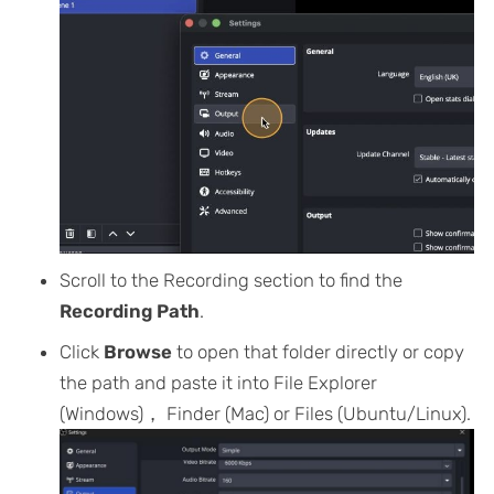
Scroll to the Recording section to find the
Recording Path
.
Click
Browse
to open that folder directly or copy
the path and paste it into File Explorer
(Windows)， Finder (Mac) or Files (Ubuntu/Linux).