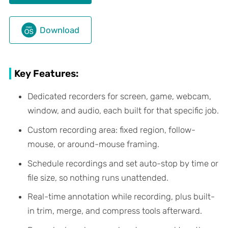
Download
Key Features:
Dedicated recorders for screen, game, webcam,
window, and audio, each built for that specific job.
Custom recording area: fixed region, follow-
mouse, or around-mouse framing.
Schedule recordings and set auto-stop by time or
file size, so nothing runs unattended.
Real-time annotation while recording, plus built-
in trim, merge, and compress tools afterward.