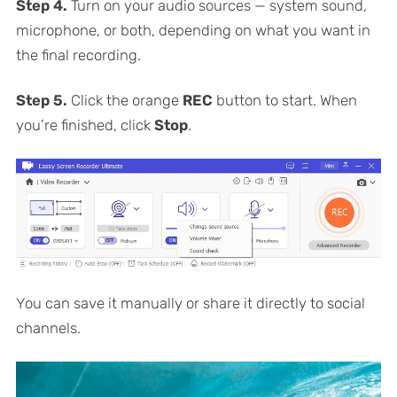
Step 4.
Turn on your audio sources — system sound,
microphone, or both, depending on what you want in
the final recording.
Step 5.
Click the orange
REC
button to start. When
you’re finished, click
Stop
.
You can save it manually or share it directly to social
channels.