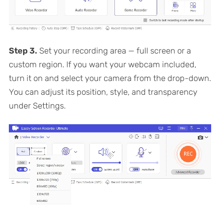
Step 3.
Set your recording area — full screen or a
custom region. If you want your webcam included,
turn it on and select your camera from the drop-down.
You can adjust its position, style, and transparency
under Settings.