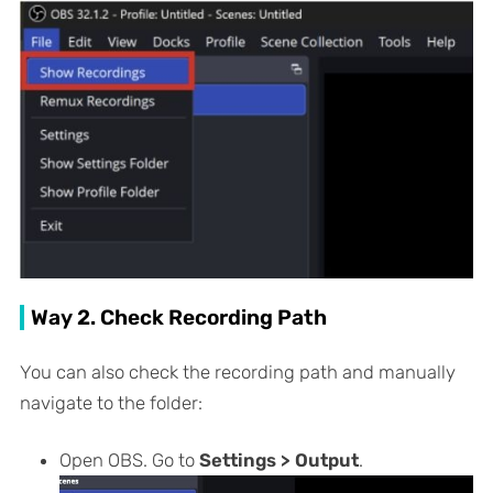
Way 2. Check Recording Path
You can also check the recording path and manually
navigate to the folder:
Open OBS. Go to
Settings > Output
.