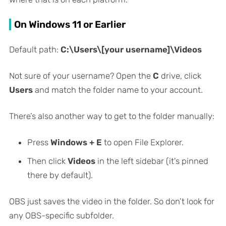
On Windows 11 or Earlier
Default path:
C:\Users\[your username]\Videos
Not sure of your username? Open the
C
drive, click
Users
and match the folder name to your account.
There’s also another way to get to the folder manually:
Press
Windows + E
to open File Explorer.
Then click
Videos
in the left sidebar (it's pinned
there by default).
OBS just saves the video in the folder. So don’t look for
any OBS-specific subfolder.