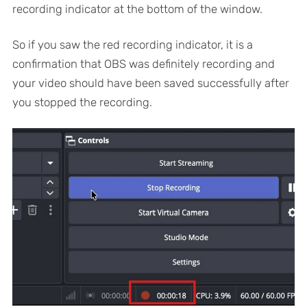
recording indicator at the bottom of the window.
So if you saw the red recording indicator, it is a
confirmation that OBS was definitely recording and
your video should have been saved successfully after
you stopped the recording.