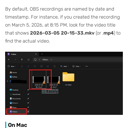
By default, OBS recordings are named by date and
timestamp. For instance, if you created the recording
on March 5, 2026, at 8:15 PM, look for the video title
that shows
2026-03-05 20-15-33.mkv
(or .
mp4
) to
find the actual video.
On Mac