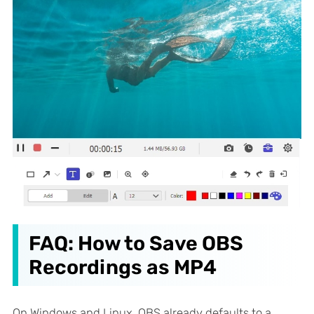
FAQ: How to Save OBS
Recordings as MP4
On Windows and Linux, OBS already defaults to a