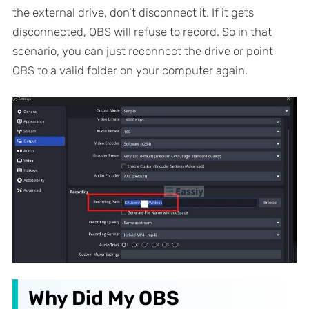
the external drive, don’t disconnect it. If it gets
disconnected, OBS will refuse to record. So in that
scenario, you can just reconnect the drive or point
OBS to a valid folder on your computer again.
Why Did My OBS