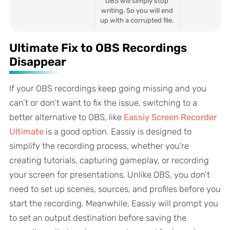
OBS will simply stop
writing. So you will end
up with a corrupted file.
Ultimate Fix to OBS Recordings
Disappear
If your OBS recordings keep going missing and you
can’t or don’t want to fix the issue, switching to a
better alternative to OBS, like
Eassiy Screen Recorder
Ultimate
is a good option. Eassiy is designed to
simplify the recording process, whether you're
creating tutorials, capturing gameplay, or recording
your screen for presentations. Unlike OBS, you don’t
need to set up scenes, sources, and profiles before you
start the recording. Meanwhile, Eassiy will prompt you
to set an output destination before saving the