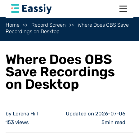
Home
Record Screen
Where Does OBS Save
Recordings on Desktop
Where Does OBS
Save Recordings
on Desktop
by Lorena Hill
Updated on 2026-07-06
153
views
5min read