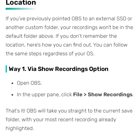
Location
If you've previously pointed OBS to an external SSD or
another custom folder, your recordings won't be in the
default folder above. If you don’t remember the
location, here’s how you can find out. You can follow
the same steps regardless of your OS.
Way 1. Via Show Recordings Option
Open OBS.
In the upper pane, click
File > Show Recordings
.
That’s it! OBS will take you straight to the current save
folder, with your most recent recording already
highlighted.