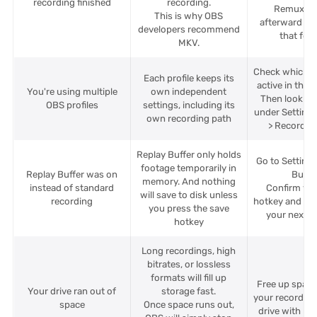
recording finished
recording.
Remux to
This is why OBS
afterward if 
developers recommend
that for
MKV.
Check which pr
Each profile keeps its
active in the 
You're using multiple
own independent
Then look up 
OBS profiles
settings, including its
under Settings
own recording path
> Recording
Replay Buffer only holds
Go to Settings
footage temporarily in
Replay Buffer was on
Buffer
memory. And nothing
instead of standard
Confirm yo
will save to disk unless
recording
hotkey and use
you press the save
your next s
hotkey
Long recordings, high
bitrates, or lossless
formats will fill up
Free up spac
Your drive ran out of
storage fast.
your recording
space
Once space runs out,
drive with mo