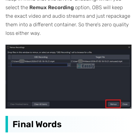
select the
Remux Recording
option, OBS will keep
the exact video and audio streams and just repackage
them into a different container. So there's zero quality
loss either way.
Final Words