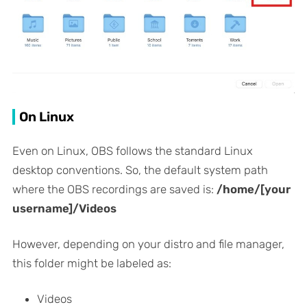
On Linux
Even on Linux, OBS follows the standard Linux
desktop conventions. So, the default system path
where the OBS recordings are saved is:
/home/[your
username]/Videos
However, depending on your distro and file manager,
this folder might be labeled as:
Videos