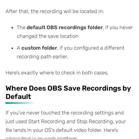
After that, the recording will be located in:
The
default OBS recordings folder
, if you never
changed the save location
A
custom folder
, if you configured a different
recording path earlier.
Here's exactly where to check in both cases.
Where Does OBS Save Recordings by
Default
If you've never touched the recording settings and
just used Start Recording and Stop Recording, your
file lands in your OS's default video folder. Here's
where that is on each platform.