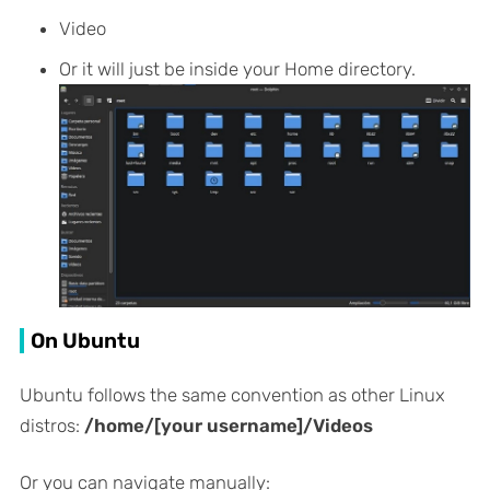
Video
Or it will just be inside your Home directory.
On Ubuntu
Ubuntu follows the same convention as other Linux
distros:
/home/[your username]/Videos
Or you can navigate manually: