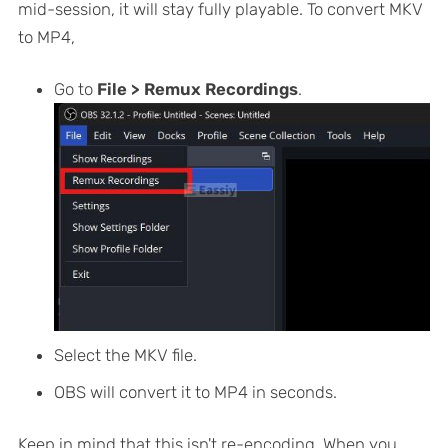
mid-session, it will stay fully playable. To convert MKV
to MP4,
Go to
File > Remux Recordings
.
Select the MKV file.
OBS will convert it to MP4 in seconds.
Keep in mind that this isn't re-encoding. When you