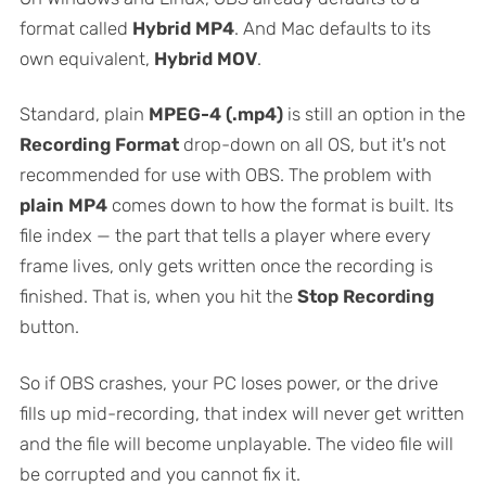
format called
Hybrid MP4
. And Mac defaults to its
own equivalent,
Hybrid MOV
.
Standard, plain
MPEG-4 (.mp4)
is still an option in the
Recording Format
drop-down on all OS, but it's not
recommended for use with OBS. The problem with
plain MP4
comes down to how the format is built. Its
file index — the part that tells a player where every
frame lives, only gets written once the recording is
finished. That is, when you hit the
Stop Recording
button.
So if OBS crashes, your PC loses power, or the drive
fills up mid-recording, that index will never get written
and the file will become unplayable. The video file will
be corrupted and you cannot fix it.