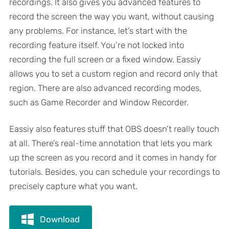
recordings. It also gives you advanced features to
record the screen the way you want, without causing
any problems. For instance, let’s start with the
recording feature itself. You’re not locked into
recording the full screen or a fixed window. Eassiy
allows you to set a custom region and record only that
region. There are also advanced recording modes,
such as Game Recorder and Window Recorder.
Eassiy also features stuff that OBS doesn’t really touch
at all. There’s real-time annotation that lets you mark
up the screen as you record and it comes in handy for
tutorials. Besides, you can schedule your recordings to
precisely capture what you want.
Download