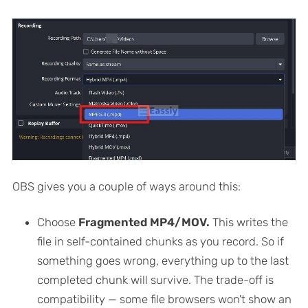
OBS gives you a couple of ways around this:
Choose
Fragmented MP4/MOV.
This writes the
file in self-contained chunks as you record. So if
something goes wrong, everything up to the last
completed chunk will survive. The trade-off is
compatibility — some file browsers won't show an