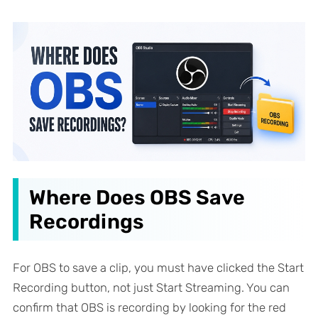
Where Does OBS Save
Recordings
For OBS to save a clip, you must have clicked the Start
Recording button, not just Start Streaming. You can
confirm that OBS is recording by looking for the red