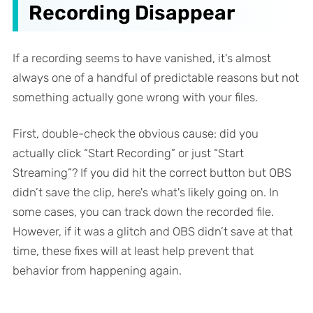
Recording Disappear
If a recording seems to have vanished, it's almost
always one of a handful of predictable reasons but not
something actually gone wrong with your files.
First, double-check the obvious cause: did you
actually click “Start Recording” or just “Start
Streaming”? If you did hit the correct button but OBS
didn’t save the clip, here's what's likely going on. In
some cases, you can track down the recorded file.
However, if it was a glitch and OBS didn’t save at that
time, these fixes will at least help prevent that
behavior from happening again.