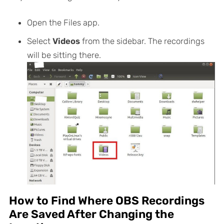
Open the Files app.
Select
Videos
from the sidebar. The recordings
will be sitting there.
How to Find Where OBS Recordings
Are Saved After Changing the