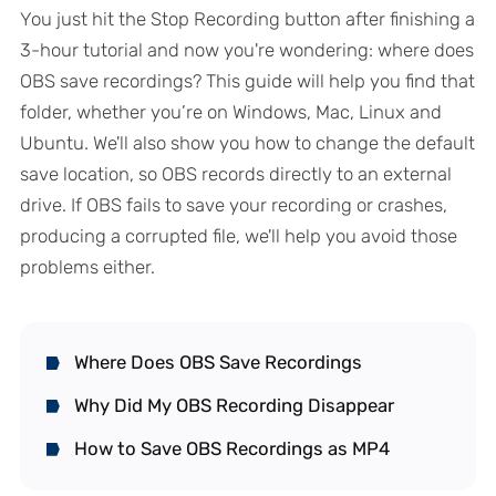
You just hit the Stop Recording button after finishing a
3-hour tutorial and now you're wondering: where does
OBS save recordings? This guide will help you find that
folder, whether you’re on Windows, Mac, Linux and
Ubuntu. We'll also show you how to change the default
save location, so OBS records directly to an external
drive. If OBS fails to save your recording or crashes,
producing a corrupted file, we'll help you avoid those
problems either.
Where Does OBS Save Recordings
Why Did My OBS Recording Disappear
How to Save OBS Recordings as MP4