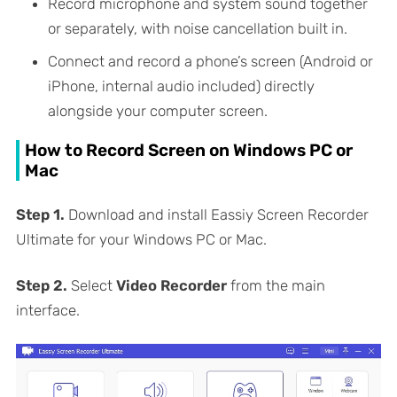
Record microphone and system sound together
or separately, with noise cancellation built in.
Connect and record a phone’s screen (Android or
iPhone, internal audio included) directly
alongside your computer screen.
How to Record Screen on Windows PC or
Mac
Step 1.
Download and install Eassiy Screen Recorder
Ultimate for your Windows PC or Mac.
Step 2.
Select
Video Recorder
from the main
interface.