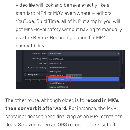
video file will look and behave exactly like a
standard MP4 or MOV everywhere — editors,
YouTube, QuickTime, all of it. Put simply, you will
get MKV-level safety without having to manually
use the Remux Recording option for MP4
compatibility.
The other route, although older, is to
record in MKV,
then convert it afterward.
For instance, the MKV
container doesn’t need finalizing as an MP4 container
does. So, even when an OBS recording gets cut off