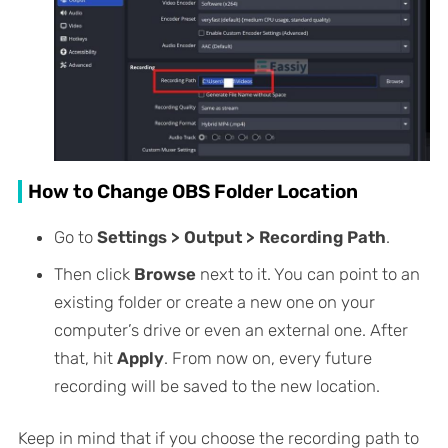
How to Change OBS Folder Location
Go to
Settings > Output > Recording Path
.
Then click
Browse
next to it. You can point to an
existing folder or create a new one on your
computer’s drive or even an external one. After
that, hit
Apply
. From now on, every future
recording will be saved to the new location.
Keep in mind that if you choose the recording path to