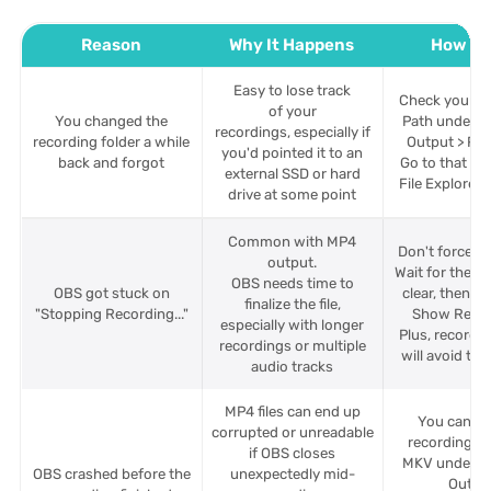
Reason
Why It Happens
How to 
Easy to lose track
Check your R
of your
You changed the
Path under Se
recordings, especially if
recording folder a while
Output > Rec
you'd pointed it to an
back and forgot
Go to that loc
external SSD or hard
File Explorer 
drive at some point
Common with MP4
Don't force-c
output.
Wait for the m
OBS needs time to
OBS got stuck on
clear, then go
finalize the file,
"Stopping Recording..."
Show Recor
especially with longer
Plus, recordi
recordings or multiple
will avoid this
audio tracks
MP4 files can end up
You can se
corrupted or unreadable
recording fo
if OBS closes
MKV under Se
OBS crashed before the
unexpectedly mid-
Outpu