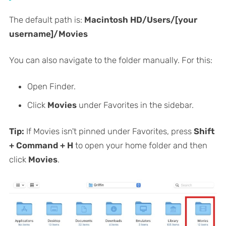
The default path is:
Macintosh HD/Users/[your
username]/Movies
You can also navigate to the folder manually. For this:
Open Finder.
Click
Movies
under Favorites in the sidebar.
Tip:
If Movies isn't pinned under Favorites, press
Shift
+ Command + H
to open your home folder and then
click
Movies
.