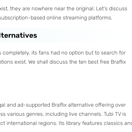
ist, they are nowhere near the original. Let's discuss
e subscription-based online streaming platforms.
Alternatives
 completely, its fans had no option but to search for
ptions exist. We shall discuss the ten best free Braflix
legal and ad-supported Braflix alternative offering over
 various genres, including live channels. Tubi TV is
t international regions. Its library features classics an