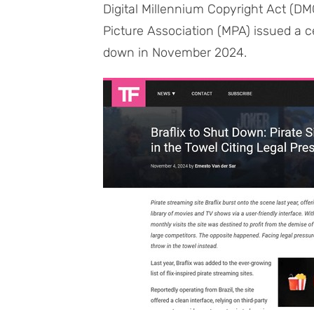
Digital Millennium Copyright Act (D
Picture Association (MPA) issued a ce
down in November 2024.