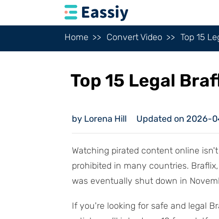
Home
Convert Video
Top 15 Le
Top 15 Legal Braf
by Lorena Hill
Updated on 2026-0
Watching pirated content online isn't 
prohibited in many countries. Brafli
was eventually shut down in Novembe
If you're looking for safe and legal Br