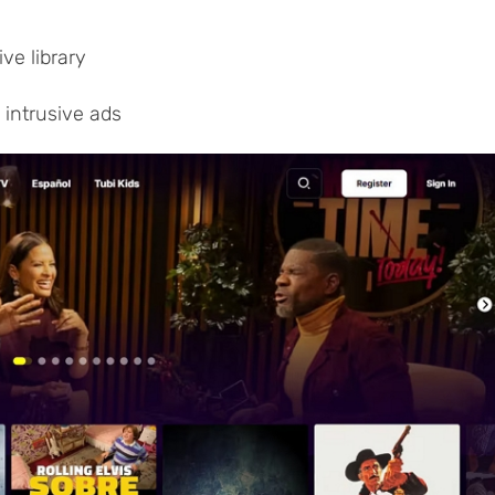
ve library
 intrusive ads