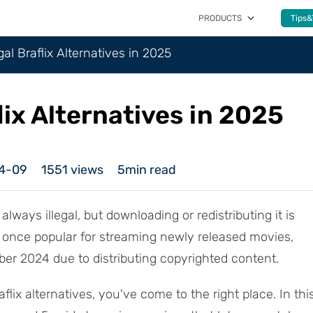
PRODUCTS
Tips&
gal Braflix Alternatives in 2025
lix Alternatives in 2025
4-09
1551
views
5min read
always illegal, but downloading or redistributing it is
x, once popular for streaming newly released movies,
r 2024 due to distributing copyrighted content.
aflix alternatives, you've come to the right place. In thi