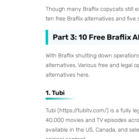
Though many Braflix copycats still ex
ten free Braflix alternatives and fiv
Part 3: 10 Free Braflix 
With Braflix shutting down operations
alternatives. Various free and legal o
alternatives here.
1. Tubi
Tubi (https://tubitv.com/) is a fully 
40,000 movies and TV episodes across
available in the US, Canada, and selec