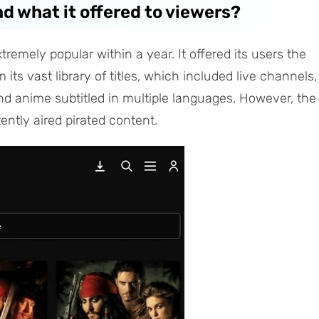
and what it offered to viewers?
emely popular within a year. It offered its users the
its vast library of titles, which included live channels,
d anime subtitled in multiple languages. However, the
ently aired pirated content.