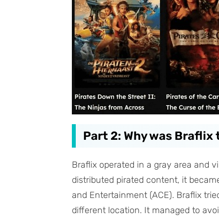
Part 2: Why was Braflix
Braflix operated in a gray area and v
distributed pirated content, it became
and Entertainment (ACE). Braflix tri
different location. It managed to avo