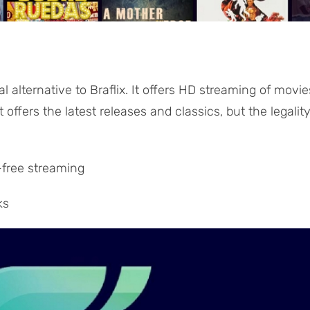
obal alternative to Braflix. It offers HD streaming of movie
offers the latest releases and classics, but the legalit
-free streaming
ks