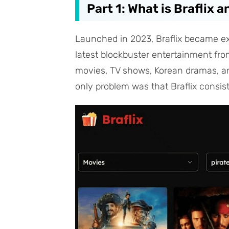
Part 1: What is Braflix 
Launched in 2023, Braflix became extr
latest blockbuster entertainment from 
movies, TV shows, Korean dramas, an
only problem was that Braflix consist