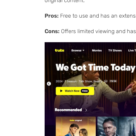
original content.
Pros:
Free to use and has an extensi
Cons:
Offers limited viewing and has