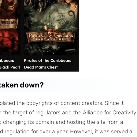
 taken down?
iolated the copyrights of content creators. Since it
 the target of regulators and the Alliance for Creativity
ed changing its domain and hosting the site from a
id regulation for over a year. However, it was served a