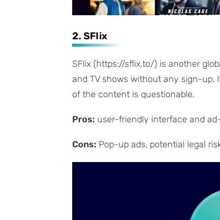
2. SFlix
SFlix (https://sflix.to/) is another gl
and TV shows without any sign-up. It 
of the content is questionable.
Pros:
user-friendly interface and ad
Cons:
Pop-up ads, potential legal ris