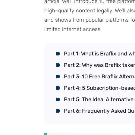
article, we’ll introduce 10 free plat
high-quality content legally. We'll a
and shows from popular platforms for
limited internet access.
Part 1: What is Braflix and w
Part 2: Why was Braflix tak
Part 3: 10 Free Braflix Alter
Part 4: 5 Subscription-based
Part 5: The Ideal Alternativ
Part 6: Frequently Asked Qu