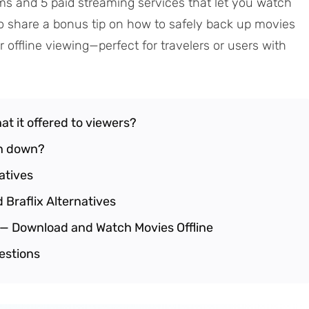
forms and 5 paid streaming services that let you watch
lso share a bonus tip on how to safely back up movies
 offline viewing—perfect for travelers or users with
hat it offered to viewers?
en down?
natives
 Braflix Alternatives
e — Download and Watch Movies Offline
estions