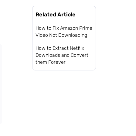
Related Article
How to Fix Amazon Prime
Video Not Downloading
How to Extract Netflix
Downloads and Convert
them Forever