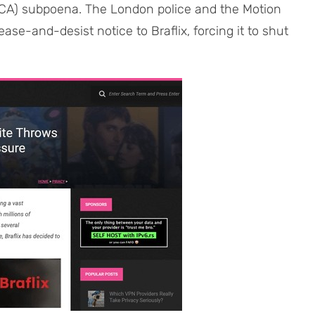
MCA) subpoena. The London police and the Motion
ase-and-desist notice to Braflix, forcing it to shut