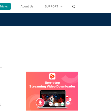
Tricks
About Us
SUPPORT
s