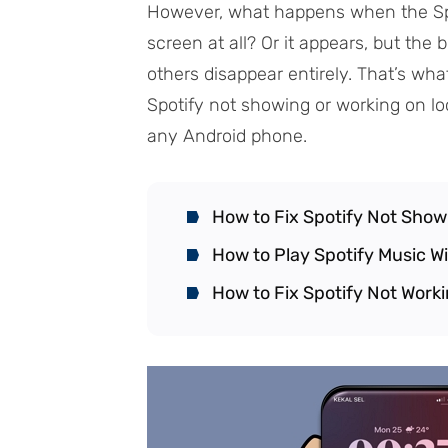
However, what happens when the Spo
screen at all? Or it appears, but th
others disappear entirely. That’s what
Spotify not showing or working on l
any Android phone.
How to Fix Spotify Not Show
How to Play Spotify Music W
How to Fix Spotify Not Work