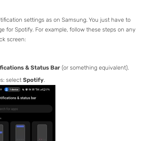
otification settings as on Samsung. You just have to
e for Spotify. For example, follow these steps on any
ck screen:
fications & Status Bar
(or something equivalent).
ps: select
Spotify
.