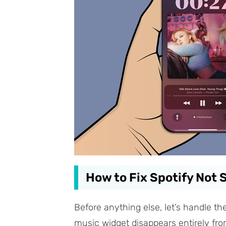
How to Fix Spotify Not
Before anything else, let’s handle th
music widget disappears entirely from