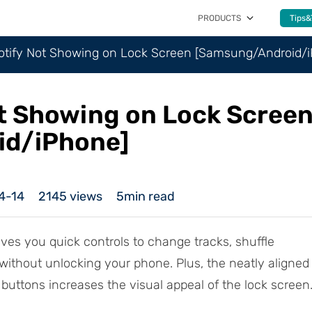
PRODUCTS
Tips&
potify Not Showing on Lock Screen [Samsung/Android/
ot Showing on Lock Scree
id/iPhone]
4-14
2145
views
5min read
ves you quick controls to change tracks, shuffle
ll without unlocking your phone. Plus, the neatly aligned
buttons increases the visual appeal of the lock screen