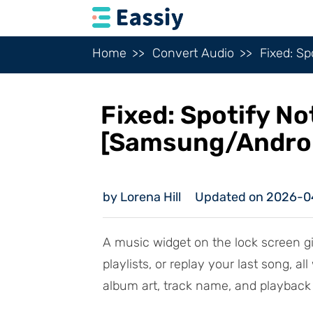
Home
Convert Audio
Fixed: S
Fixed: Spotify N
[Samsung/Andro
by Lorena Hill
Updated on 2026-0
A music widget on the lock screen gi
playlists, or replay your last song, a
album art, track name, and playback 