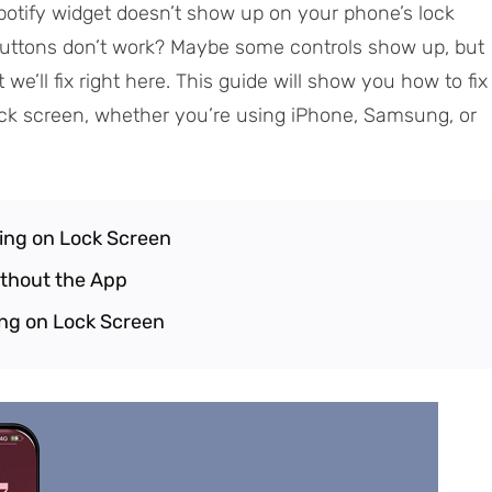
tify widget doesn’t show up on your phone’s lock
e buttons don’t work? Maybe some controls show up, but
 we’ll fix right here. This guide will show you how to fix
ock screen, whether you’re using iPhone, Samsung, or
ing on Lock Screen
ithout the App
ing on Lock Screen