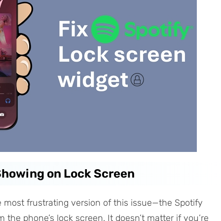
 Showing on Lock Screen
e most frustrating version of this issue—the Spotify
 the phone’s lock screen. It doesn’t matter if you’re