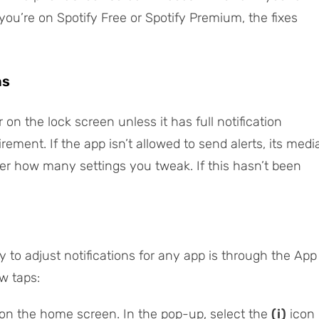
you’re on Spotify Free or Spotify Premium, the fixes
ns
on the lock screen unless it has full notification
quirement. If the app isn’t allowed to send alerts, its medi
ter how many settings you tweak. If this hasn’t been
to adjust notifications for any app is through the
App
w taps:
on the home screen. In the pop-up, select the
(i)
icon