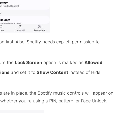
 on first. Also, Spotify needs explicit permission to
ure the
Lock Screen
option is marked as
Allowed
.
tions
and set it to
Show Content
instead of
Hide
gs are in place, the Spotify music controls will appear o
 whether you’re using a PIN, pattern, or Face Unlock.