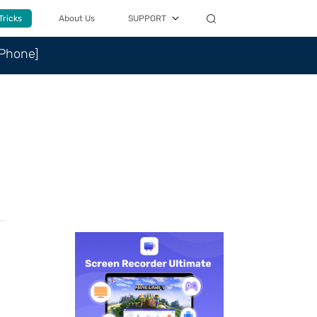
Tricks
About Us
SUPPORT
iPhone]
n
.