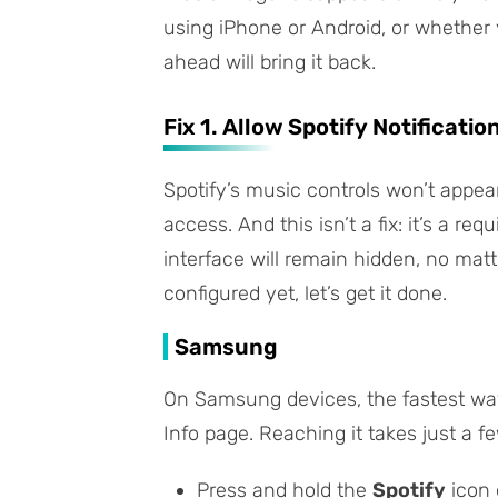
using iPhone or Android, or whether 
ahead will bring it back.
Fix 1. Allow Spotify Notificatio
Spotify’s music controls won’t appear 
access. And this isn’t a fix: it’s a re
interface will remain hidden, no mat
configured yet, let’s get it done.
Samsung
On Samsung devices, the fastest way 
Info
page. Reaching it takes just a fe
Press and hold the
Spotify
icon 