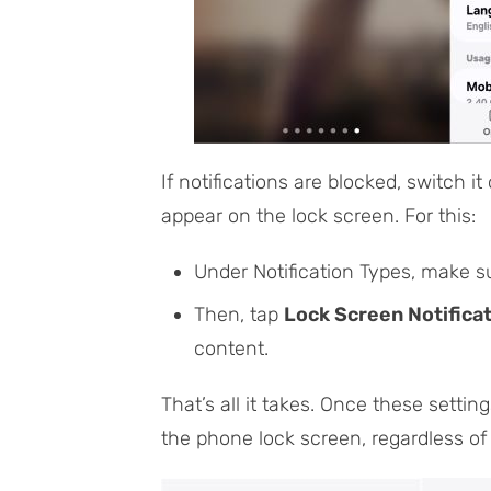
If notifications are blocked, switch it
appear on the lock screen. For this:
Under
Notification Types
, make s
Then, tap
Lock Screen Notifica
content
.
That’s all it takes. Once these settin
the phone lock screen, regardless of