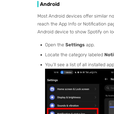
Android
Most Android devices offer similar n
reach the
App Info
or
Notification
pag
Android device to show Spotify on lo
Open the
Settings
app.
Locate the category labeled
Noti
You’ll see a list of all installed ap