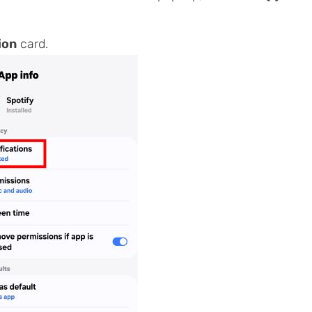
ion
card.