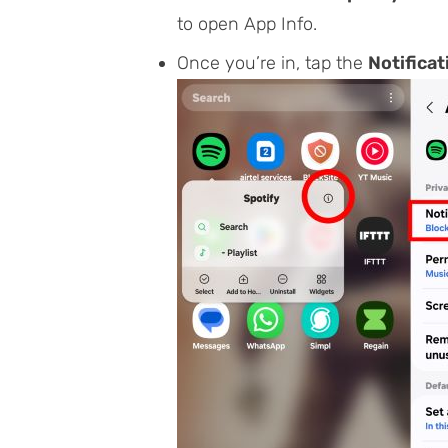
to open
App Info
.
Once you’re in, tap the
Notificat