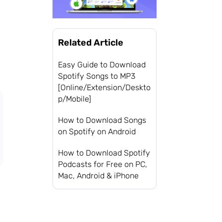
Related Article
Easy Guide to Download
Spotify Songs to MP3
[Online/Extension/Deskto
p/Mobile]
How to Download Songs
on Spotify on Android
How to Download Spotify
Podcasts for Free on PC,
Mac, Android & iPhone