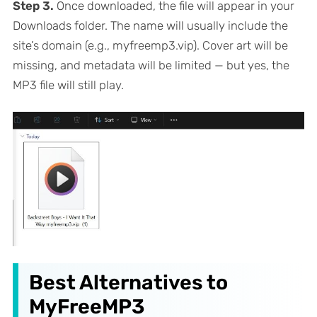
Step 3.
Once downloaded, the file will appear in your
Downloads folder. The name will usually include the
site’s domain (e.g., myfreemp3.vip). Cover art will be
missing, and metadata will be limited — but yes, the
MP3 file will still play.
Best Alternatives to
MyFreeMP3