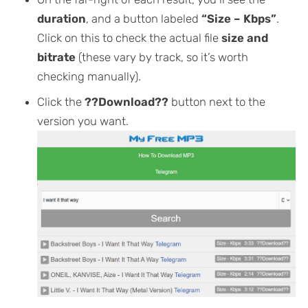
duration
, and a button labeled
“Size – Kbps”
.
Click on this to check the actual file
size and
bitrate
(these vary by track, so it’s worth
checking manually).
Click the
??Download??
button next to the
version you want.