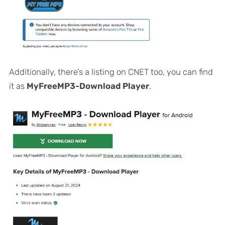
Additionally, there’s a listing on CNET too, you can find
it as
MyFreeMP3-Download Player
.