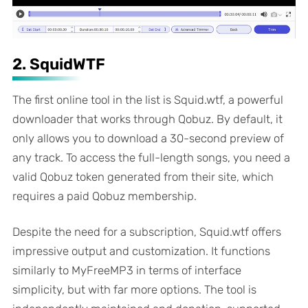
2. SquidWTF
The first online tool in the list is Squid.wtf, a powerful
downloader that works through Qobuz. By default, it
only allows you to download a 30-second preview of
any track. To access the full-length songs, you need a
valid Qobuz token generated from their site, which
requires a paid Qobuz membership.
Despite the need for a subscription, Squid.wtf offers
impressive output and customization. It functions
similarly to MyFreeMP3 in terms of interface
simplicity, but with far more options. The tool is