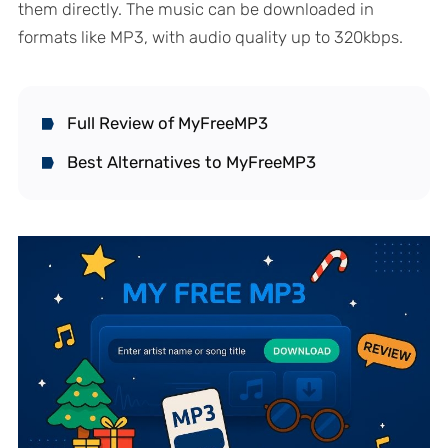
them directly. The music can be downloaded in
formats like MP3, with audio quality up to 320kbps.
Full Review of MyFreeMP3
Best Alternatives to MyFreeMP3