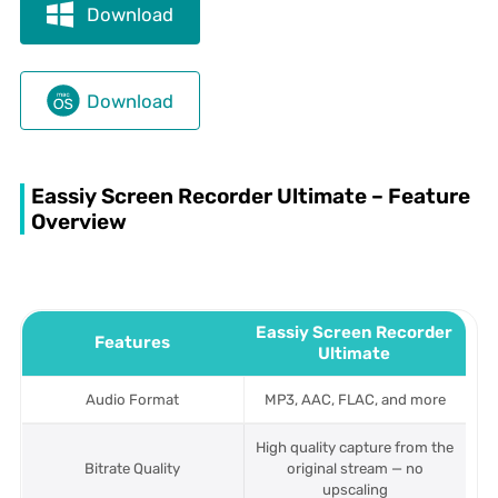
Download
Download
Eassiy Screen Recorder Ultimate – Feature
Overview
Eassiy Screen Recorder
Features
Ultimate
Audio Format
MP3, AAC, FLAC, and more
High quality capture from the
Bitrate Quality
original stream — no
upscaling