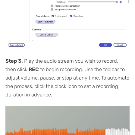
Step 3.
Play the audio stream you wish to record,
then click
REC
to begin recording. Use the toolbar to
adjust volume, pause, or stop at any time. To automate
the process, click the clock icon to set a recording
duration in advance.