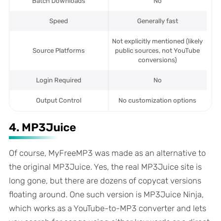
Batch Downloads
No
Speed
Generally fast
Not explicitly mentioned (likely
Source Platforms
public sources, not YouTube
conversions)
Login Required
No
Output Control
No customization options
4. MP3Juice
Of course, MyFreeMP3 was made as an alternative to
the original MP3Juice. Yes, the real MP3Juice site is
long gone, but there are dozens of copycat versions
floating around. One such version is MP3Juice Ninja,
which works as a YouTube-to-MP3 converter and lets