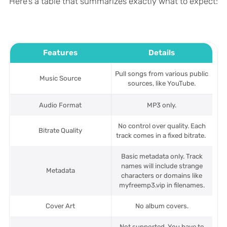
Here’s a table that summarizes exactly what to expect:
Features
Details
Pull songs from various public
Music Source
sources, like YouTube.
Audio Format
MP3 only.
No control over quality. Each
Bitrate Quality
track comes in a fixed bitrate.
Basic metadata only. Track
names will include strange
Metadata
characters or domains like
myfreemp3.vip in filenames.
Cover Art
No album covers.
Not supported. You have to