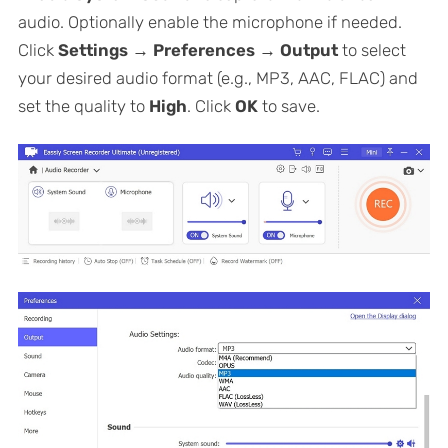
audio. Optionally enable the microphone if needed.
Click
Settings → Preferences → Output
to select
your desired audio format (e.g., MP3, AAC, FLAC) and
set the quality to
High
. Click
OK
to save.