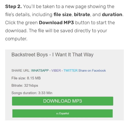
Step 2.
You’ll be taken to a new page showing the
file’s details, including
file size
,
bitrate
, and
duration
.
Click the green
Download MP3
button to start the
download. The file will be saved directly to your
computer.