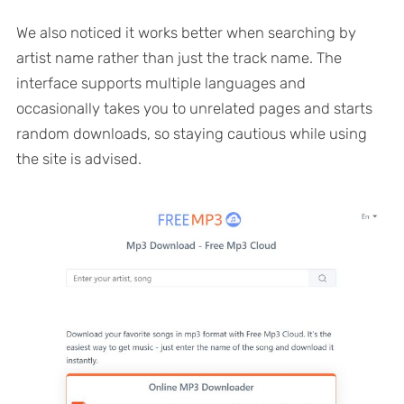
We also noticed it works better when searching by
artist name rather than just the track name. The
interface supports multiple languages and
occasionally takes you to unrelated pages and starts
random downloads, so staying cautious while using
the site is advised.