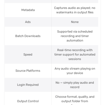
Captures audio as played; no
Metadata
watermarks in output files
Ads
None
Supported via scheduled
Batch Downloads
recording and timer
automation
Real-time recording with
Speed
timer support for automated
sessions
Any audio stream playing on
Source Platforms
your device
No — simply play audio and
Login Required
record
Choose format, quality, and
Output Control
output folder from