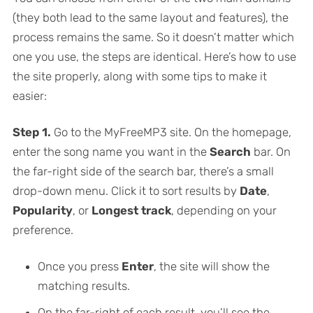
(they both lead to the same layout and features), the
process remains the same. So it doesn’t matter which
one you use, the steps are identical. Here’s how to use
the site properly, along with some tips to make it
easier:
Step 1.
Go to the MyFreeMP3 site. On the homepage,
enter the song name you want in the
Search
bar. On
the far-right side of the search bar, there’s a small
drop-down menu. Click it to sort results by
Date
,
Popularity
, or
Longest track
, depending on your
preference.
Once you press
Enter
, the site will show the
matching results.
On the far-right of each result, you’ll see the