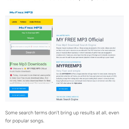
Some search terms don’t bring up results at all, even
for popular songs.