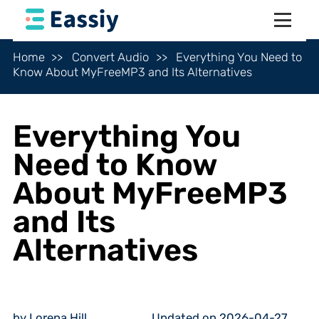
Home
Convert Audio
Everything You Need to
Know About MyFreeMP3 and Its Alternatives
Everything You
Need to Know
About MyFreeMP3
and Its
Alternatives
by Lorena Hill
Updated on 2026-04-27