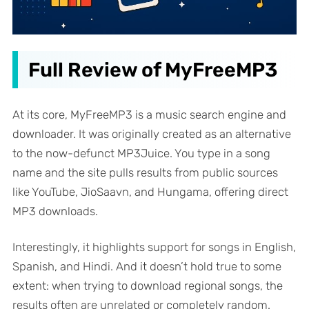
Full Review of MyFreeMP3
At its core, MyFreeMP3 is a music search engine and
downloader. It was originally created as an alternative
to the now-defunct MP3Juice. You type in a song
name and the site pulls results from public sources
like YouTube, JioSaavn, and Hungama, offering direct
MP3 downloads.
Interestingly, it highlights support for songs in English,
Spanish, and Hindi. And it doesn’t hold true to some
extent: when trying to download regional songs, the
results often are unrelated or completely random.