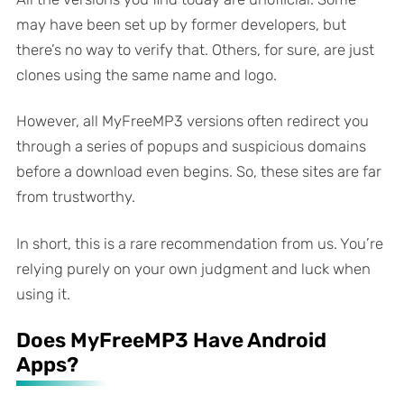
may have been set up by former developers, but
there’s no way to verify that. Others, for sure, are just
clones using the same name and logo.
However, all MyFreeMP3 versions often redirect you
through a series of popups and suspicious domains
before a download even begins. So, these sites are far
from trustworthy.
In short, this is a rare recommendation from us. You’re
relying purely on your own judgment and luck when
using it.
Does MyFreeMP3 Have Android
Apps?