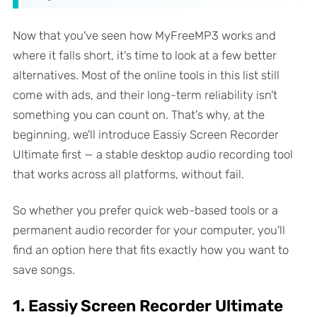
Now that you've seen how MyFreeMP3 works and
where it falls short, it's time to look at a few better
alternatives. Most of the online tools in this list still
come with ads, and their long-term reliability isn't
something you can count on. That's why, at the
beginning, we'll introduce Eassiy Screen Recorder
Ultimate first — a stable desktop audio recording tool
that works across all platforms, without fail.
So whether you prefer quick web-based tools or a
permanent audio recorder for your computer, you'll
find an option here that fits exactly how you want to
save songs.
1. Eassiy Screen Recorder Ultimate