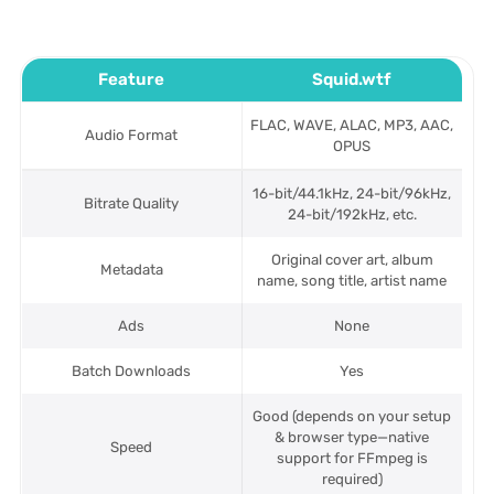
Feature
Squid.wtf
FLAC, WAVE, ALAC, MP3, AAC,
Audio Format
OPUS
16-bit/44.1kHz, 24-bit/96kHz,
Bitrate Quality
24-bit/192kHz, etc.
Original cover art, album
Metadata
name, song title, artist name
Ads
None
Batch Downloads
Yes
Good (depends on your setup
& browser type—native
Speed
support for FFmpeg is
required)