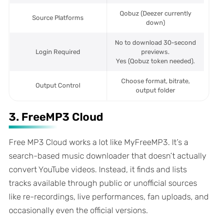
Qobuz (Deezer currently
Source Platforms
down)
No to download 30-second
Login Required
previews.
Yes (Qobuz token needed).
Choose format, bitrate,
Output Control
output folder
3. FreeMP3 Cloud
Free MP3 Cloud works a lot like MyFreeMP3. It’s a
search-based music downloader that doesn’t actually
convert YouTube videos. Instead, it finds and lists
tracks available through public or unofficial sources
like re-recordings, live performances, fan uploads, and
occasionally even the official versions.