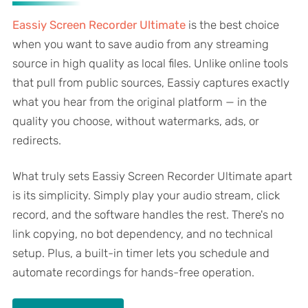
Eassiy Screen Recorder Ultimate
is the best choice
when you want to save audio from any streaming
source in high quality as local files. Unlike online tools
that pull from public sources, Eassiy captures exactly
what you hear from the original platform — in the
quality you choose, without watermarks, ads, or
redirects.
What truly sets Eassiy Screen Recorder Ultimate apart
is its simplicity. Simply play your audio stream, click
record, and the software handles the rest. There's no
link copying, no bot dependency, and no technical
setup. Plus, a built-in timer lets you schedule and
automate recordings for hands-free operation.