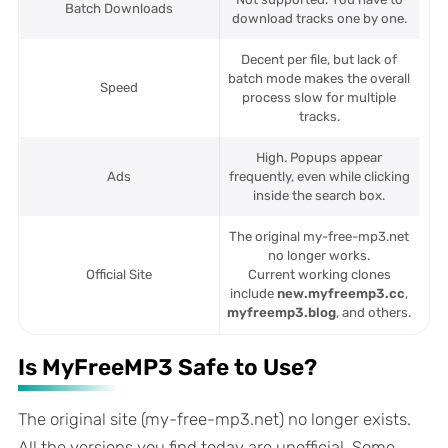
Batch Downloads
download tracks one by one.
Decent per file, but lack of
batch mode makes the overall
Speed
process slow for multiple
tracks.
High. Popups appear
Ads
frequently, even while clicking
inside the search box.
The original my-free-mp3.net
no longer works.
Official Site
Current working clones
include
new.myfreemp3.cc
,
myfreemp3.blog
, and others.
Is MyFreeMP3 Safe to Use?
The original site (my-free-mp3.net) no longer exists.
All the versions you find today are unofficial. Some