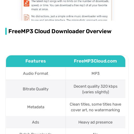
FreeMP3 Cloud Downloader Overview
Features
FreeMP3Cloud.com
Audio Format
MP3
Decent quality 320 kbps
Bitrate Quality
(varies slightly)
Clean titles, some titles have
Metadata
cover art, no watermarking
Ads
Heavy ad presence