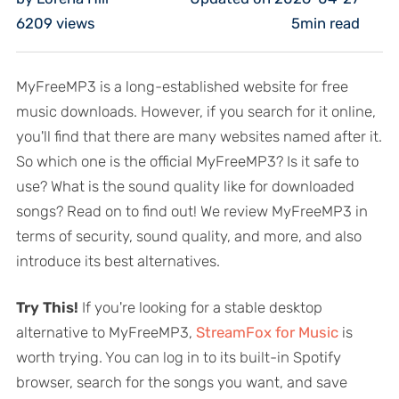
6209
views
5min read
MyFreeMP3 is a long-established website for free
music downloads. However, if you search for it online,
you'll find that there are many websites named after it.
So which one is the official MyFreeMP3? Is it safe to
use? What is the sound quality like for downloaded
songs? Read on to find out! We review MyFreeMP3 in
terms of security, sound quality, and more, and also
introduce its best alternatives.
Try This!
If you're looking for a stable desktop
alternative to MyFreeMP3,
StreamFox for Music
is
worth trying. You can log in to its built-in Spotify
browser, search for the songs you want, and save