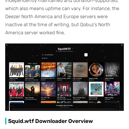
independently maintained and donation-supported,
which also means uptime can vary. For instance, the
Deezer North America and Europe servers were
inactive at the time of writing, but Qobuz’s North
America server worked fine.
Squid.wtf Downloader Overview