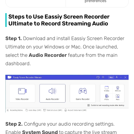
preferences
Steps to Use Eassiy Screen Recorder
Ultimate to Record Streaming Audio
Step 1.
Download and install Eassiy Screen Recorder
Ultimate on your Windows or Mac. Once launched,
select the
Audio Recorder
feature from the main
dashboard.
Step 2.
Configure your audio recording settings.
Enable
System Sound
to capture the live stream