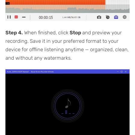
Step 4.
When finished, click
Stop
and preview your
recording. Save it in your preferred format to your
device for offline listening anytime — organized, clean,
and without any watermarks.