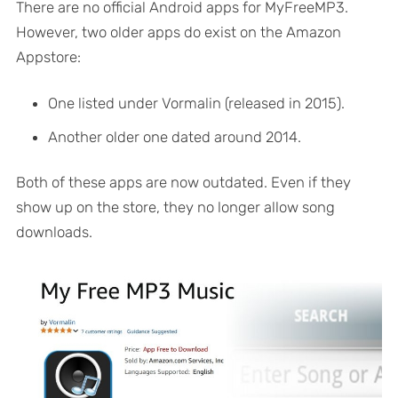
There are no official Android apps for MyFreeMP3.
However, two older apps do exist on the Amazon
Appstore:
One listed under Vormalin (released in 2015).
Another older one dated around 2014.
Both of these apps are now outdated. Even if they
show up on the store, they no longer allow song
downloads.