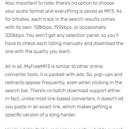
Also important to note: there’s no option to choose
your audio format and everything is saved as MP3. As
for bitrates, each track in the search results comes
with its own: 128kbps, 192kbps, or occasionally
320kbps. You won’t get any selection panel, so you’ll
have to check each listing manually and download the
one with the quality you want.
All in all, MyFreeMP3 is similar to other online
converter tools: it is packed with ads. So, pop-ups and
redirects appear frequently, even when clicking in the
search bar. There’s no batch download support either.
In fact, unlike most link-based converters, it doesn’t let
you paste in an exact link, which makes getting a
specific version of a song harder.