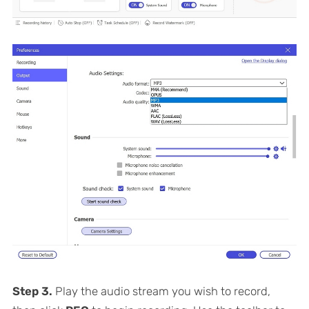
Step 3.
Play the audio stream you wish to record,