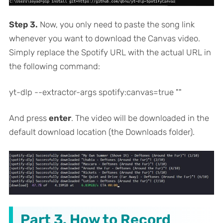
Step 3.
Now, you only need to paste the song link
whenever you want to download the Canvas video.
Simply replace the Spotify URL with the actual URL in
the following command:
yt-dlp --extractor-args spotify:canvas=true "
"
And press
enter
. The video will be downloaded in the
default download location (the Downloads folder).
Part 3. How to Record