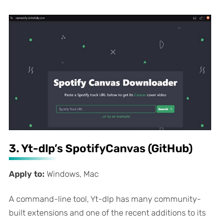
3. Yt-dlp’s SpotifyCanvas (GitHub)
Apply to:
Windows, Mac
A command-line tool, Yt-dlp has many community-
built extensions and one of the recent additions to its