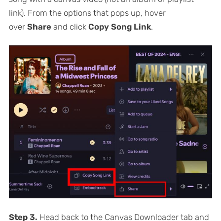
link). From the options that pops up, hover
over
Share
and click
Copy Song Link
.
Step 3.
Head back to the Canvas Downloader tab and