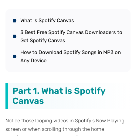
What is Spotify Canvas
3 Best Free Spotify Canvas Downloaders to
Get Spotify Canvas
How to Download Spotify Songs in MP3 on
Any Device
Part 1. What is Spotify
Canvas
Notice those looping videos in Spotify's Now Playing
screen or when scrolling through the home