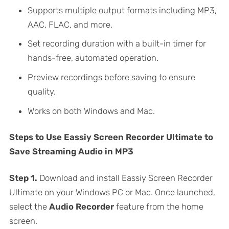
Supports multiple output formats including MP3,
AAC, FLAC, and more.
Set recording duration with a built-in timer for
hands-free, automated operation.
Preview recordings before saving to ensure
quality.
Works on both Windows and Mac.
Steps to Use Eassiy Screen Recorder Ultimate to
Save Streaming Audio in MP3
Step 1.
Download and install Eassiy Screen Recorder
Ultimate on your Windows PC or Mac. Once launched,
select the
Audio Recorder
feature from the home
screen.