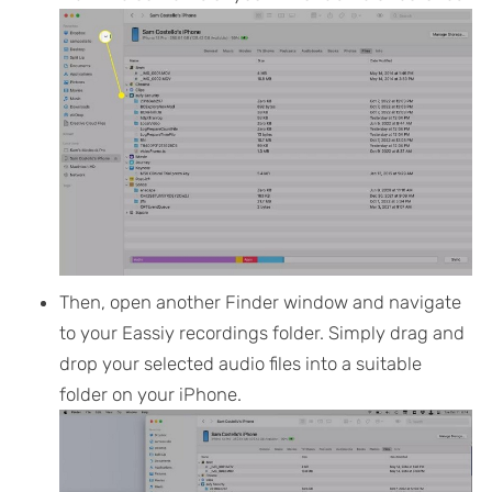
Then, open another Finder window and navigate
to your Eassiy recordings folder. Simply drag and
drop your selected audio files into a suitable
folder on your iPhone.