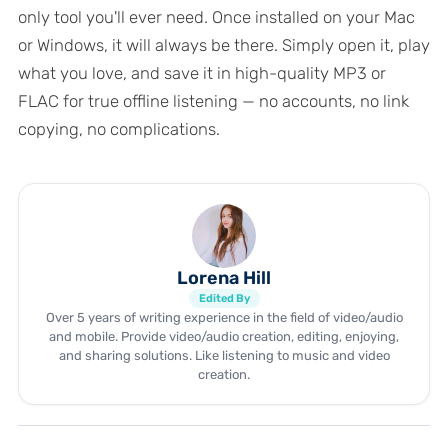
only tool you'll ever need. Once installed on your Mac
or Windows, it will always be there. Simply open it, play
what you love, and save it in high-quality MP3 or
FLAC for true offline listening — no accounts, no link
copying, no complications.
Lorena Hill
Edited By
Over 5 years of writing experience in the field of video/audio
and mobile. Provide video/audio creation, editing, enjoying,
and sharing solutions. Like listening to music and video
creation.