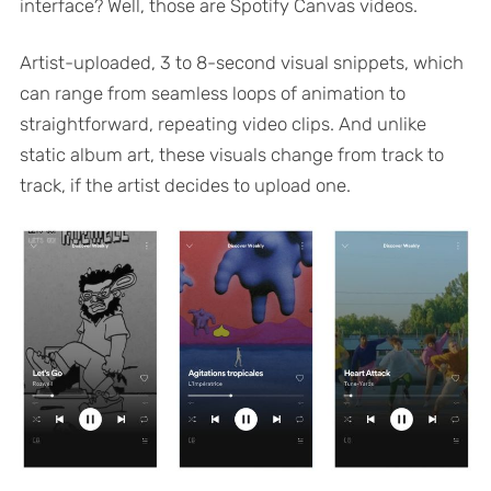
interface? Well, those are Spotify Canvas videos.
Artist-uploaded, 3 to 8-second visual snippets, which
can range from seamless loops of animation to
straightforward, repeating video clips. And unlike
static album art, these visuals change from track to
track, if the artist decides to upload one.