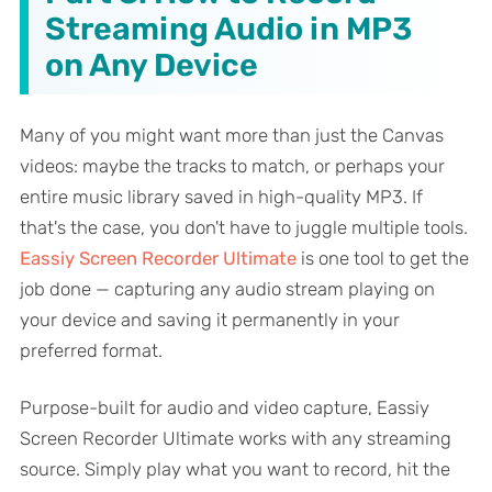
Streaming Audio in MP3
on Any Device
Many of you might want more than just the Canvas
videos: maybe the tracks to match, or perhaps your
entire music library saved in high-quality MP3. If
that's the case, you don't have to juggle multiple tools.
Eassiy Screen Recorder Ultimate
is one tool to get the
job done — capturing any audio stream playing on
your device and saving it permanently in your
preferred format.
Purpose-built for audio and video capture, Eassiy
Screen Recorder Ultimate works with any streaming
source. Simply play what you want to record, hit the