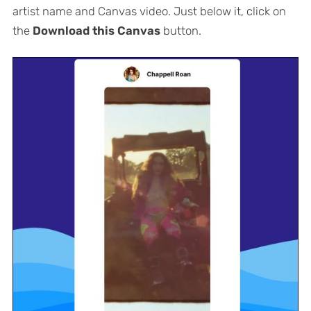
artist name and Canvas video. Just below it, click on
the
Download this Canvas
button.