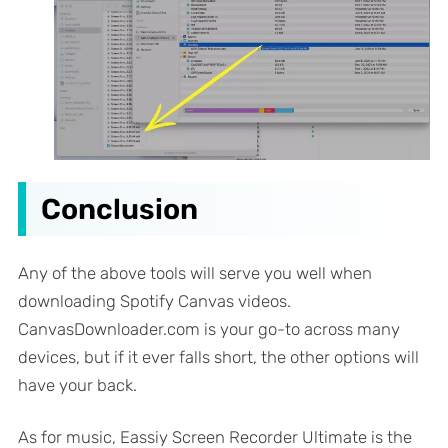
Conclusion
Any of the above tools will serve you well when
downloading Spotify Canvas videos.
CanvasDownloader.com is your go-to across many
devices, but if it ever falls short, the other options will
have your back.
As for music, Eassiy Screen Recorder Ultimate is the