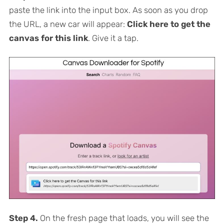
paste the link into the input box. As soon as you drop
the URL, a new car will appear:
Click here to get the
canvas for this link
. Give it a tap.
Step 4.
On the fresh page that loads, you will see the