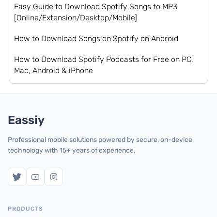
Easy Guide to Download Spotify Songs to MP3
[Online/Extension/Desktop/Mobile]
How to Download Songs on Spotify on Android
How to Download Spotify Podcasts for Free on PC,
Mac, Android & iPhone
Eassiy
Professional mobile solutions powered by secure, on-device
technology with 15+ years of experience.
PRODUCTS