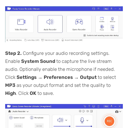
Step 2.
Configure your audio recording settings.
Enable
System Sound
to capture the live stream
audio. Optionally enable the microphone if needed.
Click
Settings → Preferences → Output
to select
MP3
as your output format and set the quality to
High
. Click
OK
to save.