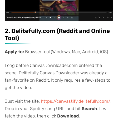
2. Delitefully.com (Reddit and Online
Tool)
Apply to:
Browser tool (Windows, Mac, Android, iOS)
Long before CanvasDownloader.com entered the
scene, Delitefully Canvas Downloader was already a
fan-favorite on Reddit. It only requires a few-steps to
get the video.
Just visit the site:
https://canvastify.delitefully.com/
.
Drop in your Spotify song URL, and hit
Search
. It will
fetch the video, then click
Download
.