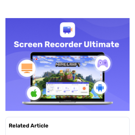
Related Article