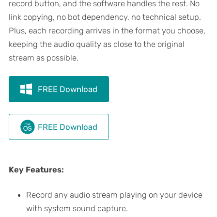
record button, and the software handles the rest. No
link copying, no bot dependency, no technical setup.
Plus, each recording arrives in the format you choose,
keeping the audio quality as close to the original
stream as possible.
FREE Download
FREE Download
Key Features:
Record any audio stream playing on your device
with system sound capture.