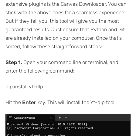
extensive plugins is the Canvas Downloader. You can
stick with the above ones for a seamless experience.
But if they fail you, this tool will give you the most
guaranteed results. Just ensure that Python and Git
are already installed on your computer. Once that’s
sorted, follow these straightforward steps:
Step 1.
Open your command line or terminal, and
enter the following command:
pip install yt-dlp
Hit the
Enter
key. This will install the Yt-dlp tool.