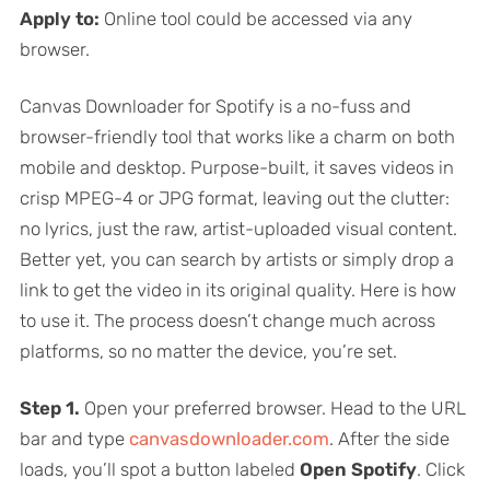
Apply to:
Online tool could be accessed via any
browser.
Canvas Downloader for Spotify is a no-fuss and
browser-friendly tool that works like a charm on both
mobile and desktop. Purpose-built, it saves videos in
crisp MPEG-4 or JPG format, leaving out the clutter:
no lyrics, just the raw, artist-uploaded visual content.
Better yet, you can search by artists or simply drop a
link to get the video in its original quality. Here is how
to use it. The process doesn’t change much across
platforms, so no matter the device, you’re set.
Step 1.
Open your preferred browser. Head to the URL
bar and type
canvasdownloader.com
. After the side
loads, you’ll spot a button labeled
Open Spotify
. Click