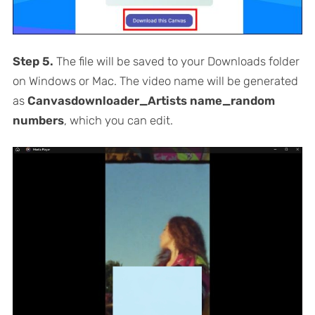
Step 5.
The file will be saved to your Downloads folder
on Windows or Mac. The video name will be generated
as
Canvasdownloader_Artists name_random
numbers
, which you can edit.