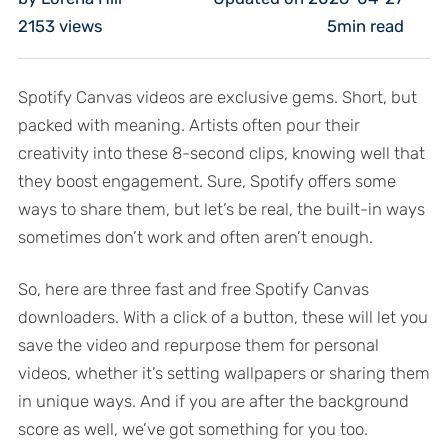
2153
views
5min read
Spotify Canvas videos are exclusive gems. Short, but
packed with meaning. Artists often pour their
creativity into these 8-second clips, knowing well that
they boost engagement. Sure, Spotify offers some
ways to share them, but let’s be real, the built-in ways
sometimes don’t work and often aren’t enough.
So, here are three fast and free Spotify Canvas
downloaders. With a click of a button, these will let you
save the video and repurpose them for personal
videos, whether it’s setting wallpapers or sharing them
in unique ways. And if you are after the background
score as well, we’ve got something for you too.