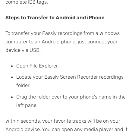
complete ID3 tags.
Steps to Transfer to Android and iPhone
To transfer your Eassiy recordings from a Windows
computer to an Android phone, just connect your
device via USB:
Open File Explorer.
Locate your Eassiy Screen Recorder recordings
folder.
Drag the folder over to your phone's name in the
left pane.
Within seconds, your favorite tracks will be on your
Android device. You can open any media player and it