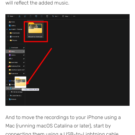
will reflect the added music.
And to move the recordings to your iPhone using a
Mac (running macOS Catalina or later), start by
connecting them using a USB-to-Lightning cable.