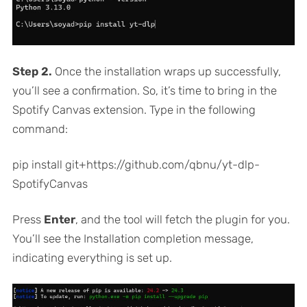
Step 2.
Once the installation wraps up successfully,
you’ll see a confirmation. So, it’s time to bring in the
Spotify Canvas extension. Type in the following
command:
pip install git+https://github.com/qbnu/yt-dlp-
SpotifyCanvas
Press
Enter
, and the tool will fetch the plugin for you.
You’ll see the Installation completion message,
indicating everything is set up.