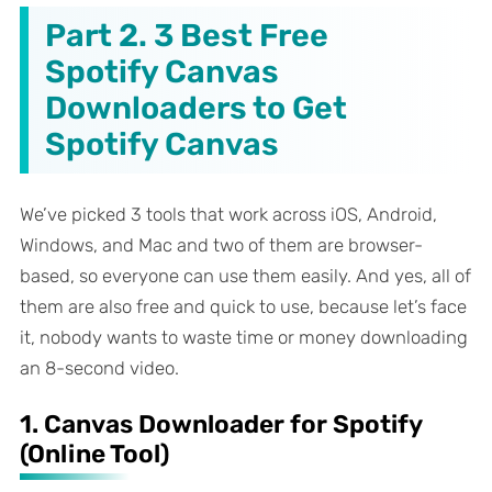
Part 2. 3 Best Free
Spotify Canvas
Downloaders to Get
Spotify Canvas
We’ve picked 3 tools that work across iOS, Android,
Windows, and Mac and two of them are browser-
based, so everyone can use them easily. And yes, all of
them are also free and quick to use, because let’s face
it, nobody wants to waste time or money downloading
an 8-second video.
1. Canvas Downloader for Spotify
(Online Tool)