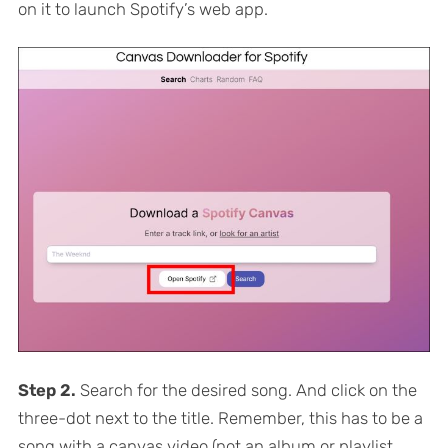
on it to launch Spotify’s web app.
Step 2.
Search for the desired song. And click on the
three-dot next to the title. Remember, this has to be a
song with a canvas video (not an album or playlist