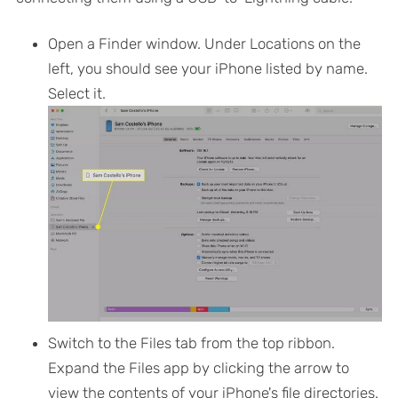
Open a Finder window. Under Locations on the
left, you should see your iPhone listed by name.
Select it.
Switch to the
Files
tab from the top ribbon.
Expand the Files app by clicking the arrow to
view the contents of your iPhone's file directories.