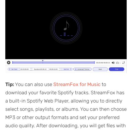
Tip:
You can also use
StreamFox for Music
to
download your favorite Spotify tracks. StreamFox has
a built-in Spotify Web Player, allowing you to directly
select songs, playlists, or albums. You can then choose
MP3 or other output formats and set your preferred
audio quality. After downloading, you will get files with