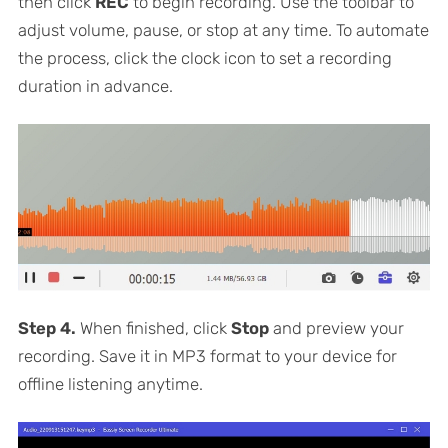
then click
REC
to begin recording. Use the toolbar to
adjust volume, pause, or stop at any time. To automate
the process, click the clock icon to set a recording
duration in advance.
Step 4.
When finished, click
Stop
and preview your
recording. Save it in MP3 format to your device for
offline listening anytime.