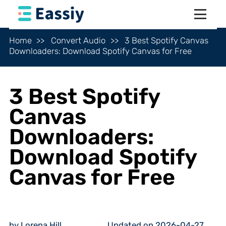
Home
Convert Audio
3 Best Spotify Canvas
Downloaders: Download Spotify Canvas for Free
3 Best Spotify
Canvas
Downloaders:
Download Spotify
Canvas for Free
by Lorena Hill
Updated on 2026-04-27