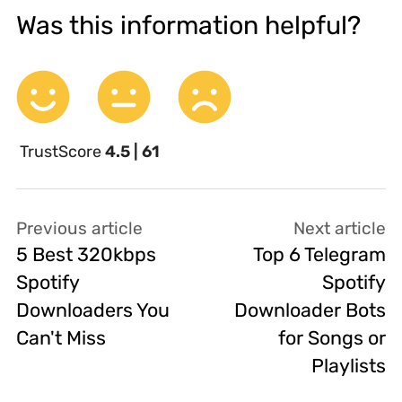
Was this information helpful?
TrustScore
4.5 | 61
Previous article
Next article
5 Best 320kbps
Top 6 Telegram
Spotify
Spotify
Downloaders You
Downloader Bots
Can't Miss
for Songs or
Playlists