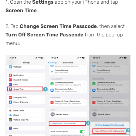
1. Open the
Settings
app on your iPhone and tap
Screen Time
.
2. Tap
Change Screen Time Passcode
, then select
Turn Off Screen Time Passcode
from the pop-up
menu.