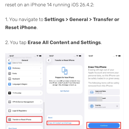
reset on an iPhone 14 running iOS 26.4.2:
1. You navigate to
Settings > General > Transfer or
Reset iPhone
.
2. You tap
Erase All Content and Settings
.