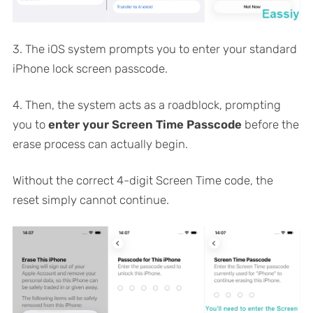
3. The iOS system prompts you to enter your standard
iPhone lock screen passcode.
4. Then, the system acts as a roadblock, prompting
you to
enter your Screen Time Passcode
before the
erase process can actually begin.
Without the correct 4-digit Screen Time code, the
reset simply cannot continue.