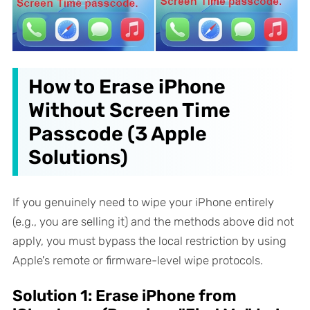
How to Erase iPhone
Without Screen Time
Passcode (3 Apple
Solutions)
If you genuinely need to wipe your iPhone entirely
(e.g., you are selling it) and the methods above did not
apply, you must bypass the local restriction by using
Apple's remote or firmware-level wipe protocols.
Solution 1: Erase iPhone from