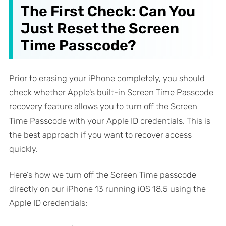
The First Check: Can You
Just Reset the Screen
Time Passcode?
Prior to erasing your iPhone completely, you should
check whether Apple's built-in Screen Time Passcode
recovery feature allows you to turn off the Screen
Time Passcode with your Apple ID credentials. This is
the best approach if you want to recover access
quickly.
Here’s how we turn off the Screen Time passcode
directly on our iPhone 13 running iOS 18.5 using the
Apple ID credentials: