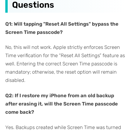
Questions
Q1: Will tapping "Reset All Settings" bypass the
Screen Time passcode?
No, this will not work. Apple strictly enforces Screen
Time verification for the “Reset All Settings” feature as
well. Entering the correct Screen Time passcode is
mandatory; otherwise, the reset option will remain
disabled.
Q2: If I restore my iPhone from an old backup
after erasing it, will the Screen Time passcode
come back?
Yes. Backups created while Screen Time was turned