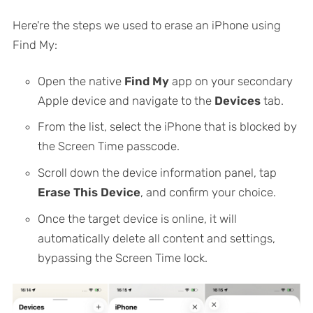
Here're the steps we used to erase an iPhone using
Find My:
Open the native
Find My
app on your secondary
Apple device and navigate to the
Devices
tab.
From the list, select the iPhone that is blocked by
the Screen Time passcode.
Scroll down the device information panel, tap
Erase This Device
, and confirm your choice.
Once the target device is online, it will
automatically delete all content and settings,
bypassing the Screen Time lock.