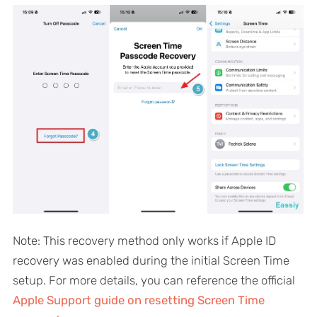
Note: This recovery method only works if Apple ID
recovery was enabled during the initial Screen Time
setup. For more details, you can reference the official
Apple Support guide on resetting Screen Time