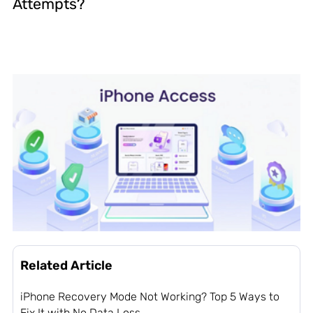
Attempts?
Related Article
iPhone Recovery Mode Not Working? Top 5 Ways to
Fix It with No Data Loss