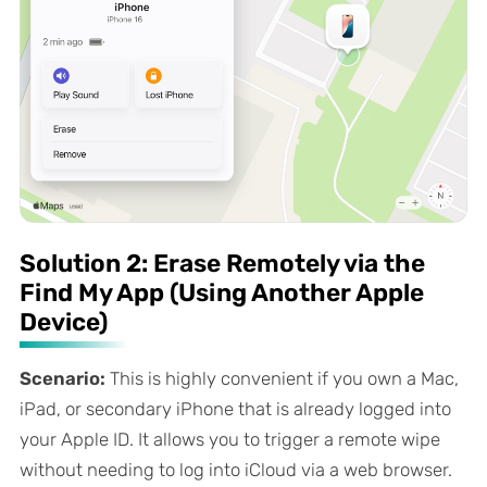
Solution 2: Erase Remotely via the
Find My App (Using Another Apple
Device)
Scenario:
This is highly convenient if you own a Mac,
iPad, or secondary iPhone that is already logged into
your Apple ID. It allows you to trigger a remote wipe
without needing to log into iCloud via a web browser.