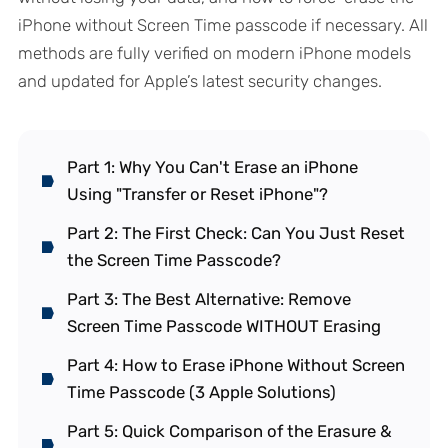
iPhone without Screen Time passcode if necessary. All
methods are fully verified on modern iPhone models
and updated for Apple’s latest security changes.
Part 1: Why You Can't Erase an iPhone
Using "Transfer or Reset iPhone"?
Part 2: The First Check: Can You Just Reset
the Screen Time Passcode?
Part 3: The Best Alternative: Remove
Screen Time Passcode WITHOUT Erasing
Part 4: How to Erase iPhone Without Screen
Time Passcode (3 Apple Solutions)
Part 5: Quick Comparison of the Erasure &