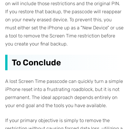
on will include those restrictions and the original PIN.
If you restore that backup, the passcode will reappear
on your newly erased device. To prevent this, you
must either set the iPhone up as a "New Device" or use
a tool to remove the Screen Time restriction
before
you create your final backup.
To Conclude
A lost Screen Time passcode can quickly turn a simple
iPhone reset into a frustrating roadblock, but it is not
permanent. The ideal approach depends entirely on
your end goal and the tools you have available.
If your primary objective is simply to remove the
restriction without causing forced data loss, utilizing a