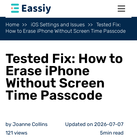
Home
iOS Settings and Issues
Tested Fix:
How to Erase iPhone Without Screen Time Passcode
Tested Fix: How to
Erase iPhone
Without Screen
Time Passcode
by Joanne Collins
Updated on 2026-07-07
121
views
5min read