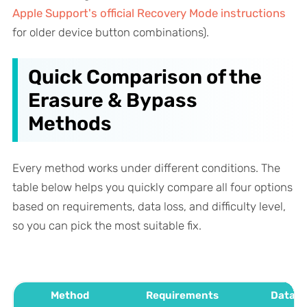
Apple Support's official Recovery Mode instructions
for older device button combinations).
Quick Comparison of the
Erasure & Bypass
Methods
Every method works under different conditions. The
table below helps you quickly compare all four options
based on requirements, data loss, and difficulty level,
so you can pick the most suitable fix.
Method
Requirements
Data L