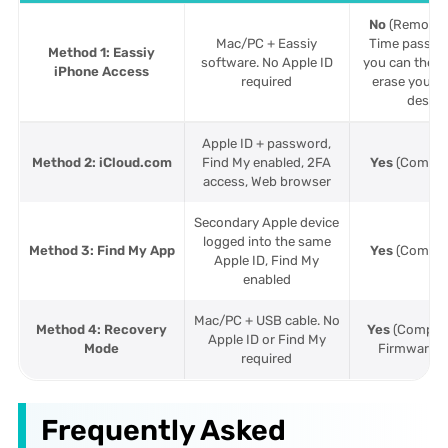
No
(Removes
Mac/PC + Eassiy
Time passco
Method 1: Eassiy
software. No Apple ID
you can then
iPhone Access
required
erase your i
desire
Apple ID + password,
Method 2: iCloud.com
Find My enabled, 2FA
Yes
(Complet
access, Web browser
Secondary Apple device
logged into the same
Method 3: Find My App
Yes
(Complet
Apple ID, Find My
enabled
Mac/PC + USB cable. No
Method 4: Recovery
Yes
(Complet
Apple ID or Find My
Mode
Firmware re
required
Frequently Asked