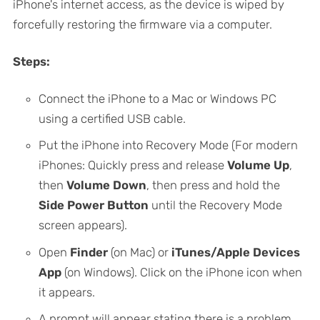
iPhone's internet access, as the device is wiped by
forcefully restoring the firmware via a computer.
Steps:
Connect the iPhone to a Mac or Windows PC
using a certified USB cable.
Put the iPhone into Recovery Mode (For modern
iPhones: Quickly press and release
Volume Up
,
then
Volume Down
, then press and hold the
Side Power Button
until the Recovery Mode
screen appears).
Open
Finder
(on Mac) or
iTunes/Apple Devices
App
(on Windows). Click on the iPhone icon when
it appears.
A prompt will appear stating there is a problem