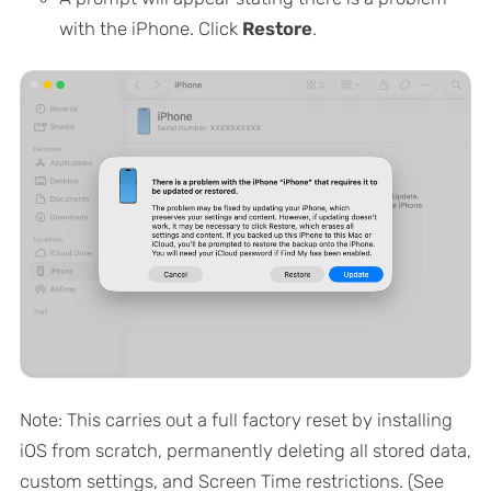
with the iPhone. Click
Restore
.
Note: This carries out a full factory reset by installing
iOS from scratch, permanently deleting all stored data,
custom settings, and Screen Time restrictions. (See