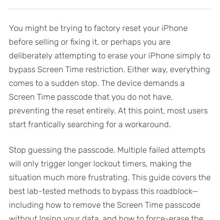
You might be trying to factory reset your iPhone
before selling or fixing it, or perhaps you are
deliberately attempting to erase your iPhone simply to
bypass Screen Time restriction. Either way, everything
comes to a sudden stop. The device demands a
Screen Time passcode that you do not have,
preventing the reset entirely. At this point, most users
start frantically searching for a workaround.
Stop guessing the passcode. Multiple failed attempts
will only trigger longer lockout timers, making the
situation much more frustrating. This guide covers the
best lab-tested methods to bypass this roadblock—
including how to remove the Screen Time passcode
without losing your data, and how to force-erase the