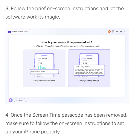
3. Follow the brief on-screen instructions and let the
software work its magic.
4. Once the Screen Time passcode has been removed,
make sure to follow the on-screen instructions to set
up your iPhone properly.