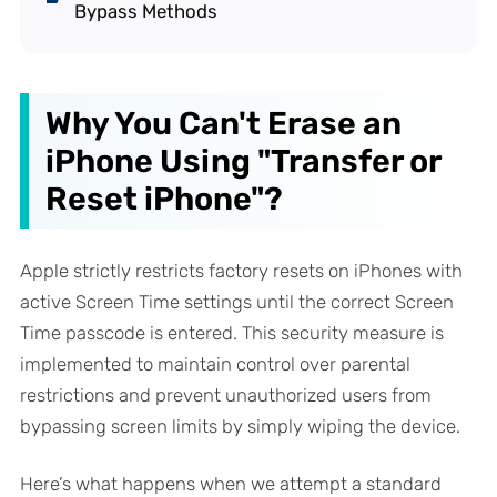
Bypass Methods
Why You Can't Erase an
iPhone Using "Transfer or
Reset iPhone"?
Apple strictly restricts factory resets on iPhones with
active Screen Time settings until the correct Screen
Time passcode is entered. This security measure is
implemented to maintain control over parental
restrictions and prevent unauthorized users from
bypassing screen limits by simply wiping the device.
Here’s what happens when we attempt a standard