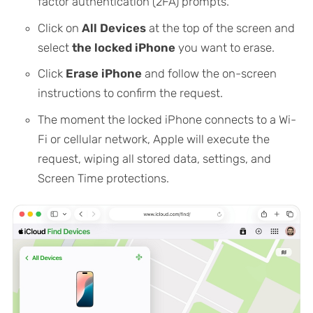
factor authentication (2FA) prompts.
Click on
All Devices
at the top of the screen and
select
the locked iPhone
you want to erase.
Click
Erase iPhone
and follow the on-screen
instructions to confirm the request.
The moment the locked iPhone connects to a Wi-
Fi or cellular network, Apple will execute the
request, wiping all stored data, settings, and
Screen Time protections.