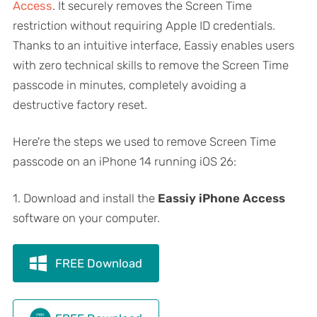
Access
. It securely removes the Screen Time
restriction without requiring Apple ID credentials.
Thanks to an intuitive interface, Eassiy enables users
with zero technical skills to remove the Screen Time
passcode in minutes, completely avoiding a
destructive factory reset.
Here're the steps we used to remove Screen Time
passcode on an iPhone 14 running iOS 26:
1. Download and install the
Eassiy iPhone Access
software on your computer.
FREE Download