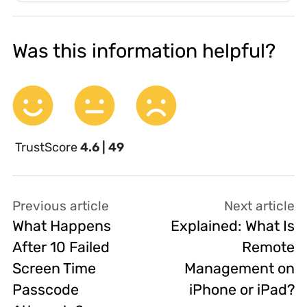
Was this information helpful?
TrustScore
4.6 | 49
Previous article
Next article
What Happens
Explained: What Is
After 10 Failed
Remote
Screen Time
Management on
Passcode
iPhone or iPad?