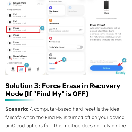
Solution 3: Force Erase in Recovery
Mode (If "Find My" is OFF)
Scenario:
A computer-based hard reset is the ideal
failsafe when the Find My is turned off on your device
or iCloud options fail. This method does not rely on the