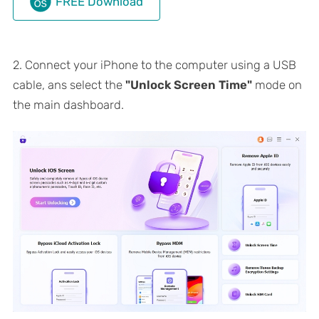
FREE Download
2. Connect your iPhone to the computer using a USB
cable, ans select the
"Unlock Screen Time"
mode on
the main dashboard.