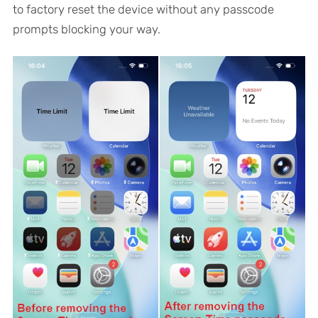
to factory reset the device without any passcode
prompts blocking your way.