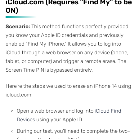
iCloud.com (Requires "Find My" to be
ON)
Scenario:
This method functions perfectly provided
you know your Apple ID credentials and previously
enabled "Find My iPhone." It allows you to log into
iCloud through a web browser on
any
device (phone,
tablet, or computer) and trigger a remote erase. The
Screen Time PIN is bypassed entirely.
Here're the steps we used to erase an iPhone 14 using
icloud.com:
Open a web browser and log into
iCloud Find
Devices
using your Apple ID.
During our test, you'll need to complete the two-