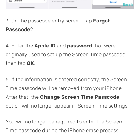
3. On the passcode entry screen, tap
Forgot
Passcode
?
4. Enter the
Apple ID
and
password
that were
originally used to set up the Screen Time passcode,
then tap
OK
.
5. If the information is entered correctly, the Screen
Time passcode will be removed from your iPhone.
After that, the
Change Screen Time Passcode
option will no longer appear in Screen Time settings.
You will no longer be required to enter the Screen
Time passcode during the iPhone erase process.