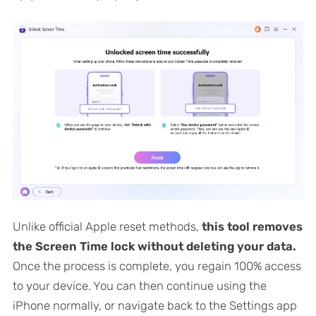
Unlike official Apple reset methods,
this tool removes
the Screen Time lock without deleting your data.
Once the process is complete, you regain 100% access
to your device. You can then continue using the
iPhone normally, or navigate back to the Settings app