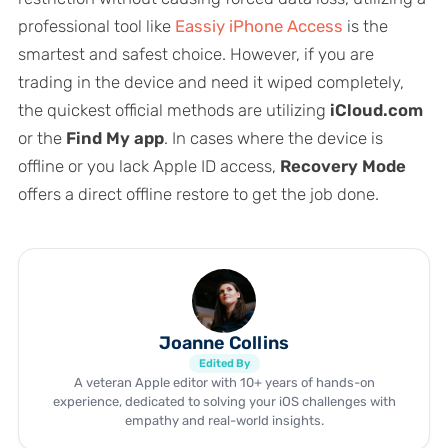
professional tool like
Eassiy iPhone Access
is the
smartest and safest choice. However, if you are
trading in the device and need it wiped completely,
the quickest official methods are utilizing
iCloud.com
or the
Find My app
. In cases where the device is
offline or you lack Apple ID access,
Recovery Mode
offers a direct offline restore to get the job done.
Joanne Collins
Edited By
A veteran Apple editor with 10+ years of hands-on
experience, dedicated to solving your iOS challenges with
empathy and real-world insights.