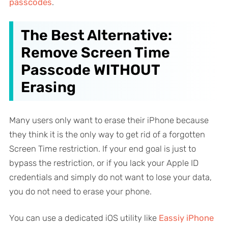
passcodes
.
The Best Alternative:
Remove Screen Time
Passcode WITHOUT
Erasing
Many users only want to erase their iPhone because
they think it is the
only
way to get rid of a forgotten
Screen Time restriction. If your end goal is just to
bypass the restriction, or if you lack your Apple ID
credentials and simply
do not want to lose your data
,
you do not need to erase your phone.
You can use a dedicated iOS utility like
Eassiy iPhone