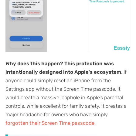
Why does this happen?
This protection was
intentionally designed into Apple's ecosystem
. If
anyone could simply reset an iPhone from the
Settings app without the Screen Time passcode, it
would create a massive loophole in Apple’s parental
controls. While excellent for family safety, it creates a
major headache for owners who have simply
forgotten their Screen Time passcode
.