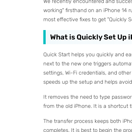
We recently encountered and success
working" firsthand on an iPhone 14 ru
most effective fixes to get "Quickly 
What is Quickly Set Up 
Quick Start helps you quickly and ea
next to the new one triggers automat
settings, Wi-Fi credentials, and othe
speeds up the setup and helps avoid
It removes the need to type password
from the old iPhone. It is a shortcut 
The transfer process keeps both iPh
completes. It is best to begin the p