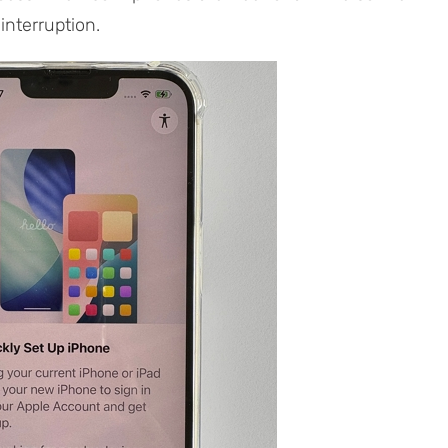
interruption.