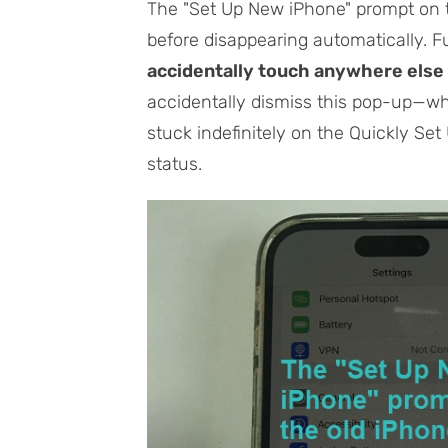
The "Set Up New iPhone" prompt on t
before disappearing automatically. 
accidentally touch anywhere else 
accidentally dismiss this pop-up—w
stuck indefinitely on the Quickly Se
status.