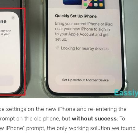
ce settings on the new iPhone and re-entering the
prompt on the old phone, but
without success
. To
ew iPhone” prompt, the only working solution we found