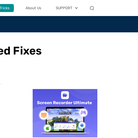
Tricks
About Us
SUPPORT
ed Fixes