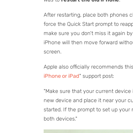
After restarting, place both phones 
force the Quick Start prompt to rea
make sure you don't miss it again b
iPhone will then move forward withou
screen.
Apple also officially recommends this 
iPhone or iPad
" support post:
"Make sure that your current device 
new device and place it near your cu
started. If the prompt to set up your
both devices."