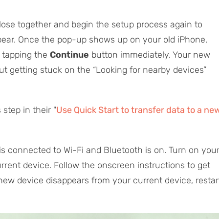
close together and begin the setup process again to
ppear. Once the pop-up shows up on your old iPhone,
y tapping the
Continue
button immediately. Your new
t getting stuck on the “Looking for nearby devices”
step in their "
Use Quick Start to transfer data to a ne
is connected to Wi-Fi and Bluetooth is on. Turn on you
rrent device. Follow the onscreen instructions to get
 new device disappears from your current device, restar