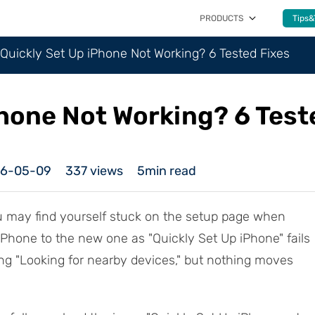
PRODUCTS
Tips&
Quickly Set Up iPhone Not Working? 6 Tested Fixes
Phone Not Working? 6 Test
26-05-09
337
views
5min read
u may find yourself stuck on the setup page when
 iPhone to the new one as "Quickly Set Up iPhone" fails
ng "Looking for nearby devices," but nothing moves