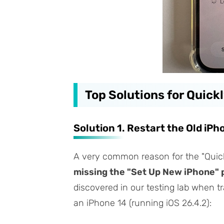
Top Solutions for Quick
Solution 1. Restart the Old iPh
A very common reason for the "Quick
missing the "Set Up New iPhone" 
discovered in our testing lab when tr
an iPhone 14 (running iOS 26.4.2):