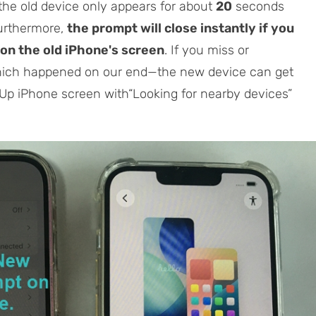
he old device only appears for about
20
seconds
Furthermore,
the prompt will close instantly if you
on the old iPhone's screen
. If you miss or
hich happened on our end—the new device can get
t Up iPhone screen with“Looking for nearby devices”