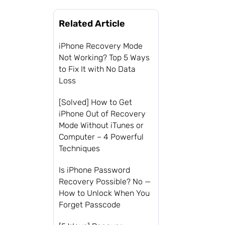
Related Article
iPhone Recovery Mode
Not Working? Top 5 Ways
to Fix It with No Data
Loss
[Solved] How to Get
iPhone Out of Recovery
Mode Without iTunes or
Computer – 4 Powerful
Techniques
Is iPhone Password
Recovery Possible? No —
How to Unlock When You
Forget Passcode