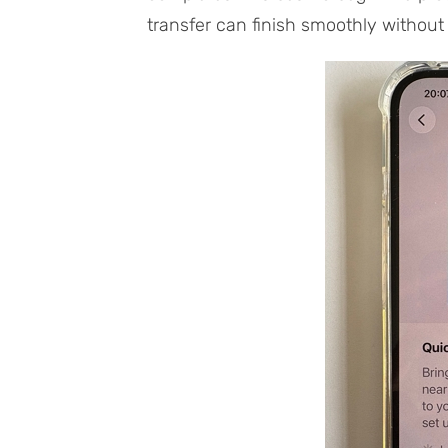
transfer can finish smoothly without 