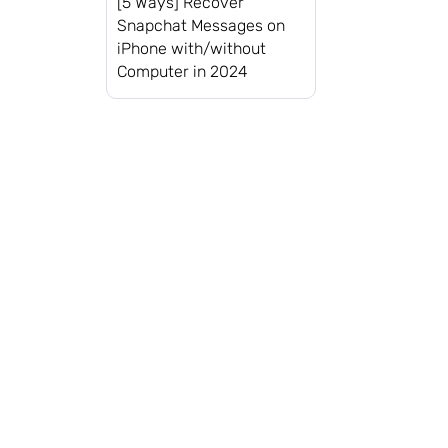
[5 Ways] Recover
Snapchat Messages on
iPhone with/without
Computer in 2024