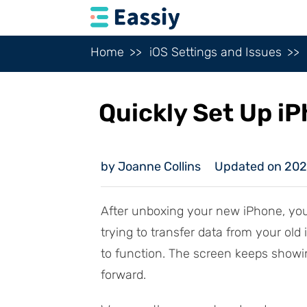
Home
iOS Settings and Issues
Quickly Set Up i
by Joanne Collins
Updated on 20
After unboxing your new iPhone, yo
trying to transfer data from your old
to function. The screen keeps showi
forward.