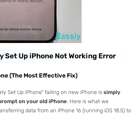
ly Set Up iPhone Not Working Error
one (The Most Effective Fix)
ly Set Up iPhone" failing on new iPhone is
simply
prompt on your old iPhone
. Here is what we
ansferring data from an iPhone 16 (running iOS 18.5) to