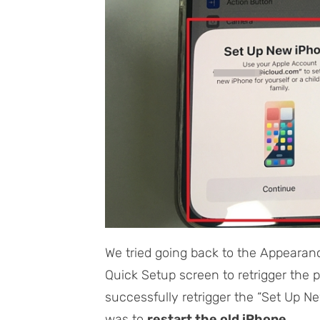
We tried going back to the Appearan
Quick Setup screen to retrigger the 
successfully retrigger the “Set Up N
was to
restart the old iPhone
.