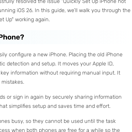
fully resolved the issue "Quickly Set Up iPhone not
nning iOS 26. In this guide, we’ll walk you through the
Set Up" working again.
iPhone?
sily configure a new iPhone. Placing the old iPhone
ic detection and setup. It moves your Apple ID,
r key information without requiring manual input. It
 mistakes.
s or sign in again by securely sharing information
that simplifies setup and saves time and effort.
ones busy, so they cannot be used until the task
rocess when both phones are free for a while so the