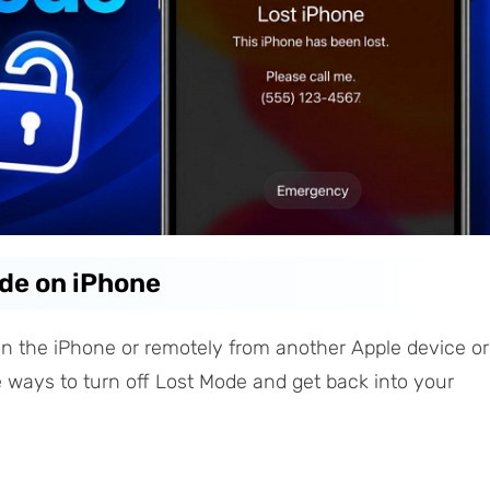
ode on iPhone
on the iPhone or remotely from another Apple device or
ee ways to turn off Lost Mode and get back into your