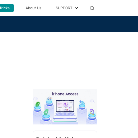
Tricks
About Us
SUPPORT