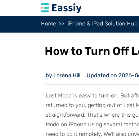
Home
iPhone & iPad Solution Hub
How to Turn Off 
by Lorena Hill
Updated on 2026-0
Lost Mode is easy to turn on. But aft
returned to you, getting out of Lost
straightforward. That's where this g
Mode on iPhone using several metho
need to do it remotely. We'll also co