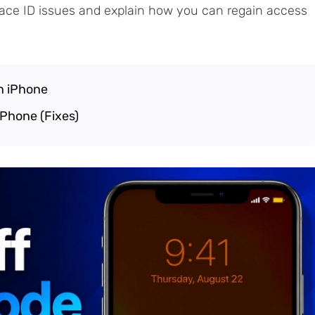
ace ID issues and explain how you can regain access
n iPhone
iPhone (Fixes)