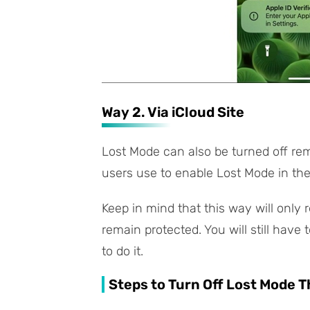
Way 2. Via iCloud Site
Lost Mode can also be turned off re
users use to enable Lost Mode in the 
Keep in mind that this way will only
remain protected. You will still have 
to do it.
Steps to Turn Off Lost Mode 