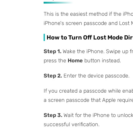
This is the easiest method if the iPh
iPhone's screen passcode and Lost Mo
How to Turn Off Lost Mode Dir
Step 1.
Wake the iPhone. Swipe up f
press the
Home
button instead.
Step 2.
Enter the device passcode.
If you created a passcode while enabl
a screen passcode that Apple require
Step 3.
Wait for the iPhone to unloc
successful verification.