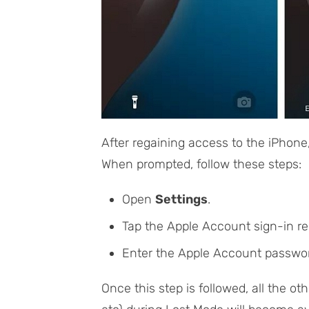
After regaining access to the iPhone
When prompted, follow these steps:
Open
Settings
.
Tap the Apple Account sign-in re
Enter the Apple Account passwor
Once this step is followed, all the oth