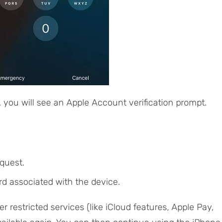
, you will see an Apple Account verification prompt.
quest.
d associated with the device.
er restricted services (like iCloud features, Apple Pay,