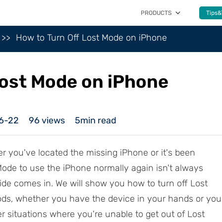
PRODUCTS
Tips&
How to Turn Off Lost Mode on iPhone
Lost Mode on iPhone
6-22
96
views
5min read
er you've located the missing iPhone or it's been
 Mode to use the iPhone normally again isn't always
uide comes in. We will show you how to turn off Lost
ds, whether you have the device in your hands or you
ver situations where you're unable to get out of Lost