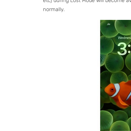
etc) during Lost Mode will become a
normally.