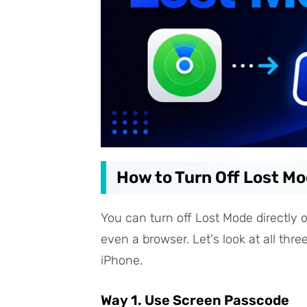
How to Turn Off Lost M
You can turn off Lost Mode directly 
even a browser. Let's look at all thr
iPhone.
Way 1. Use Screen Passcode