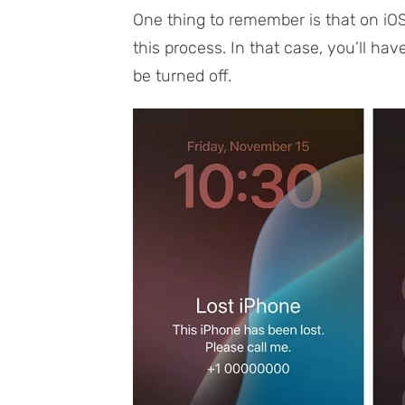
One thing to remember is that on iOS
this process. In that case, you’ll ha
be turned off.