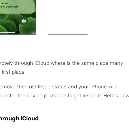
motely through iCloud where is the same place many
first place.
 remove the Lost Mode status and your iPhone will
to enter the device passcode to get inside it. Here's ho
Through iCloud