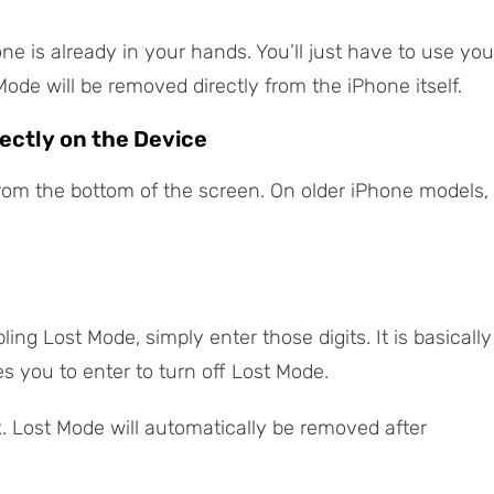
one is already in your hands. You’ll just have to use you
de will be removed directly from the iPhone itself.
ectly on the Device
rom the bottom of the screen. On older iPhone models,
ing Lost Mode, simply enter those digits. It is basically
s you to enter to turn off Lost Mode.
k. Lost Mode will automatically be removed after