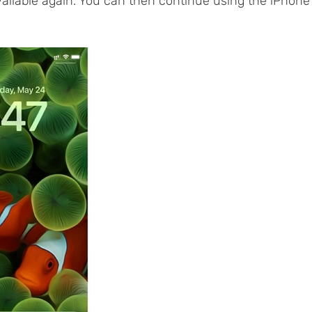
vailable again. You can then continue using the iPhone