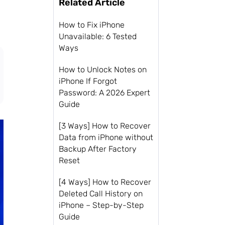
Related Article
How to Fix iPhone
Unavailable: 6 Tested
Ways
How to Unlock Notes on
iPhone If Forgot
Password: A 2026 Expert
Guide
[3 Ways] How to Recover
Data from iPhone without
Backup After Factory
Reset
[4 Ways] How to Recover
Deleted Call History on
iPhone – Step-by-Step
Guide