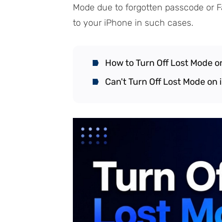
Mode due to forgotten passcode or F
to your iPhone in such cases.
How to Turn Off Lost Mode o
Can't Turn Off Lost Mode on 