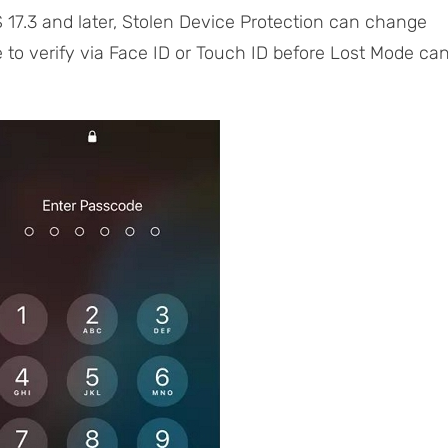
 17.3 and later, Stolen Device Protection can change
ve to verify via Face ID or Touch ID before Lost Mode ca