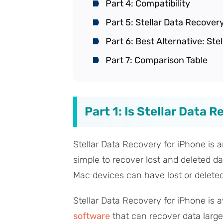
Part 4: Compatibility
Part 5: Stellar Data Recover
Part 6: Best Alternative: St
Part 7: Comparison Table
Part 1: Is Stellar Data 
Stellar Data Recovery for iPhone is a
simple to recover lost and deleted da
Mac devices can have lost or deleted
Stellar Data Recovery for iPhone is av
software
that can recover data large