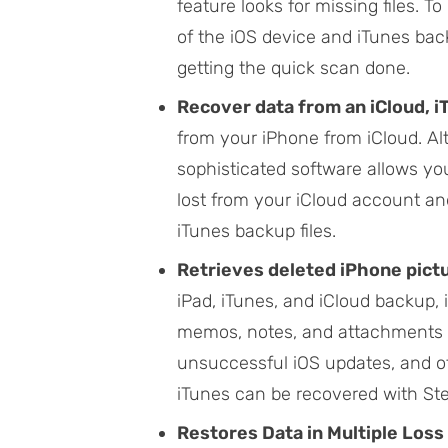
feature looks for missing files. T
of the iOS device and iTunes bac
getting the quick scan done.
Recover data from an iCloud, 
from your iPhone from iCloud. A
sophisticated software allows you 
lost from your iCloud account an
iTunes backup files.
Retrieves deleted iPhone pictu
iPad, iTunes, and iCloud backup, 
memos, notes, and attachments as 
unsuccessful iOS updates, and ot
iTunes can be recovered with Ste
Restores Data in Multiple Loss