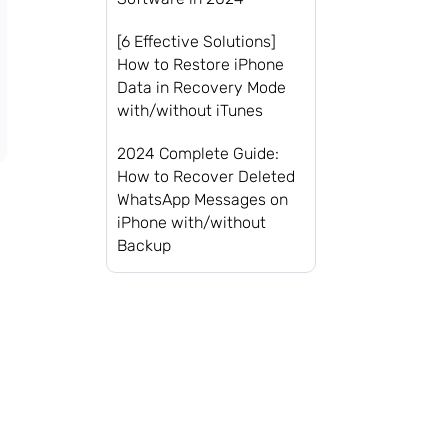
[6 Effective Solutions]
How to Restore iPhone
Data in Recovery Mode
with/without iTunes
2024 Complete Guide:
How to Recover Deleted
WhatsApp Messages on
iPhone with/without
Backup