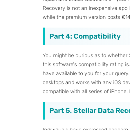
Recovery is not an inexpensive applic
while the premium version costs €14
Part 4: Compatibility
You might be curious as to whether S
this software's compatibility rating i
have available to you for your query
desktops and works with any iOS devic
compatible with all series of iPhone. 
Part 5. Stellar Data Re
Individuals have expressed concern 