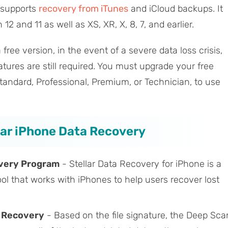
t supports
recovery from iTunes
and iCloud backups. It
2 and 11 as well as XS, XR, X, 8, 7, and earlier.
ree version, in the event of a severe data loss crisis,
tures are still required. You must upgrade your free
Standard, Professional, Premium, or Technician, to use
llar iPhone Data Recovery
very Program
- Stellar Data Recovery for iPhone is a
ool that works with iPhones to help users recover lost
a Recovery
- Based on the file signature, the Deep Sca