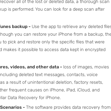
o recover all of the lost or deleted data, a thorough scan
kup is performed. You can look for a deep scan after
iTunes backup -
Use the app to retrieve any deleted file
lthough you can restore your iPhone from a backup, th
to pick and restore only the specific files that were
d makes it possible to access data kept in encrypted
res, videos, and other data -
loss of images, movies
including deleted text messages, contacts, voice
a result of unintentional deletion, factory resets,
her frequent causes on iPhone, iPad, iCloud, and
llar Data Recovery for iPhone.
 Scenarios -
The software provides data recovery from