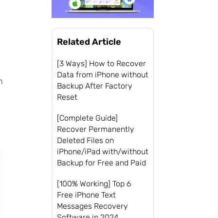
Related Article
[3 Ways] How to Recover
Data from iPhone without
n
Backup After Factory
Reset
[Complete Guide]
Recover Permanently
Deleted Files on
iPhone/iPad with/without
Backup for Free and Paid
[100% Working] Top 6
Free iPhone Text
Messages Recovery
Software in 2024