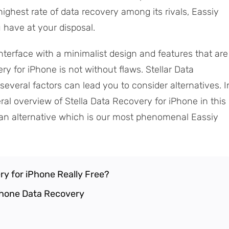
ighest rate of data recovery among its rivals, Eassiy
 have at your disposal.
nterface with a minimalist design and features that are
ry for iPhone is not without flaws. Stellar Data
several factors can lead you to consider alternatives. I
ral overview of Stella Data Recovery for iPhone in this
th an alternative which is our most phenomenal Eassiy
ery for iPhone Really Free?
iPhone Data Recovery