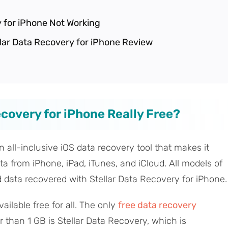
y for iPhone Not Working
ellar Data Recovery for iPhone Review
Recovery for iPhone Really Free?
n all-inclusive iOS data recovery tool that makes it
ta from iPhone, iPad, iTunes, and iCloud. All models of
 data recovered with Stellar Data Recovery for iPhone.
ailable free for all. The only
free data recovery
r than 1 GB is Stellar Data Recovery, which is