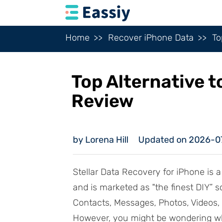
Home
Recover iPhone Data
To
Top Alternative t
Review
by Lorena Hill
Updated on 2026-0
Stellar Data Recovery for iPhone is a
and is marketed as "the finest DIY” s
Contacts, Messages, Photos, Videos, a
However, you might be wondering wha