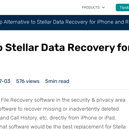
PRODUCTS
Tips&
p Alternative to Stellar Data Recovery for iPhone and 
o Stellar Data Recovery f
7-03
576
views
5min read
 File Recovery software in the security & privacy area
oftware to recover missing or inadvertently deleted
nd Call History, etc. directly from iPhone or iPad.
t software would be the best replacement for Stella