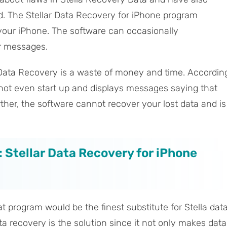
d. The Stellar Data Recovery for iPhone program
 your iPhone. The software can occasionally
or messages.
r Data Recovery is a waste of money and time. Accordin
 not even start up and displays messages saying that
ther, the software cannot recover your lost data and is
: Stellar Data Recovery for iPhone
t program would be the finest substitute for Stella dat
a recovery is the solution since it not only makes data