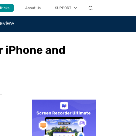
Tricks
About Us
SUPPORT
Review
or iPhone and