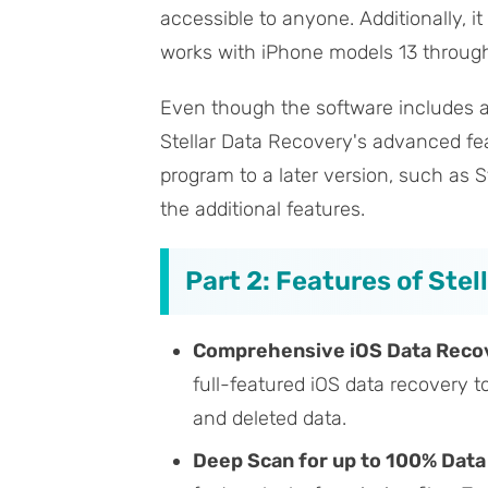
accessible to anyone. Additionally, i
works with iPhone models 13 through 1
Even though the software includes a f
Stellar Data Recovery's advanced fea
program to a later version, such as 
the additional features.
Part 2: Features of Ste
Comprehensive iOS Data Reco
full-featured iOS data recovery t
and deleted data.
Deep Scan for up to 100% Dat