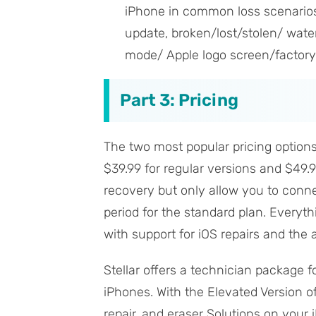
iPhone in common loss scenarios,
update, broken/lost/stolen/ wate
mode/ Apple logo screen/factory r
Part 3: Pricing
The two most popular pricing options 
$39.99 for regular versions and $49.9
recovery but only allow you to connec
period for the standard plan. Everythi
with support for iOS repairs and the 
Stellar offers a technician package 
iPhones. With the Elevated Version of
repair, and eraser Solutions on your i