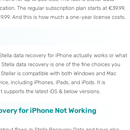
ation. The regular subscription plan starts at €39.99,
9.99. And this is how much a one-year license costs.
tella data recovery for iPhone actually works or what
s. Stella data recovery is one of the fine choices you
. Stellar is compatible with both Windows and Mac
e, including iPhones, iPads, and iPods. It is
It supports the latest iOS & below versions.
covery for iPhone Not Working
about flaws in Stella Recovery Data and have also