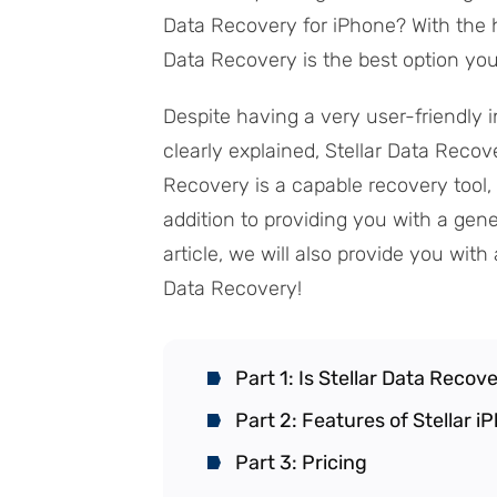
Data Recovery for iPhone? With the h
Data Recovery is the best option you
Despite having a very user-friendly i
clearly explained, Stellar Data Recove
Recovery is a capable recovery tool, 
addition to providing you with a gene
article, we will also provide you wi
Data Recovery!
Part 1: Is Stellar Data Recov
Part 2: Features of Stellar 
Part 3: Pricing