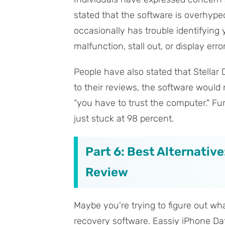
stated that the software is overhype
occasionally has trouble identifying
malfunction, stall out, or display err
People have also stated that Stella
to their reviews, the software would
“you have to trust the computer." Fur
just stuck at 98 percent.
Part 6: Best Alternative
Review
Maybe you're trying to figure out wha
recovery software. Eassiy iPhone Dat