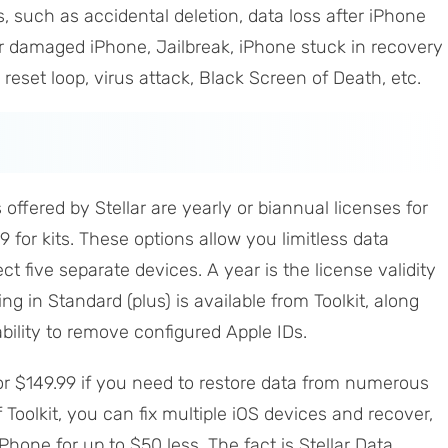
 such as accidental deletion, data loss after iPhone
r damaged iPhone, Jailbreak, iPhone stuck in recovery
eset loop, virus attack, Black Screen of Death, etc.
offered by Stellar are yearly or biannual licenses for
9 for kits. These options allow you limitless data
t five separate devices. A year is the license validity
ng in Standard (plus) is available from Toolkit, along
ability to remove configured Apple IDs.
for $149.99 if you need to restore data from numerous
 Toolkit, you can fix multiple iOS devices and recover,
Phone for up to $50 less. The fact is Stellar Data