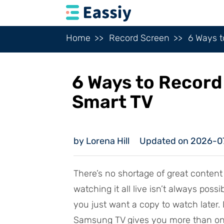
Home
Record Screen
6 Ways 
6 Ways to Recor
Smart TV
by Lorena Hill
Updated on 2026-0
There’s no shortage of great conten
watching it all live isn’t always po
you just want a copy to watch later. 
Samsung TV gives you more than one