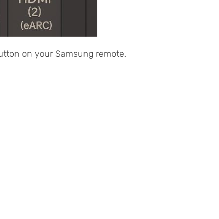
 button on your Samsung remote.