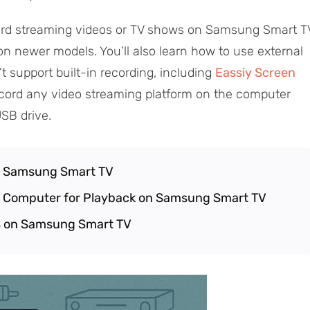
cord streaming videos or TV shows on Samsung Smart T
 on newer models. You’ll also learn how to use external
’t support built-in recording, including
Eassiy Screen
cord any video streaming platform on the computer
SB drive.
n Samsung Smart TV
n Computer for Playback on Samsung Smart TV
 on Samsung Smart TV