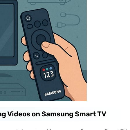
ng Videos on Samsung Smart TV