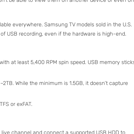
on’t be able to view them on another device or even on
ailable everywhere. Samsung TV models sold in the U.S.
of USB recording, even if the hardware is high-end.
 with at least 5,400 RPM spin speed. USB memory stick
TB. While the minimum is 1.5GB, it doesn’t capture
TFS or exFAT.
 live channel and connect a supported USB HDD to