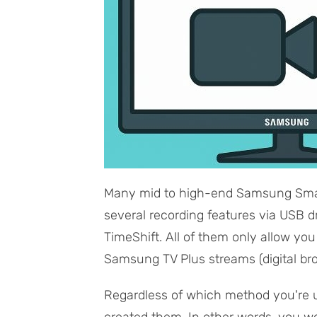
Many mid to high-end Samsung Smar
several recording features via USB d
TimeShift. All of them only allow yo
Samsung TV Plus streams (digital br
Regardless of which method you're us