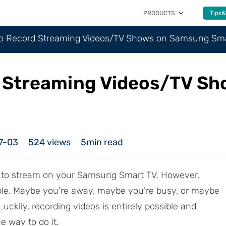
PRODUCTS
Tips&
to Record Streaming Videos/TV Shows on Samsung Sm
d Streaming Videos/TV S
7-03
524
views
5min read
t to stream on your Samsung Smart TV. However,
ssible. Maybe you’re away, maybe you’re busy, or maybe
Luckily, recording videos is entirely possible and
 way to do it.