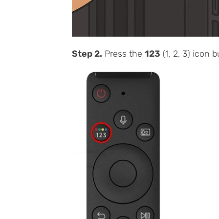
Step 2.
Press the
123
(1, 2, 3) icon