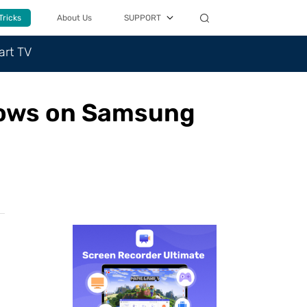
Tricks
About Us
SUPPORT
art TV
hows on Samsung