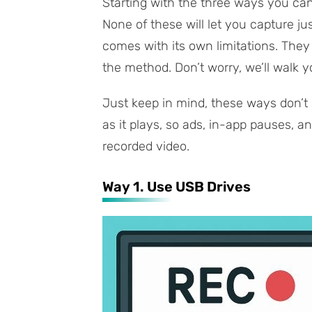
Starting with the three ways you c
None of these will let you capture j
comes with its own limitations. They
the method. Don’t worry, we’ll walk yo
Just keep in mind, these ways don’t
as it plays, so ads, in-app pauses, a
recorded video.
Way 1. Use USB Drives