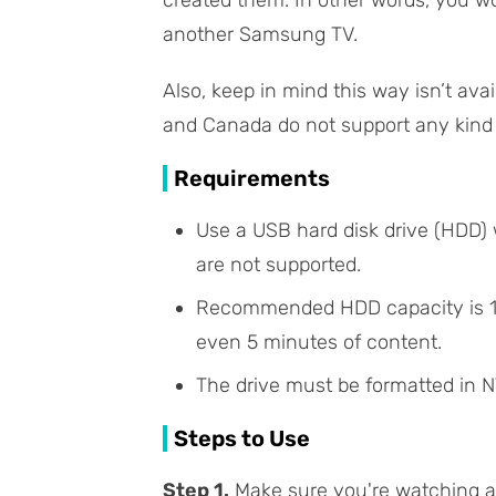
created them. In other words, you w
another Samsung TV.
Also, keep in mind this way isn’t av
and Canada do not support any kind 
Requirements
Use a USB hard disk drive (HDD)
are not supported.
Recommended HDD capacity is 1–2
even 5 minutes of content.
The drive must be formatted in N
Steps to Use
Step 1.
Make sure you're watching a