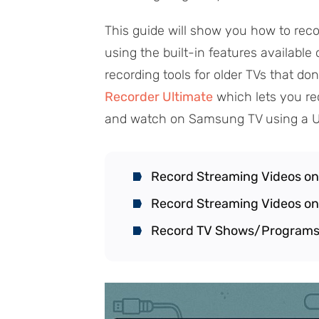
This guide will show you how to re
using the built-in features available
recording tools for older TVs that don
Recorder Ultimate
which lets you re
and watch on Samsung TV using a U
Record Streaming Videos o
Record Streaming Videos o
Record TV Shows/Programs