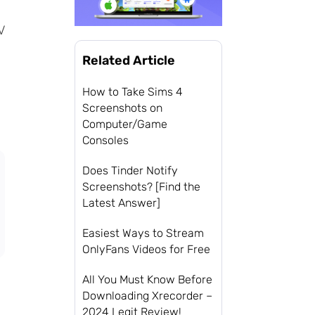
V
Related Article
How to Take Sims 4
Screenshots on
Computer/Game
Consoles
Does Tinder Notify
Screenshots? [Find the
Latest Answer]
Easiest Ways to Stream
OnlyFans Videos for Free
All You Must Know Before
Downloading Xrecorder –
2024 Legit Review!