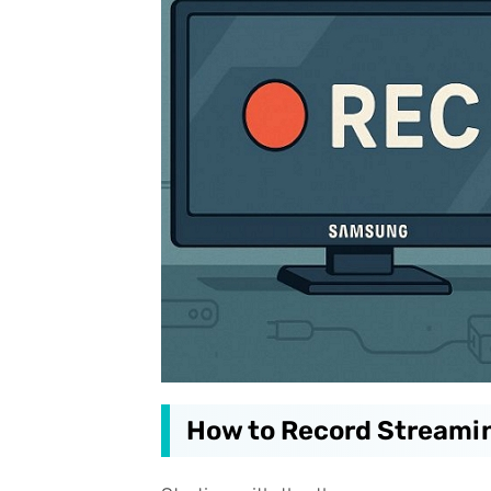
How to Record Streami