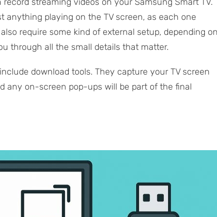
an record streaming videos on your Samsung Smart TV.
ust anything playing on the TV screen, as each one
 also require some kind of external setup, depending o
u through all the small details that matter.
 include download tools. They capture your TV screen
nd any on-screen pop-ups will be part of the final