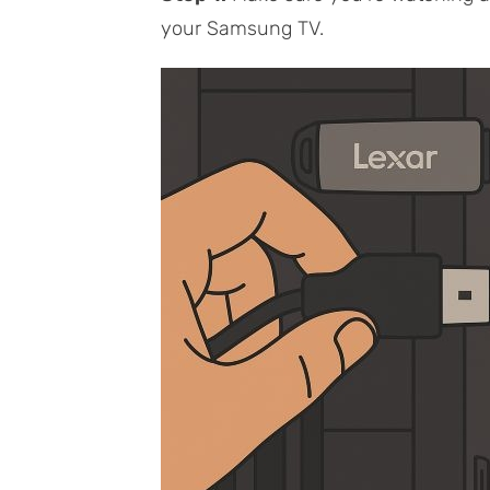
your Samsung TV.