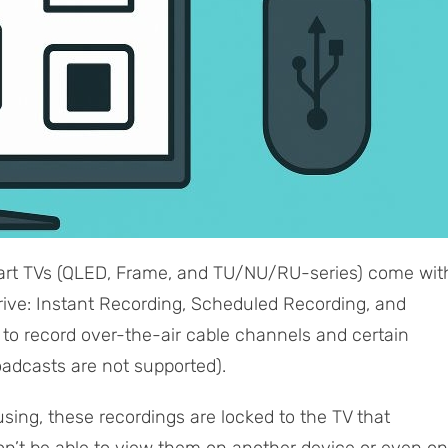
t TVs (QLED, Frame, and TU/NU/RU-series) come wit
rive: Instant Recording, Scheduled Recording, and
u to record over-the-air cable channels and certain
oadcasts are not supported).
ing, these recordings are locked to the TV that