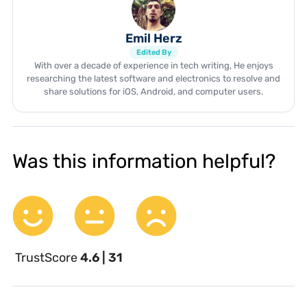
Emil Herz
Edited By
With over a decade of experience in tech writing, He enjoys
researching the latest software and electronics to resolve and
share solutions for iOS, Android, and computer users.
Was this information helpful?
TrustScore
4.6 | 31