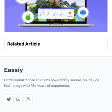
Related Article
Eassiy
Professional mobile solutions powered by secure, on-device
technology with 15+ years of experience.