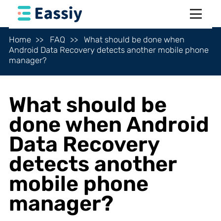
Home
FAQ
What should be done when
Android Data Recovery detects another mobile phone
manager?
What should be
done when Android
Data Recovery
detects another
mobile phone
manager?