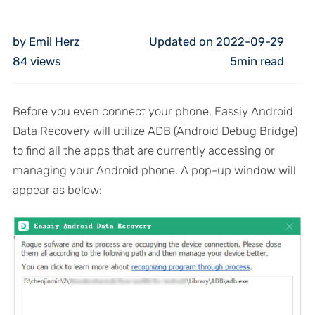
by Emil Herz
Updated on 2022-09-29
84
views
5min read
Before you even connect your phone, Eassiy Android
Data Recovery will utilize ADB (Android Debug Bridge)
to find all the apps that are currently accessing or
managing your Android phone. A pop-up window will
appear as below: