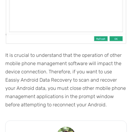
It is crucial to understand that the operation of other
mobile phone management software will impact the
device connection. Therefore, if you want to use
Eassiy Android Data Recovery to scan and recover
your Android data, you must close other mobile phone
management applications in the prompt window
before attempting to reconnect your Android.