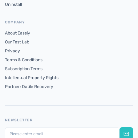
Uninstall
COMPANY
About Eassiy
Our Test Lab
Privacy
Terms & Conditions
Subscription Terms
Intellectual Property Rights
Partner: Datile Recovery
NEWSLETTER