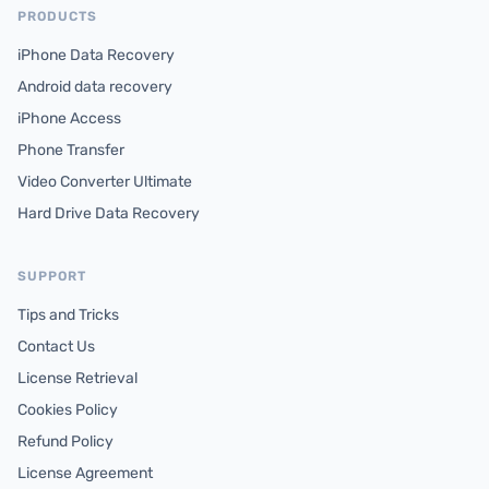
PRODUCTS
iPhone Data Recovery
Android data recovery
iPhone Access
Phone Transfer
Video Converter Ultimate
Hard Drive Data Recovery
SUPPORT
Tips and Tricks
Contact Us
License Retrieval
Cookies Policy
Refund Policy
License Agreement