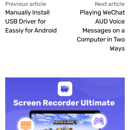
Previous article
Next article
Manually Install
Playing WeChat
USB Driver for
AUD Voice
Eassiy for Android
Messages on a
Computer in Two
Ways