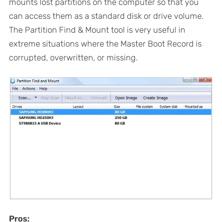
mounts lost partitions on the computer so that you
can access them as a standard disk or drive volume.
The Partition Find & Mount tool is very useful in
extreme situations where the Master Boot Record is
corrupted, overwritten, or missing.
Pros: