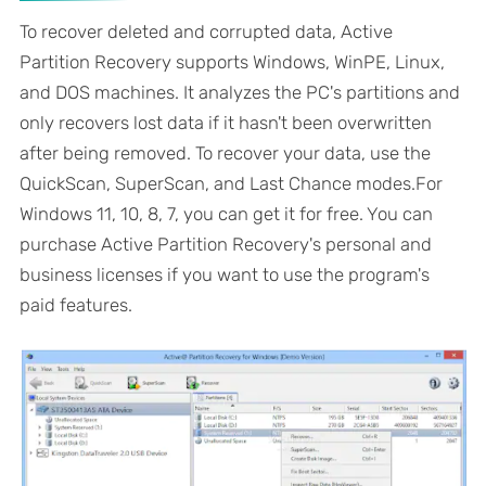
To recover deleted and corrupted data, Active
Partition Recovery supports Windows, WinPE, Linux,
and DOS machines. It analyzes the PC's partitions and
only recovers lost data if it hasn't been overwritten
after being removed. To recover your data, use the
QuickScan, SuperScan, and Last Chance modes.For
Windows 11, 10, 8, 7, you can get it for free. You can
purchase Active Partition Recovery's personal and
business licenses if you want to use the program's
paid features.