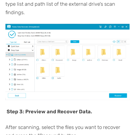
type list and path list of the external drive's scan
findings.
Step 3: Preview and Recover Data.
After scanning, select the files you want to recover