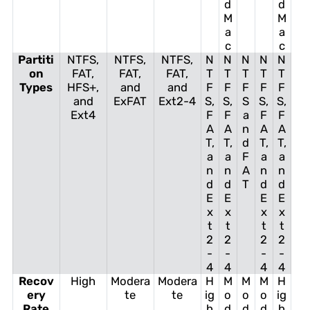
d
d
M
M
a
a
c
c
Partiti
NTFS,
NTFS,
NTFS,
N
N
N
N
N
on
FAT,
FAT,
FAT,
T
T
T
T
T
Types
HFS+,
and
and
F
F
F
F
F
and
ExFAT
Ext2-4
S,
S,
S
S,
S,
Ext4
F
F
a
F
F
A
A
n
A
A
T,
T,
d
T,
T,
a
a
F
a
a
n
n
A
n
n
d
d
T
d
d
E
E
E
E
x
x
x
x
t
t
t
t
2
2
2
2
-
-
-
-
4
4
4
4
Recov
High
Modera
Modera
H
M
M
M
H
ery
te
te
ig
o
o
o
ig
Rate
h
d
d
d
h