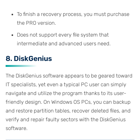
To finish a recovery process, you must purchase
the PRO version.
Does not support every file system that
intermediate and advanced users need.
8. DiskGenius
The DiskGenius software appears to be geared toward
IT specialists, yet even a typical PC user can simply
navigate and utilize the program thanks to its user-
friendly design. On Windows OS PCs, you can backup
and restore partition tables, recover deleted files, and
verify and repair faulty sectors with the DiskGenius
software.