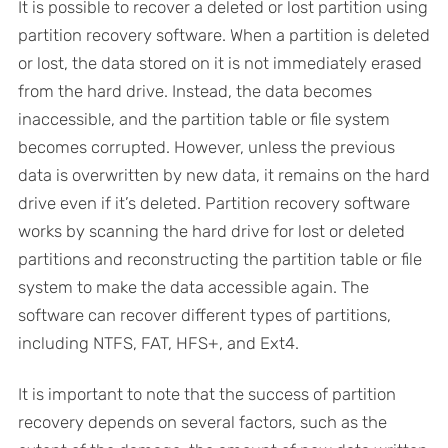
It is possible to recover a deleted or lost partition using
partition recovery software. When a partition is deleted
or lost, the data stored on it is not immediately erased
from the hard drive. Instead, the data becomes
inaccessible, and the partition table or file system
becomes corrupted. However, unless the previous
data is overwritten by new data, it remains on the hard
drive even if it’s deleted. Partition recovery software
works by scanning the hard drive for lost or deleted
partitions and reconstructing the partition table or file
system to make the data accessible again. The
software can recover different types of partitions,
including NTFS, FAT, HFS+, and Ext4.
It is important to note that the success of partition
recovery depends on several factors, such as the