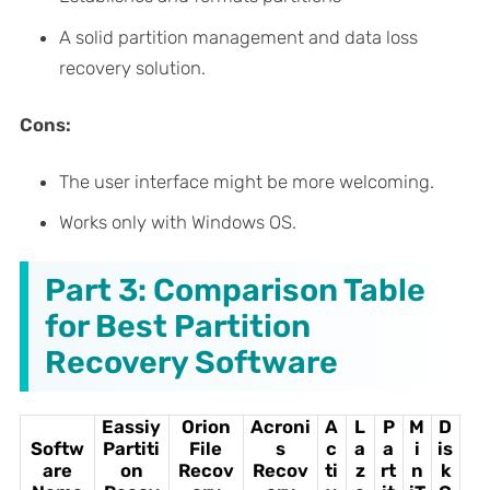
A solid partition management and data loss
recovery solution.
Cons:
The user interface might be more welcoming.
Works only with Windows OS.
Part 3: Comparison Table
for Best Partition
Recovery Software
Eassiy
Orion
Acroni
A
L
P
M
D
Softw
Partiti
File
s
c
a
a
i
is
are
on
Recov
Recov
ti
z
rt
n
k