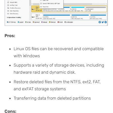
Pros:
Linux OS files can be recovered and compatible
with Windows
Supports a variety of storage devices, including
hardware raid and dynamic disk.
Restore deleted files from the NTFS, ext2, FAT,
and exFAT storage systems
Transferring data from deleted partitions
Cons: