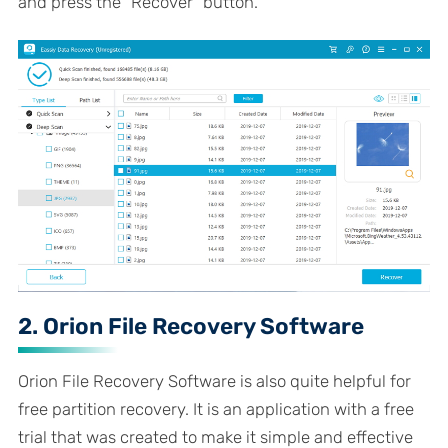
and press the "Recover" button.
2. Orion File Recovery Software
Orion File Recovery Software is also quite helpful for
free partition recovery. It is an application with a free
trial that was created to make it simple and effective