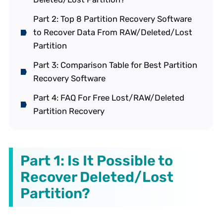
Part 2: Top 8 Partition Recovery Software
to Recover Data From RAW/Deleted/Lost
Partition
Part 3: Comparison Table for Best Partition
Recovery Software
Part 4: FAQ For Free Lost/RAW/Deleted
Partition Recovery
Part 1: Is It Possible to
Recover Deleted/Lost
Partition?