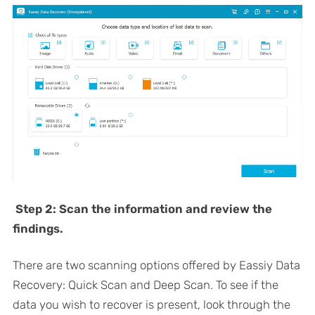
Step 2: Scan the information and review the
findings.
There are two scanning options offered by Eassiy Data
Recovery: Quick Scan and Deep Scan. To see if the
data you wish to recover is present, look through the