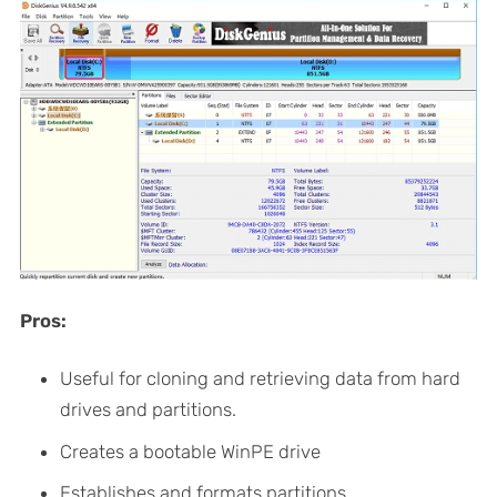
Pros:
Useful for cloning and retrieving data from hard
drives and partitions.
Creates a bootable WinPE drive
Establishes and formats partitions