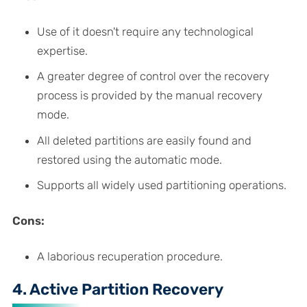
Use of it doesn't require any technological
expertise.
A greater degree of control over the recovery
process is provided by the manual recovery
mode.
All deleted partitions are easily found and
restored using the automatic mode.
Supports all widely used partitioning operations.
Cons:
A laborious recuperation procedure.
4. Active Partition Recovery