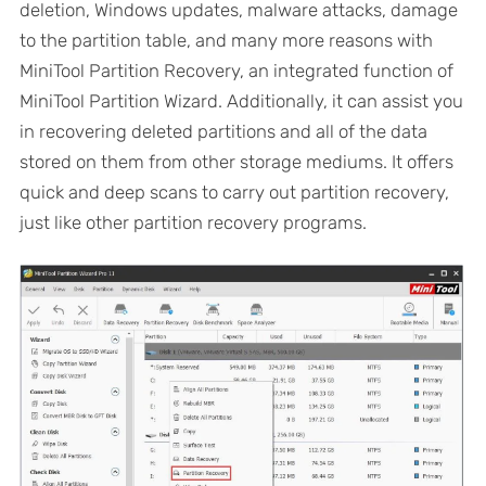
deletion, Windows updates, malware attacks, damage
to the partition table, and many more reasons with
MiniTool Partition Recovery, an integrated function of
MiniTool Partition Wizard. Additionally, it can assist you
in recovering deleted partitions and all of the data
stored on them from other storage mediums. It offers
quick and deep scans to carry out partition recovery,
just like other partition recovery programs.