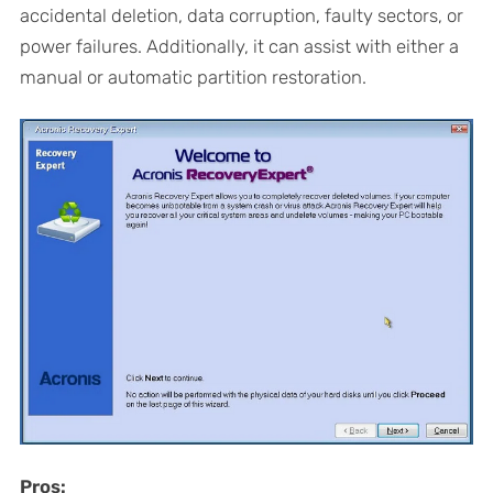
accidental deletion, data corruption, faulty sectors, or
power failures. Additionally, it can assist with either a
manual or automatic partition restoration.
Pros: