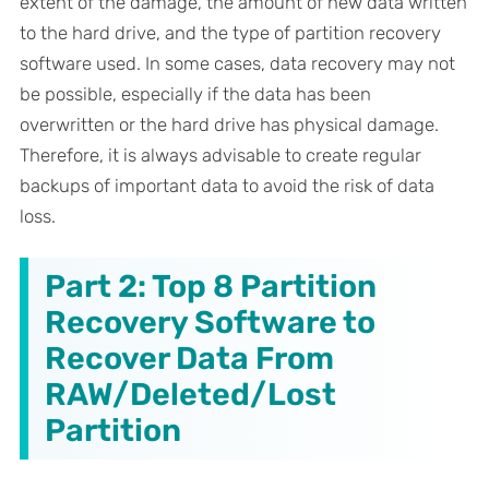
extent of the damage, the amount of new data written
to the hard drive, and the type of partition recovery
software used. In some cases, data recovery may not
be possible, especially if the data has been
overwritten or the hard drive has physical damage.
Therefore, it is always advisable to create regular
backups of important data to avoid the risk of data
loss.
Part 2: Top 8 Partition
Recovery Software to
Recover Data From
RAW/Deleted/Lost
Partition