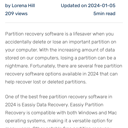
by Lorena Hill
Updated on 2024-01-05
209
views
5min read
Partition recovery software is a lifesaver when you
accidentally delete or lose an important partition on
your computer. With the increasing amount of data
stored on our computers, losing a partition can be a
nightmare. Fortunately, there are several free partition
recovery software options available in 2024 that can
help recover lost or deleted partitions.
One of the best free partition recovery software in
2024 is Eassiy Data Recovery. Eassiy Partition
Recovery is compatible with both Windows and Mac
operating systems, making it a versatile option for