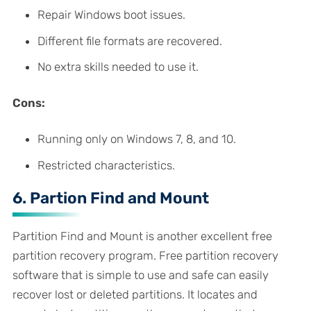
Repair Windows boot issues.
Different file formats are recovered.
No extra skills needed to use it.
Cons:
Running only on Windows 7, 8, and 10.
Restricted characteristics.
6. Partion Find and Mount
Partition Find and Mount is another excellent free
partition recovery program. Free partition recovery
software that is simple to use and safe can easily
recover lost or deleted partitions. It locates and