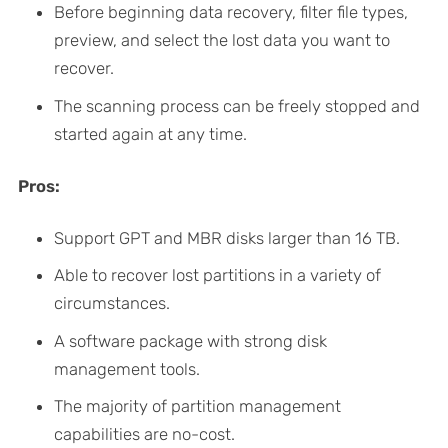
Before beginning data recovery, filter file types,
preview, and select the lost data you want to
recover.
The scanning process can be freely stopped and
started again at any time.
Pros:
Support GPT and MBR disks larger than 16 TB.
Able to recover lost partitions in a variety of
circumstances.
A software package with strong disk
management tools.
The majority of partition management
capabilities are no-cost.