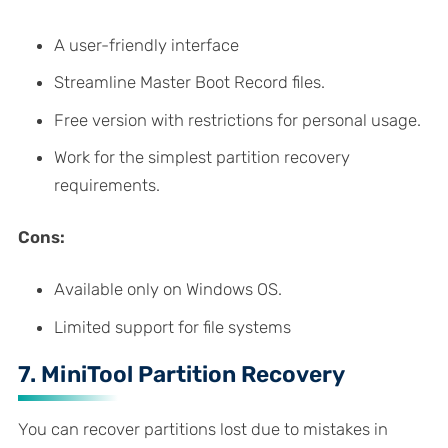
A user-friendly interface
Streamline Master Boot Record files.
Free version with restrictions for personal usage.
Work for the simplest partition recovery
requirements.
Cons:
Available only on Windows OS.
Limited support for file systems
7. MiniTool Partition Recovery
You can recover partitions lost due to mistakes in