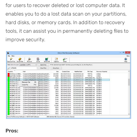
for users to recover deleted or lost computer data. It
enables you to do a lost data scan on your partitions,
hard disks, or memory cards. In addition to recovery
tools, it can assist you in permanently deleting files to
improve security.
Pros: