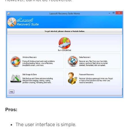
Pros:
The user interface is simple.