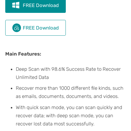
FREE Download
FREE Download
Main Features:
Deep Scan with 98.6% Success Rate to Recover
Unlimited Data
Recover more than 1000 different file kinds, such
as emails, documents, documents, and videos.
With quick scan mode, you can scan quickly and
recover data; with deep scan mode, you can
recover lost data most successfully.