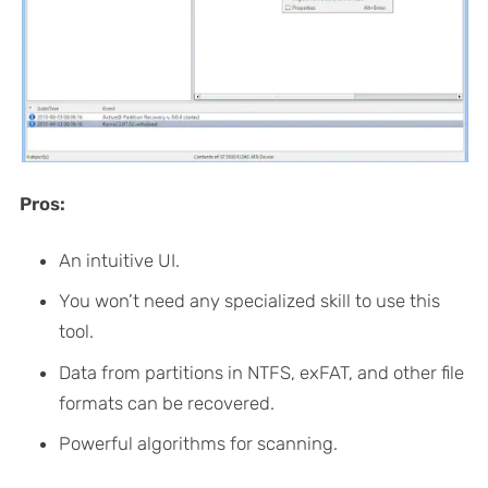
Pros:
An intuitive UI.
You won’t need any specialized skill to use this
tool.
Data from partitions in NTFS, exFAT, and other file
formats can be recovered.
Powerful algorithms for scanning.