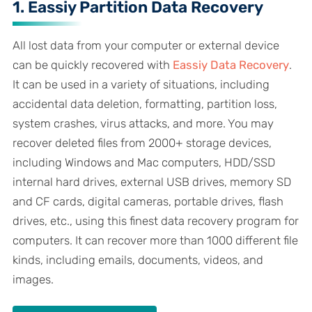
1. Eassiy Partition Data Recovery
All lost data from your computer or external device
can be quickly recovered with
Eassiy Data Recovery
.
It can be used in a variety of situations, including
accidental data deletion, formatting, partition loss,
system crashes, virus attacks, and more. You may
recover deleted files from 2000+ storage devices,
including Windows and Mac computers, HDD/SSD
internal hard drives, external USB drives, memory SD
and CF cards, digital cameras, portable drives, flash
drives, etc., using this finest data recovery program for
computers. It can recover more than 1000 different file
kinds, including emails, documents, videos, and
images.