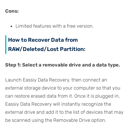
Cons:
Limited features with a free version.
How to Recover Data from
RAW/Deleted/Lost Partition:
Step 1: Select a removable drive and a data type.
Launch Eassiy Data Recovery, then connect an
external storage device to your computer so that you
can restore erased data from it. Once it is plugged in,
Eassiy Data Recovery will instantly recognize the
external drive and add it to the list of devices that may
be scanned using the Removable Drive option.