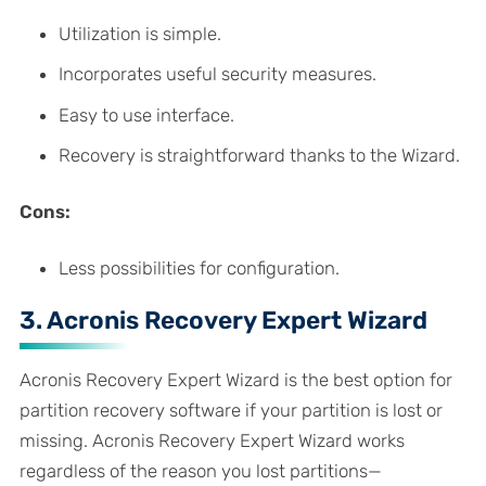
Utilization is simple.
Incorporates useful security measures.
Easy to use interface.
Recovery is straightforward thanks to the Wizard.
Cons:
Less possibilities for configuration.
3. Acronis Recovery Expert Wizard
Acronis Recovery Expert Wizard is the best option for
partition recovery software if your partition is lost or
missing. Acronis Recovery Expert Wizard works
regardless of the reason you lost partitions—