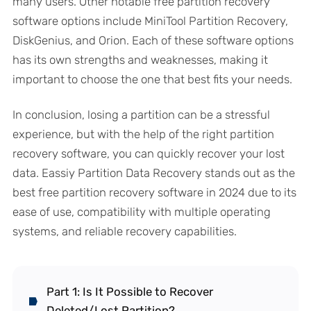
many users. Other notable free partition recovery
software options include MiniTool Partition Recovery,
DiskGenius, and Orion. Each of these software options
has its own strengths and weaknesses, making it
important to choose the one that best fits your needs.
In conclusion, losing a partition can be a stressful
experience, but with the help of the right partition
recovery software, you can quickly recover your lost
data. Eassiy Partition Data Recovery stands out as the
best free partition recovery software in 2024 due to its
ease of use, compatibility with multiple operating
systems, and reliable recovery capabilities.
Part 1: Is It Possible to Recover
Deleted/Lost Partition?