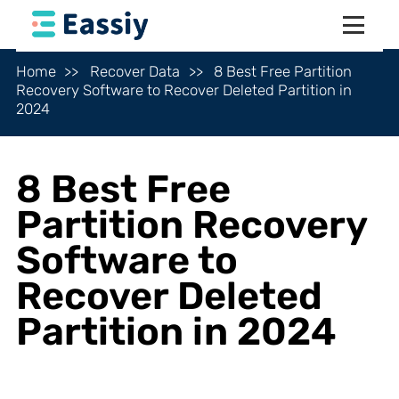
Home
Recover Data
8 Best Free Partition
Recovery Software to Recover Deleted Partition in
2024
8 Best Free
Partition Recovery
Software to
Recover Deleted
Partition in 2024