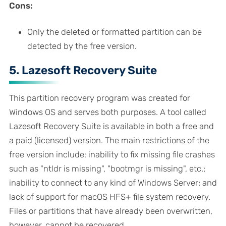
Cons:
Only the deleted or formatted partition can be
detected by the free version.
5. Lazesoft Recovery Suite
This partition recovery program was created for
Windows OS and serves both purposes. A tool called
Lazesoft Recovery Suite is available in both a free and
a paid (licensed) version. The main restrictions of the
free version include: inability to fix missing file crashes
such as "ntldr is missing", "bootmgr is missing", etc.;
inability to connect to any kind of Windows Server; and
lack of support for macOS HFS+ file system recovery.
Files or partitions that have already been overwritten,
however, cannot be recovered.