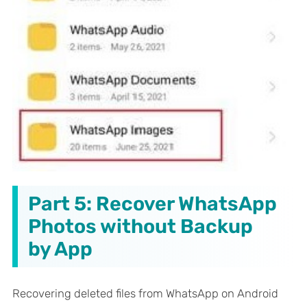
Part 5: Recover WhatsApp
Photos without Backup
by App
Recovering deleted files from WhatsApp on Android