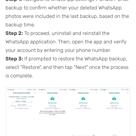
backup to confirm whether your deleted WhatsApp
photos were included in the last backup, based on the
backup time.
Step 2:
To proceed, uninstall and reinstall the
WhatsApp application. Then, open the app and verify
your account by entering your phone number.
Step 3:
If prompted to restore the WhatsApp backup,
select "Restore", and then tap "Next" once the process
is complete.