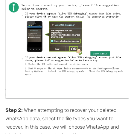
Step 2:
When attempting to recover your deleted
WhatsApp data, select the file types you want to
recover. In this case, we will choose WhatsApp and