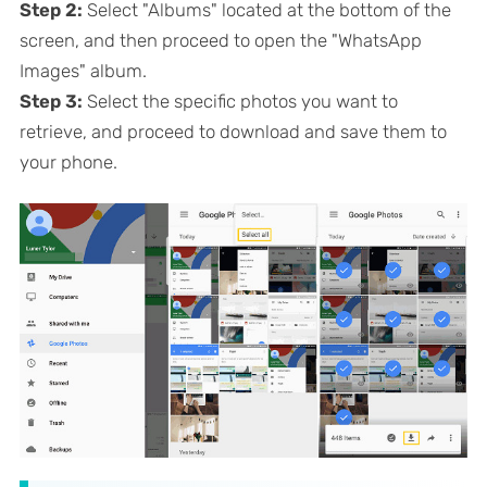
Step 2:
Select "Albums" located at the bottom of the
screen, and then proceed to open the "WhatsApp
Images" album.
Step 3:
Select the specific photos you want to
retrieve, and proceed to download and save them to
your phone.