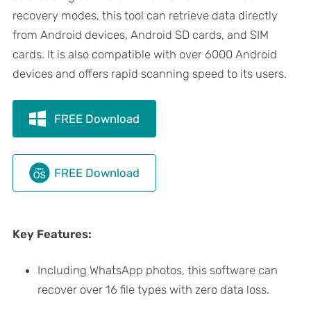
recovery modes, this tool can retrieve data directly
from Android devices, Android SD cards, and SIM
cards. It is also compatible with over 6000 Android
devices and offers rapid scanning speed to its users.
FREE Download
FREE Download
Key Features:
Including WhatsApp photos, this software can
recover over 16 file types with zero data loss.