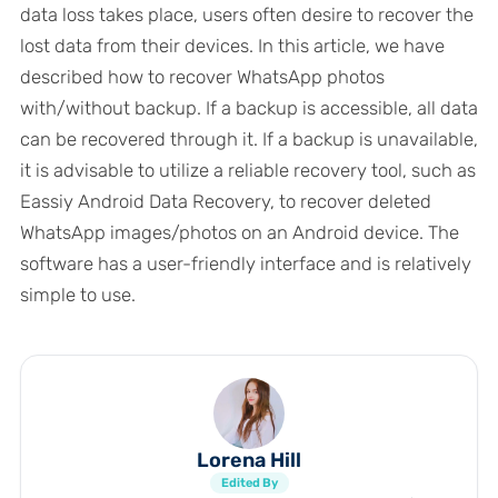
data loss takes place, users often desire to recover the
lost data from their devices. In this article, we have
described how to recover WhatsApp photos
with/without backup. If a backup is accessible, all data
can be recovered through it. If a backup is unavailable,
it is advisable to utilize a reliable recovery tool, such as
Eassiy Android Data Recovery, to recover deleted
WhatsApp images/photos on an Android device. The
software has a user-friendly interface and is relatively
simple to use.
Lorena Hill
Edited By