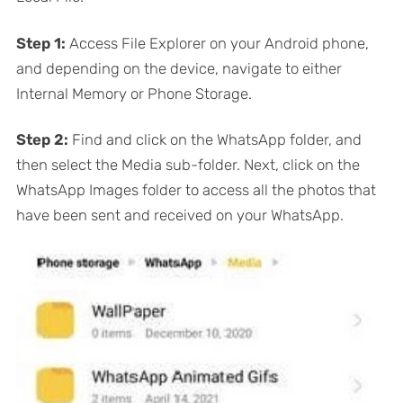
Step 1:
Access File Explorer on your Android phone,
and depending on the device, navigate to either
Internal Memory or Phone Storage.
Step 2:
Find and click on the WhatsApp folder, and
then select the Media sub-folder. Next, click on the
WhatsApp Images folder to access all the photos that
have been sent and received on your WhatsApp.