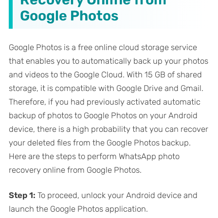
Google Photos
Google Photos is a free online cloud storage service
that enables you to automatically back up your photos
and videos to the Google Cloud. With 15 GB of shared
storage, it is compatible with Google Drive and Gmail.
Therefore, if you had previously activated automatic
backup of photos to Google Photos on your Android
device, there is a high probability that you can recover
your deleted files from the Google Photos backup.
Here are the steps to perform WhatsApp photo
recovery online from Google Photos.
Step 1:
To proceed, unlock your Android device and
launch the Google Photos application.