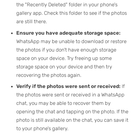
the "Recently Deleted" folder in your phone's
gallery app. Check this folder to see if the photos
are still there.
Ensure you have adequate storage space:
WhatsApp may be unable to download or restore
the photos if you don't have enough storage
space on your device. Try freeing up some
storage space on your device and then try
recovering the photos again.
Verify if the photos were sent or received:
If
the photos were sent or received in a WhatsApp
chat, you may be able to recover them by
opening the chat and tapping on the photo. If the
photo is still available on the chat, you can save it
to your phone's gallery.