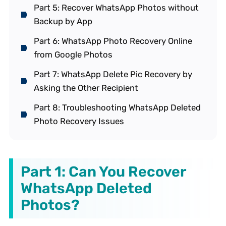
Part 5: Recover WhatsApp Photos without
Backup by App
Part 6: WhatsApp Photo Recovery Online
from Google Photos
Part 7: WhatsApp Delete Pic Recovery by
Asking the Other Recipient
Part 8: Troubleshooting WhatsApp Deleted
Photo Recovery Issues
Part 1: Can You Recover
WhatsApp Deleted
Photos?