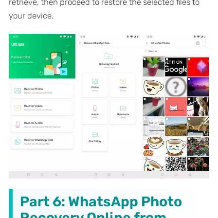
retrieve, then proceed to restore the selected files to
your device.
Part 6: WhatsApp Photo
Recovery Online from