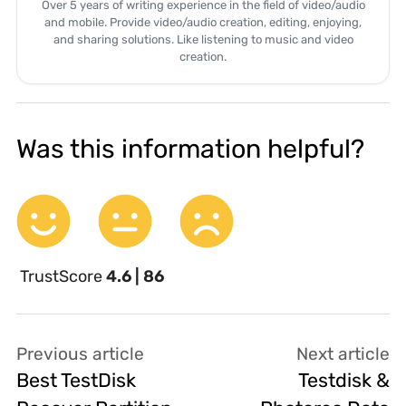
Over 5 years of writing experience in the field of video/audio
and mobile. Provide video/audio creation, editing, enjoying,
and sharing solutions. Like listening to music and video
creation.
Was this information helpful?
TrustScore
4.6 | 86
Previous article
Next article
Best TestDisk
Testdisk &