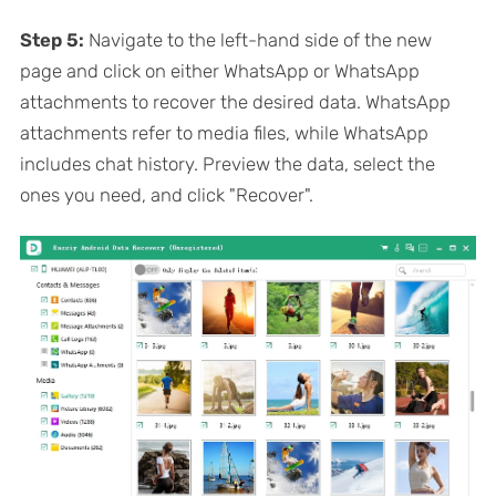
Step 5:
Navigate to the left-hand side of the new
page and click on either WhatsApp or WhatsApp
attachments to recover the desired data. WhatsApp
attachments refer to media files, while WhatsApp
includes chat history. Preview the data, select the
ones you need, and click "Recover".