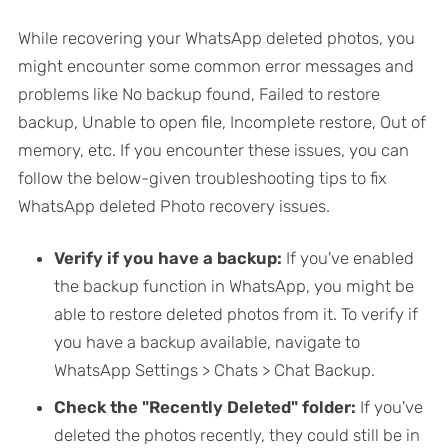
While recovering your WhatsApp deleted photos, you
might encounter some common error messages and
problems like No backup found, Failed to restore
backup, Unable to open file, Incomplete restore, Out of
memory, etc. If you encounter these issues, you can
follow the below-given troubleshooting tips to fix
WhatsApp deleted Photo recovery issues.
Verify if you have a backup:
If you've enabled
the backup function in WhatsApp, you might be
able to restore deleted photos from it. To verify if
you have a backup available, navigate to
WhatsApp Settings > Chats > Chat Backup.
Check the "Recently Deleted" folder:
If you've
deleted the photos recently, they could still be in