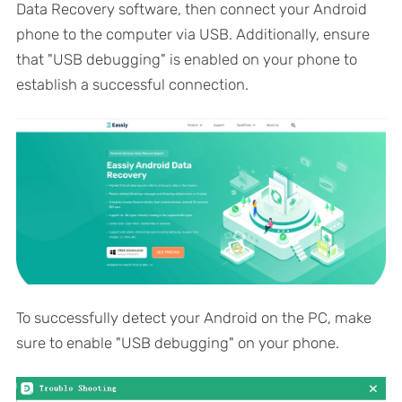
Data Recovery software, then connect your Android
phone to the computer via USB. Additionally, ensure
that "USB debugging" is enabled on your phone to
establish a successful connection.
To successfully detect your Android on the PC, make
sure to enable "USB debugging" on your phone.