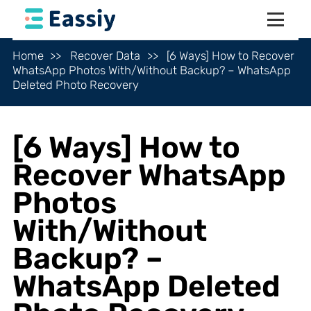
Home
Recover Data
[6 Ways] How to Recover
WhatsApp Photos With/Without Backup? – WhatsApp
Deleted Photo Recovery
[6 Ways] How to
Recover WhatsApp
Photos
With/Without
Backup? –
WhatsApp Deleted