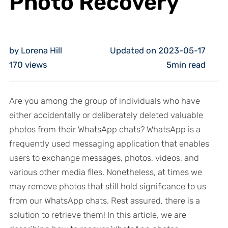
Photo Recovery
by Lorena Hill
Updated on 2023-05-17
170
views
5min read
Are you among the group of individuals who have
either accidentally or deliberately deleted valuable
photos from their WhatsApp chats? WhatsApp is a
frequently used messaging application that enables
users to exchange messages, photos, videos, and
various other media files. Nonetheless, at times we
may remove photos that still hold significance to us
from our WhatsApp chats. Rest assured, there is a
solution to retrieve them! In this article, we are