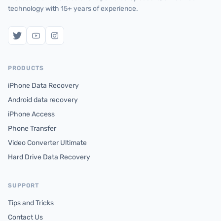
technology with 15+ years of experience.
PRODUCTS
iPhone Data Recovery
Android data recovery
iPhone Access
Phone Transfer
Video Converter Ultimate
Hard Drive Data Recovery
SUPPORT
Tips and Tricks
Contact Us