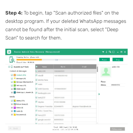
Step 4:
To begin, tap "Scan authorized files" on the
desktop program. If your deleted WhatsApp messages
cannot be found after the initial scan, select "Deep
Scan" to search for them.