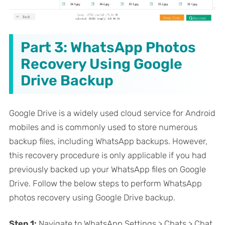
Part 3: WhatsApp Photos
Recovery Using Google
Drive Backup
Google Drive is a widely used cloud service for Android
mobiles and is commonly used to store numerous
backup files, including WhatsApp backups. However,
this recovery procedure is only applicable if you had
previously backed up your WhatsApp files on Google
Drive. Follow the below steps to perform WhatsApp
photos recovery using Google Drive backup.
Step 1:
Navigate to WhatsApp Settings > Chats > Chat