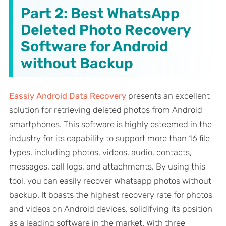
Part 2: Best WhatsApp
Deleted Photo Recovery
Software for Android
without Backup
Eassiy Android Data Recovery
presents an excellent
solution for retrieving deleted photos from Android
smartphones. This software is highly esteemed in the
industry for its capability to support more than 16 file
types, including photos, videos, audio, contacts,
messages, call logs, and attachments. By using this
tool, you can easily recover Whatsapp photos without
backup. It boasts the highest recovery rate for photos
and videos on Android devices, solidifying its position
as a leading software in the market. With three