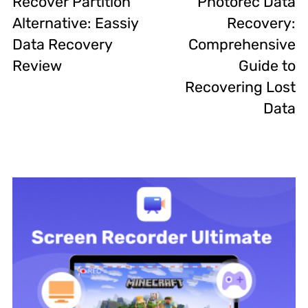
Recover Partition
Photorec Data
Alternative: Eassiy
Recovery:
Data Recovery
Comprehensive
Review
Guide to
Recovering Lost
Data