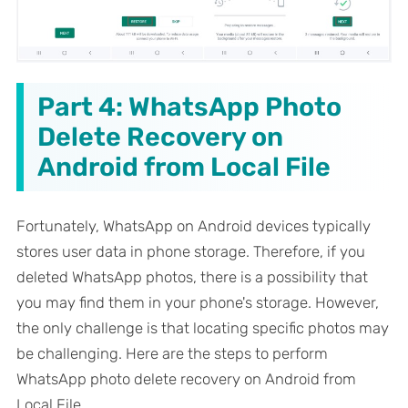
Part 4: WhatsApp Photo
Delete Recovery on
Android from Local File
Fortunately, WhatsApp on Android devices typically
stores user data in phone storage. Therefore, if you
deleted WhatsApp photos, there is a possibility that
you may find them in your phone's storage. However,
the only challenge is that locating specific photos may
be challenging. Here are the steps to perform
WhatsApp photo delete recovery on Android from
Local File.