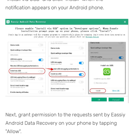
notification appears on your Android phone.
Next, grant permission to the requests sent by Eassiy
Android Data Recovery on your phone by tapping
"Allow".