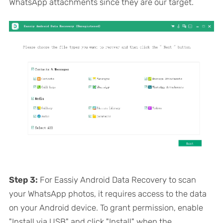
WhatsApp attachments since they are our target.
Step 3:
For Eassiy Android Data Recovery to scan
your WhatsApp photos, it requires access to the data
on your Android device. To grant permission, enable
"Install via USB" and click "Install" when the