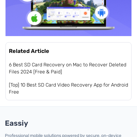
Related Article
6 Best SD Card Recovery on Mac to Recover Deleted
Files 2024 [Free & Paid]
[Top] 10 Best SD Card Video Recovery App for Android
Free
Eassiy
Professional mobile solutions powered by secure, on-device