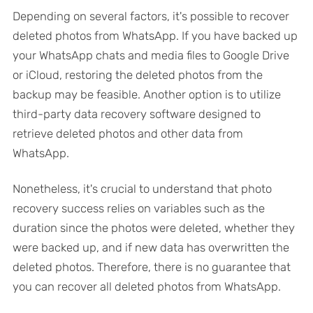
Depending on several factors, it's possible to recover
deleted photos from WhatsApp. If you have backed up
your WhatsApp chats and media files to Google Drive
or iCloud, restoring the deleted photos from the
backup may be feasible. Another option is to utilize
third-party data recovery software designed to
retrieve deleted photos and other data from
WhatsApp.
Nonetheless, it's crucial to understand that photo
recovery success relies on variables such as the
duration since the photos were deleted, whether they
were backed up, and if new data has overwritten the
deleted photos. Therefore, there is no guarantee that
you can recover all deleted photos from WhatsApp.