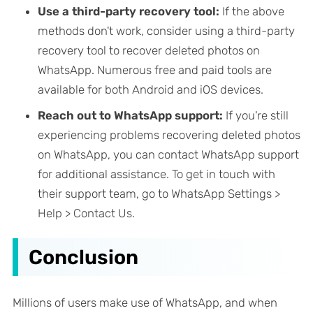
Use a third-party recovery tool:
If the above
methods don't work, consider using a third-party
recovery tool to recover deleted photos on
WhatsApp. Numerous free and paid tools are
available for both Android and iOS devices.
Reach out to WhatsApp support:
If you're still
experiencing problems recovering deleted photos
on WhatsApp, you can contact WhatsApp support
for additional assistance. To get in touch with
their support team, go to WhatsApp Settings >
Help > Contact Us.
Conclusion
Millions of users make use of WhatsApp, and when