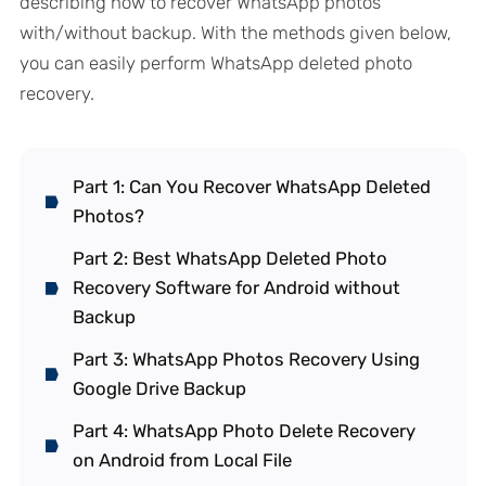
describing how to recover WhatsApp photos
with/without backup. With the methods given below,
you can easily perform WhatsApp deleted photo
recovery.
Part 1: Can You Recover WhatsApp Deleted
Photos?
Part 2: Best WhatsApp Deleted Photo
Recovery Software for Android without
Backup
Part 3: WhatsApp Photos Recovery Using
Google Drive Backup
Part 4: WhatsApp Photo Delete Recovery
on Android from Local File