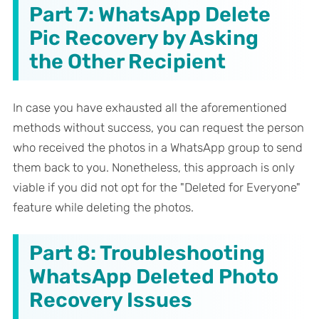
Part 7: WhatsApp Delete
Pic Recovery by Asking
the Other Recipient
In case you have exhausted all the aforementioned
methods without success, you can request the person
who received the photos in a WhatsApp group to send
them back to you. Nonetheless, this approach is only
viable if you did not opt for the "Deleted for Everyone"
feature while deleting the photos.
Part 8: Troubleshooting
WhatsApp Deleted Photo
Recovery Issues