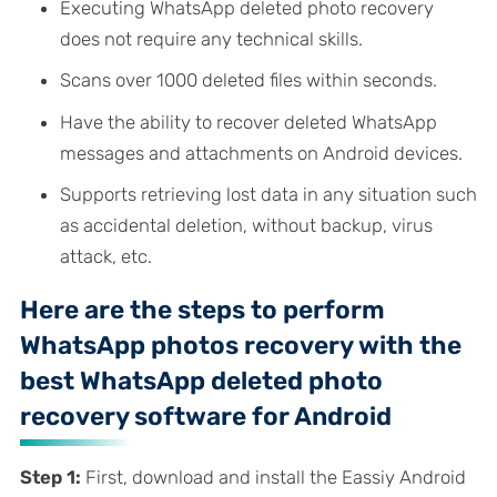
Executing WhatsApp deleted photo recovery
does not require any technical skills.
Scans over 1000 deleted files within seconds.
Have the ability to recover deleted WhatsApp
messages and attachments on Android devices.
Supports retrieving lost data in any situation such
as accidental deletion, without backup, virus
attack, etc.
Here are the steps to perform
WhatsApp photos recovery with the
best WhatsApp deleted photo
recovery software for Android
Step 1:
First, download and install the Eassiy Android