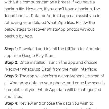
without a computer can be a breeze if you have a
backup file. However, if you don't have a backup, the
Tenorshare UltData for Android app can assist you in
retrieving your deleted WhatsApp files. Follow the
below steps to recover WhatsApp photos without
backup by App.
Step 1:
Download and install the UltData for Android
app from Google Play Store.
Step 2:
Once installed, launch the app and choose
"Recover WhatsApp Data" from the main interface.
Step 3:
The app will perform a comprehensive scan of
all WhatsApp data on your phone, and once the scan is
complete, all your WhatsApp data will be categorized
and listed.
Step 4:
Review and choose the data you wish to