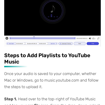
Steps to Add Playlists to YouTube
Music
Once your audio is saved to your computer, whether
Mac or Windows, go to music.youtube.com and follow
the steps to upload it.
Step 1.
Head over to the top-right of YouTube Music