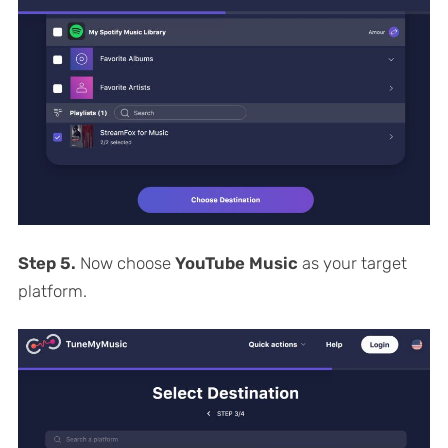
Step 5.
Now choose
YouTube Music
as your target
platform.