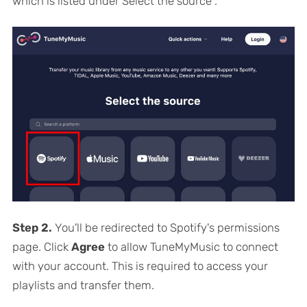
which is listed under
Select the source
.
Step 2.
You'll be redirected to Spotify's permissions
page. Click
Agree
to allow TuneMyMusic to connect
with your account. This is required to access your
playlists and transfer them.