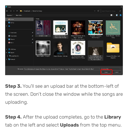
Step 3.
You'll see an upload bar at the bottom-left of
the screen. Don’t close the window while the songs are
uploading.
Step 4.
After the upload completes, go to the
Library
tab on the left and select
Uploads
from the top menu.