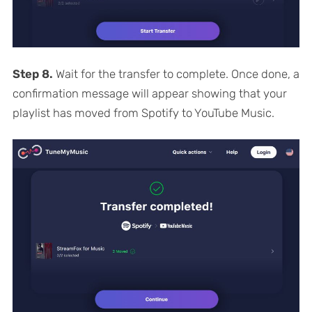
Step 8.
Wait for the transfer to complete. Once done, a
confirmation message will appear showing that your
playlist has moved from Spotify to YouTube Music.