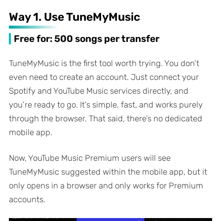
Way 1. Use TuneMyMusic
Free for: 500 songs per transfer
TuneMyMusic is the first tool worth trying. You don’t
even need to create an account. Just connect your
Spotify and YouTube Music services directly, and
you’re ready to go. It’s simple, fast, and works purely
through the browser. That said, there’s no dedicated
mobile app.
Now, YouTube Music Premium users will see
TuneMyMusic suggested within the mobile app, but it
only opens in a browser and only works for Premium
accounts.