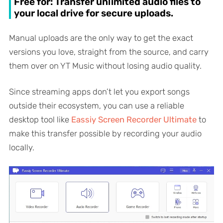
Free for: Transfer unlimited audio files to
your local drive for secure uploads.
Manual uploads are the only way to get the exact
versions you love, straight from the source, and carry
them over on YT Music without losing audio quality.
Since streaming apps don’t let you export songs
outside their ecosystem, you can use a reliable
desktop tool like
Eassiy Screen Recorder Ultimate
to
make this transfer possible by recording your audio
locally.