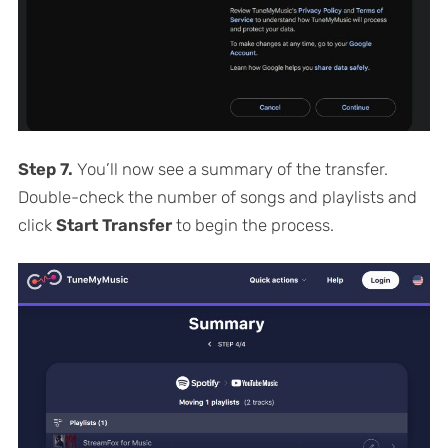
Step 7.
You’ll now see a summary of the transfer.
Double-check the number of songs and playlists and
click
Start Transfer
to begin the process.