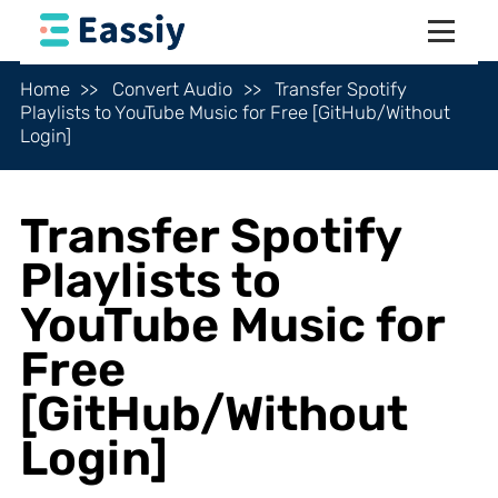
Home
Convert Audio
Transfer Spotify
Playlists to YouTube Music for Free [GitHub/Without
Login]
Transfer Spotify
Playlists to
YouTube Music for
Free
[GitHub/Without
Login]