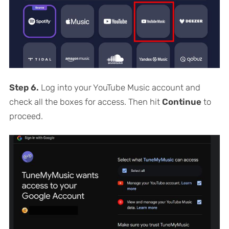
Step 6.
Log into your YouTube Music account and
check all the boxes for access. Then hit
Continue
to
proceed.