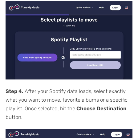
Step 4.
After your Spotify data loads, select exactly
what you want to move, favorite albums or a specific
playlist. Once selected, hit the
Choose Destination
button.