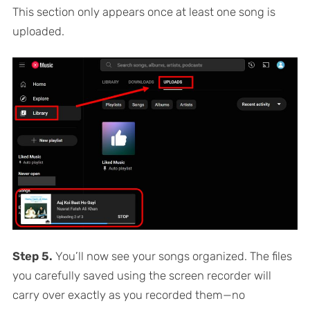
This section only appears once at least one song is
uploaded.
Step 5.
You’ll now see your songs organized. The files
you carefully saved using the screen recorder will
carry over exactly as you recorded them—no