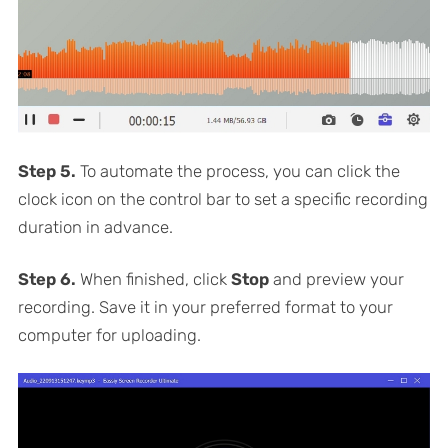
Step 5.
To automate the process, you can click the
clock icon on the control bar to set a specific recording
duration in advance.
Step 6.
When finished, click
Stop
and preview your
recording. Save it in your preferred format to your
computer for uploading.