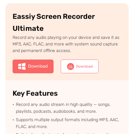
Eassiy Screen Recorder
Ultimate
Record any audio playing on your device and save it as
MP3, AAC, FLAC, and more with system sound capture
and permanent offline access.
Download
Download
Key Features
Record any audio stream in high quality — songs,
playlists, podcasts, audiobooks, and more.
Supports multiple output formats including MP3, AAC,
FLAC, and more.