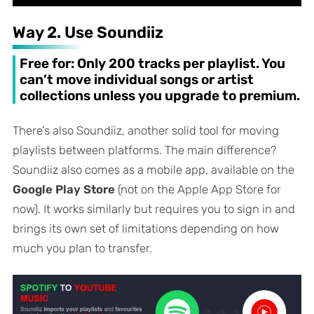
Way 2. Use Soundiiz
Free for: Only 200 tracks per playlist. You
can’t move individual songs or artist
collections unless you upgrade to premium.
There’s also Soundiiz, another solid tool for moving
playlists between platforms. The main difference?
Soundiiz also comes as a mobile app, available on the
Google Play Store
(not on the Apple App Store for
now). It works similarly but requires you to sign in and
brings its own set of limitations depending on how
much you plan to transfer.