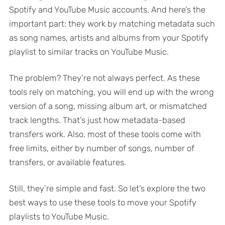
Spotify and YouTube Music accounts. And here’s the
important part: they work by matching metadata such
as song names, artists and albums from your Spotify
playlist to similar tracks on YouTube Music.
The problem? They’re not always perfect. As these
tools rely on matching, you will end up with the wrong
version of a song, missing album art, or mismatched
track lengths. That’s just how metadata-based
transfers work. Also, most of these tools come with
free limits, either by number of songs, number of
transfers, or available features.
Still, they’re simple and fast. So let’s explore the two
best ways to use these tools to move your Spotify
playlists to YouTube Music.