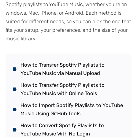
Spotify playlists to YouTube Music, whether you’re on
Windows, Mac, iPhone, or Android. Each method is
suited for different needs, so you can pick the one that
fits your setup, your preferences, and the size of your
music library.
How to Transfer Spotify Playlists to
YouTube Music via Manual Upload
How to Transfer Spotify Playlists to
YouTube Music with Online Tools
How to Import Spotify Playlists to YouTube
Music Using GitHub Tools
How to Convert Spotify Playlists to
YouTube Music With No Login