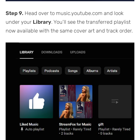
Step 9.
Head over to music.youtube.com and look
under your
Library
. You’ll see the transferred playlist
now available with the same cover art and track order.