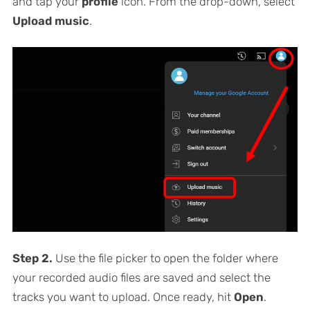
and tap your
profile
icon. From the drop-down, select
Upload music
.
Step 2.
Use the file picker to open the folder where
your recorded audio files are saved and select the
tracks you want to upload. Once ready, hit
Open
.