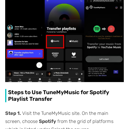
Steps to Use TuneMyMusic for Spotify
Playlist Transfer
Step 1.
Visit the TuneMyMusic site. On the main
screen, choose
Spotify
from the grid of platforms