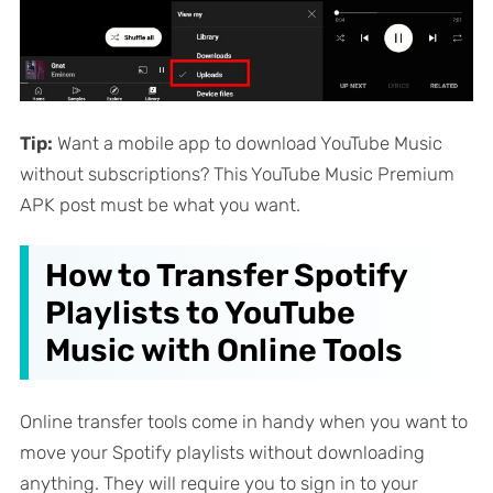
Tip:
Want a mobile app to download YouTube Music
without subscriptions? This YouTube Music Premium
APK post must be what you want.
How to Transfer Spotify
Playlists to YouTube
Music with Online Tools
Online transfer tools come in handy when you want to
move your Spotify playlists without downloading
anything. They will require you to sign in to your