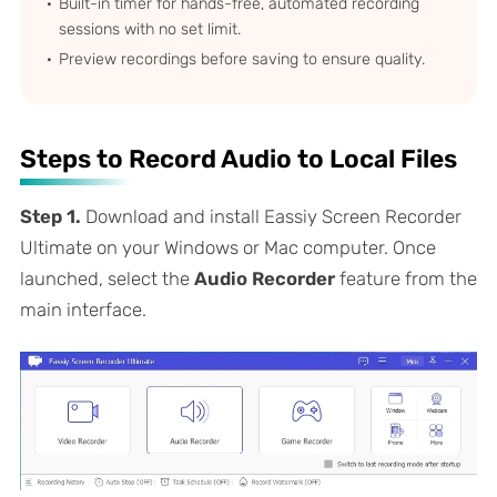
Built-in timer for hands-free, automated recording
sessions with no set limit.
Preview recordings before saving to ensure quality.
Steps to Record Audio to Local Files
Step 1.
Download and install Eassiy Screen Recorder
Ultimate on your Windows or Mac computer. Once
launched, select the
Audio Recorder
feature from the
main interface.