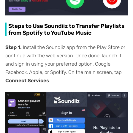
Steps to Use Soundiiz to Transfer Playlists
from Spotify to YouTube Music
Step 1.
Install the Soundiiz app from the Play Store or
continue with the web version. Once done, launch it
and sign in using your preferred option, Google,
Facebook, Apple, or Spotify. On the main screen, tap
Connect Services
.