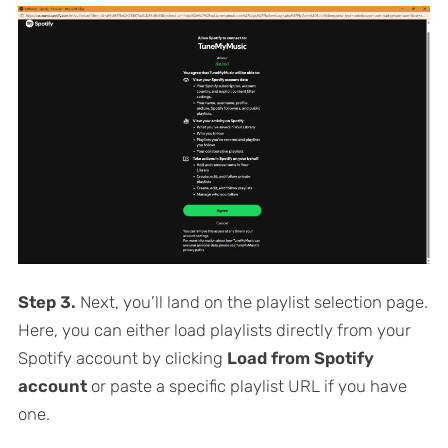
Step 3.
Next, you’ll land on the playlist selection page.
Here, you can either load playlists directly from your
Spotify account by clicking
Load from Spotify
account
or paste a specific playlist URL if you have
one.