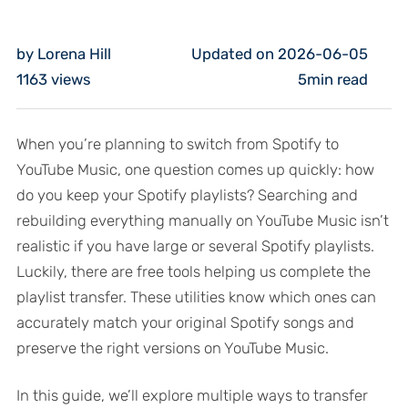
by Lorena Hill
Updated on 2026-06-05
1163
views
5min read
When you’re planning to switch from Spotify to
YouTube Music, one question comes up quickly: how
do you keep your Spotify playlists? Searching and
rebuilding everything manually on YouTube Music isn’t
realistic if you have large or several Spotify playlists.
Luckily, there are free tools helping us complete the
playlist transfer. These utilities know which ones can
accurately match your original Spotify songs and
preserve the right versions on YouTube Music.
In this guide, we’ll explore multiple ways to transfer