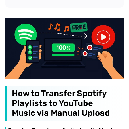
How to Transfer Spotify
Playlists to YouTube
Music via Manual Upload