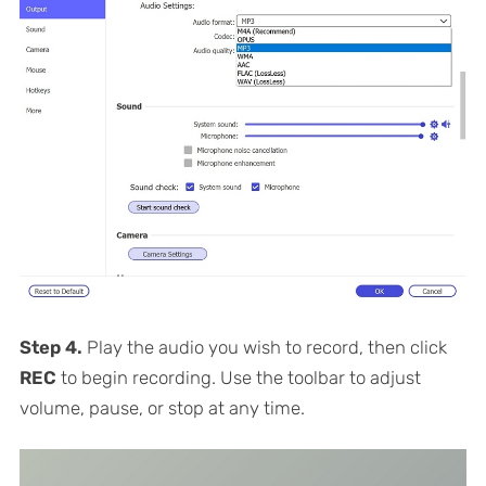
Step 4.
Play the audio you wish to record, then click
REC
to begin recording. Use the toolbar to adjust
volume, pause, or stop at any time.