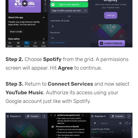
Step 2.
Choose
Spotify
from the grid. A permissions
screen will appear. Hit
Agree
to continue.
Step 3.
Return to
Connect Services
and now select
YouTube Music
. Authorize its access using your
Google account just like with Spotify.