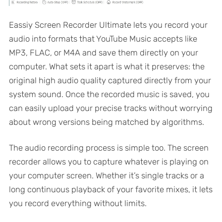
Eassiy Screen Recorder Ultimate lets you record your
audio into formats that YouTube Music accepts like
MP3, FLAC, or M4A and save them directly on your
computer. What sets it apart is what it preserves: the
original high audio quality captured directly from your
system sound. Once the recorded music is saved, you
can easily upload your precise tracks without worrying
about wrong versions being matched by algorithms.
The audio recording process is simple too. The screen
recorder allows you to capture whatever is playing on
your computer screen. Whether it’s single tracks or a
long continuous playback of your favorite mixes, it lets
you record everything without limits.