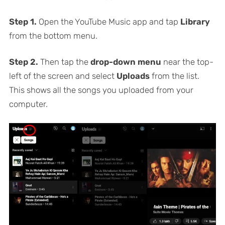
Step 1.
Open the YouTube Music app and tap
Library
from the bottom menu.
Step 2.
Then tap the
drop-down menu
near the top-
left of the screen and select
Uploads
from the list.
This shows all the songs you uploaded from your
computer.