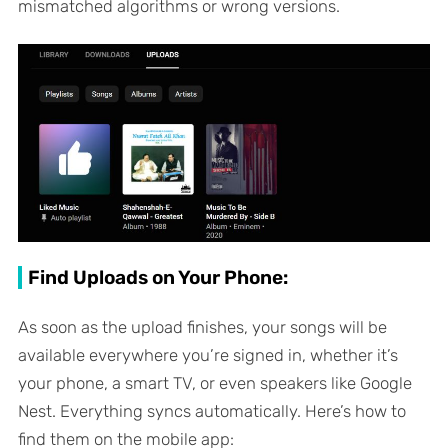
mismatched algorithms or wrong versions.
Find Uploads on Your Phone:
As soon as the upload finishes, your songs will be
available everywhere you’re signed in, whether it’s
your phone, a smart TV, or even speakers like Google
Nest. Everything syncs automatically. Here’s how to
find them on the mobile app: