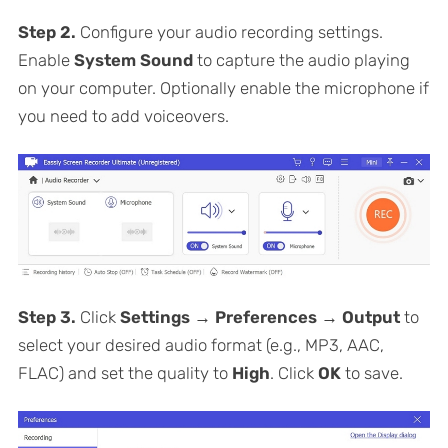
Step 2.
Configure your audio recording settings.
Enable
System Sound
to capture the audio playing
on your computer. Optionally enable the microphone if
you need to add voiceovers.
Step 3.
Click
Settings → Preferences → Output
to
select your desired audio format (e.g., MP3, AAC,
FLAC) and set the quality to
High
. Click
OK
to save.