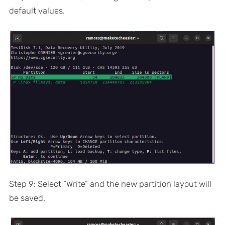
default values.
Step 9: Select “Write” and the new partition layout will
be saved.