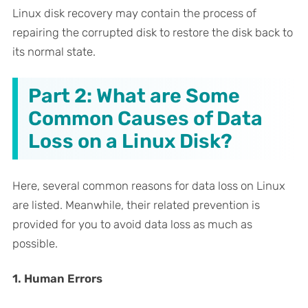
Linux disk recovery may contain the process of
repairing the corrupted disk to restore the disk back to
its normal state.
Part 2: What are Some
Common Causes of Data
Loss on a Linux Disk?
Here, several common reasons for data loss on Linux
are listed. Meanwhile, their related prevention is
provided for you to avoid data loss as much as
possible.
1. Human Errors