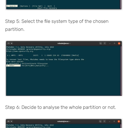
Step 5: Select the file system type of the chosen
partition.
Step 6: Decide to analyse the whole partition or not.