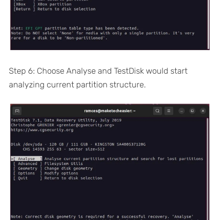
Step 6: Choose Analyse and TestDisk would start
analyzing current partition structure.