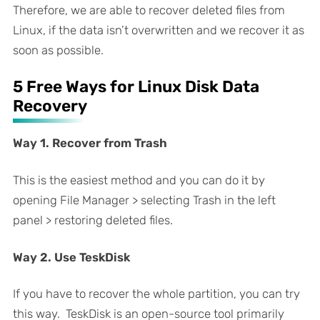
Therefore, we are able to recover deleted files from
Linux, if the data isn’t overwritten and we recover it as
soon as possible.
5 Free Ways for Linux Disk Data
Recovery
Way 1. Recover from Trash
This is the easiest method and you can do it by
opening File Manager > selecting Trash in the left
panel > restoring deleted files.
Way 2. Use TeskDisk
If you have to recover the whole partition, you can try
this way. TeskDisk is an open-source tool primarily