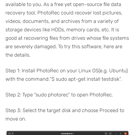
available to you. As a free yet open-source file data
recovery tool, PhotoRec could recover lost pictures,
videos, documents, and archives from a variety of
storage devices like HDDs, memory cards, etc. It is
good at recovering files from drives whose file systems
are severely damaged. To try this software, here are
the details.
Step 1: Install PhotoRec on your Linux OS(e.g. Ubuntu)
with the command:”$ sudo apt-get install testdisk”.
Step 2: Type “sudo photorec” to open PhotoRec.
Step 3: Select the target disk and choose Proceed to
move on.