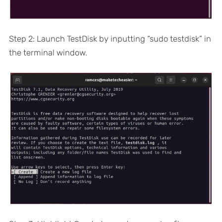
Step 2: Launch TestDisk by inputting “sudo testdisk” in
the terminal window.