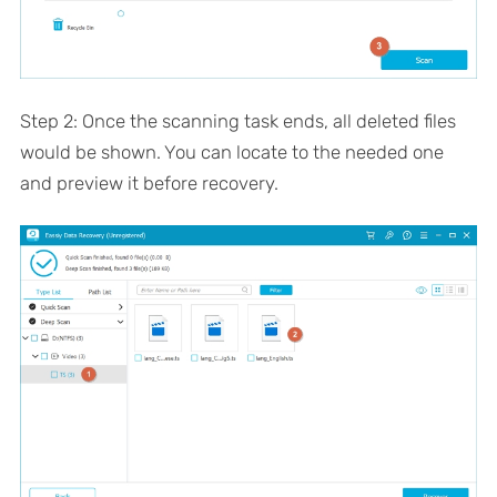
Step 2: Once the scanning task ends, all deleted files
would be shown. You can locate to the needed one
and preview it before recovery.