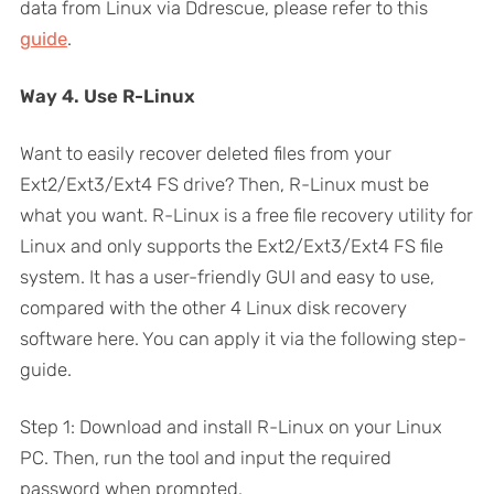
data from Linux via Ddrescue, please refer to this
guide
.
Way 4. Use R-Linux
Want to easily recover deleted files from your
Ext2/Ext3/Ext4 FS drive? Then, R-Linux must be
what you want. R-Linux is a free file recovery utility for
Linux and only supports the Ext2/Ext3/Ext4 FS file
system. It has a user-friendly GUI and easy to use,
compared with the other 4 Linux disk recovery
software here. You can apply it via the following step-
guide.
Step 1: Download and install R-Linux on your Linux
PC. Then, run the tool and input the required
password when prompted.