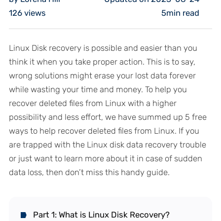
126
views
5min read
Linux Disk recovery is possible and easier than you
think it when you take proper action. This is to say,
wrong solutions might erase your lost data forever
while wasting your time and money. To help you
recover deleted files from Linux with a higher
possibility and less effort, we have summed up 5 free
ways to help recover deleted files from Linux. If you
are trapped with the Linux disk data recovery trouble
or just want to learn more about it in case of sudden
data loss, then don’t miss this handy guide.
Part 1: What is Linux Disk Recovery?