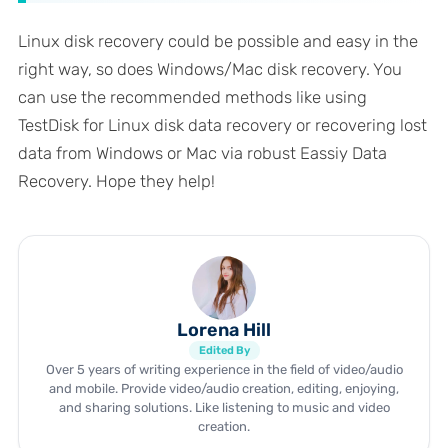
Linux disk recovery could be possible and easy in the
right way, so does Windows/Mac disk recovery. You
can use the recommended methods like using
TestDisk for Linux disk data recovery or recovering lost
data from Windows or Mac via robust Eassiy Data
Recovery. Hope they help!
Lorena Hill
Edited By
Over 5 years of writing experience in the field of video/audio
and mobile. Provide video/audio creation, editing, enjoying,
and sharing solutions. Like listening to music and video
creation.