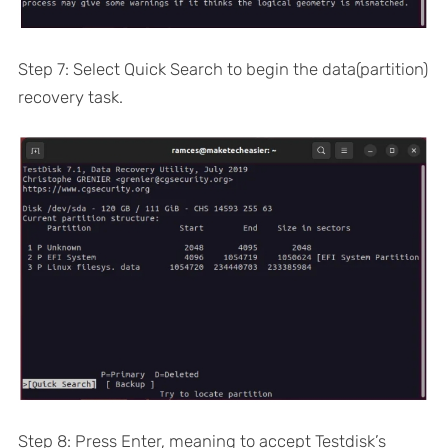
Step 7: Select Quick Search to begin the data(partition)
recovery task.
Step 8: Press Enter, meaning to accept Testdisk’s