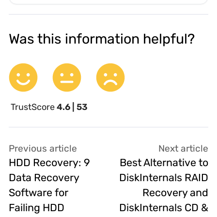
Was this information helpful?
TrustScore
4.6 | 53
Previous article
Next article
HDD Recovery: 9
Best Alternative to
Data Recovery
DiskInternals RAID
Software for
Recovery and
Failing HDD
DiskInternals CD &