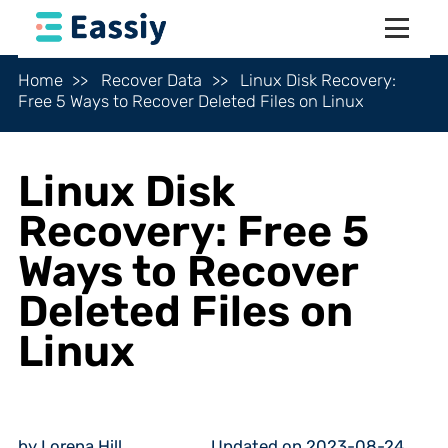
Home
Recover Data
Linux Disk Recovery:
Free 5 Ways to Recover Deleted Files on Linux
Linux Disk
Recovery: Free 5
Ways to Recover
Deleted Files on
Linux
by Lorena Hill
Updated on 2023-08-24