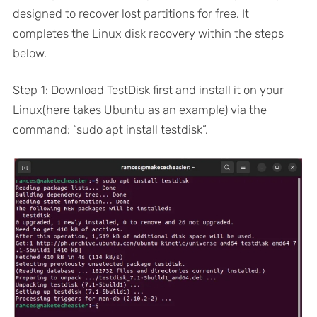
designed to recover lost partitions for free. It
completes the Linux disk recovery within the steps
below.
Step 1: Download TestDisk first and install it on your
Linux(here takes Ubuntu as an example) via the
command: “sudo apt install testdisk”.