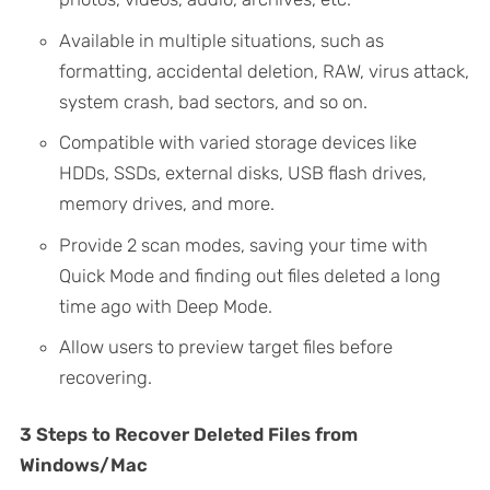
Available in multiple situations, such as
formatting, accidental deletion, RAW, virus attack,
system crash, bad sectors, and so on.
Compatible with varied storage devices like
HDDs, SSDs, external disks, USB flash drives,
memory drives, and more.
Provide 2 scan modes, saving your time with
Quick Mode and finding out files deleted a long
time ago with Deep Mode.
Allow users to preview target files before
recovering.
3 Steps to Recover Deleted Files from
Windows/Mac