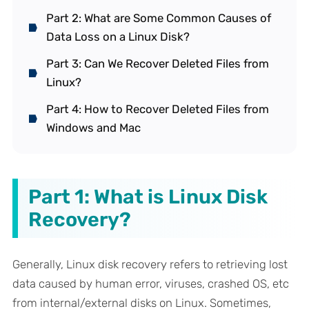
Part 2: What are Some Common Causes of
Data Loss on a Linux Disk?
Part 3: Can We Recover Deleted Files from
Linux?
Part 4: How to Recover Deleted Files from
Windows and Mac
Part 1: What is Linux Disk
Recovery?
Generally, Linux disk recovery refers to retrieving lost
data caused by human error, viruses, crashed OS, etc
from internal/external disks on Linux. Sometimes,