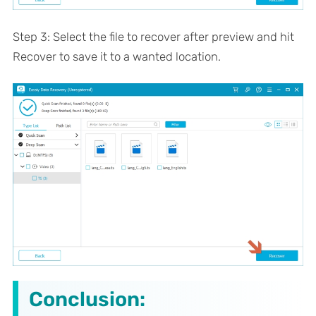
Step 3: Select the file to recover after preview and hit
Recover to save it to a wanted location.
Conclusion: