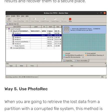
results and recover them to a secure place.
Way 5. Use PhotoRec
When you are going to retrieve the lost data from a
partition with a corrupted file system, this method is