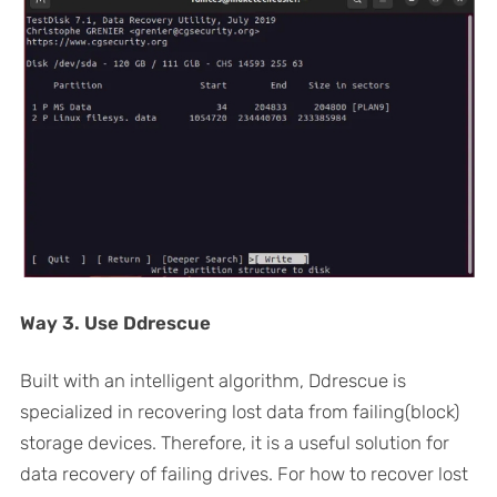
Way 3. Use Ddrescue
Built with an intelligent algorithm, Ddrescue is
specialized in recovering lost data from failing(block)
storage devices. Therefore, it is a useful solution for
data recovery of failing drives. For how to recover lost