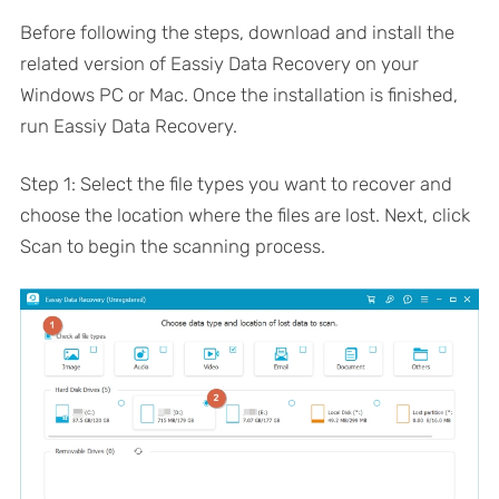
Before following the steps, download and install the
related version of Eassiy Data Recovery on your
Windows PC or Mac. Once the installation is finished,
run Eassiy Data Recovery.
Step 1: Select the file types you want to recover and
choose the location where the files are lost. Next, click
Scan to begin the scanning process.