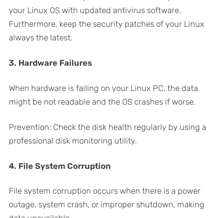
your Linux OS with updated antivirus software.
Furthermore, keep the security patches of your Linux
always the latest.
3. Hardware Failures
When hardware is failing on your Linux PC, the data
might be not readable and the OS crashes if worse.
Prevention: Check the disk health regularly by using a
professional disk monitoring utility.
4. File System Corruption
File system corruption occurs when there is a power
outage, system crash, or improper shutdown, making