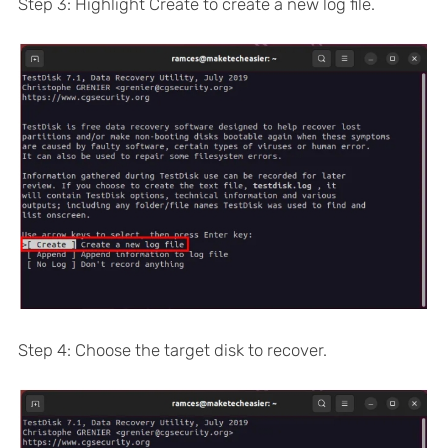
Step 3: Highlight Create to create a new log file.
Step 4: Choose the target disk to recover.