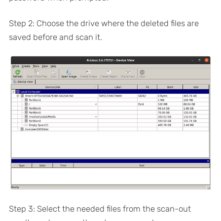
Step 2: Choose the drive where the deleted files are
saved before and scan it.
Step 3: Select the needed files from the scan-out