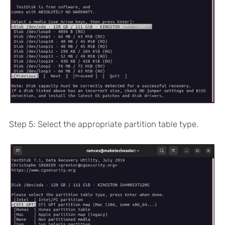
Step 5: Select the appropriate partition table type.