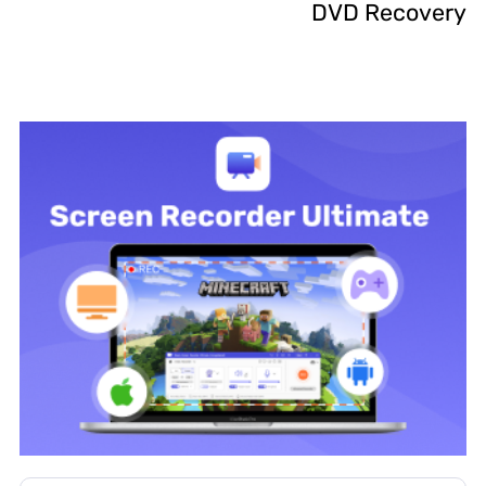
DVD Recovery