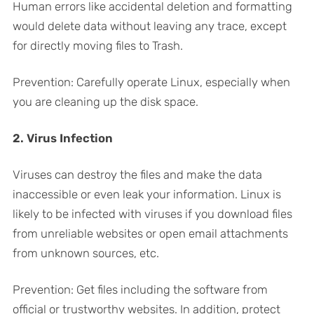
Human errors like accidental deletion and formatting
would delete data without leaving any trace, except
for directly moving files to Trash.
Prevention: Carefully operate Linux, especially when
you are cleaning up the disk space.
2. Virus Infection
Viruses can destroy the files and make the data
inaccessible or even leak your information. Linux is
likely to be infected with viruses if you download files
from unreliable websites or open email attachments
from unknown sources, etc.
Prevention: Get files including the software from
official or trustworthy websites. In addition, protect