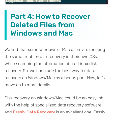
Part 4: How to Recover
Deleted Files from
Windows and Mac
We find that some Windows or Mac users are meeting
the same trouble- disk recovery in their own OSs,
when searching for information about Linux disk
recovery. So, we conclude the best way for data
recovery on Windows/Mac as a bonus part. Now, let’s
move on to more details.
Disk recovery on Windows/Mac could be an easy job
with the help of specialized data recovery software
and
Eassiy Data Recovery
is an excellent one. Eassiy