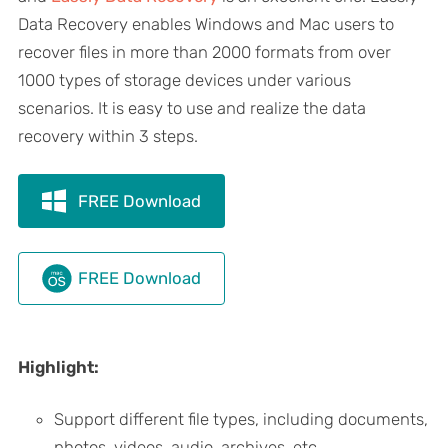
Data Recovery enables Windows and Mac users to
recover files in more than 2000 formats from over
1000 types of storage devices under various
scenarios. It is easy to use and realize the data
recovery within 3 steps.
FREE Download
FREE Download
Highlight:
Support different file types, including documents,
photos, videos, audio, archives, etc.