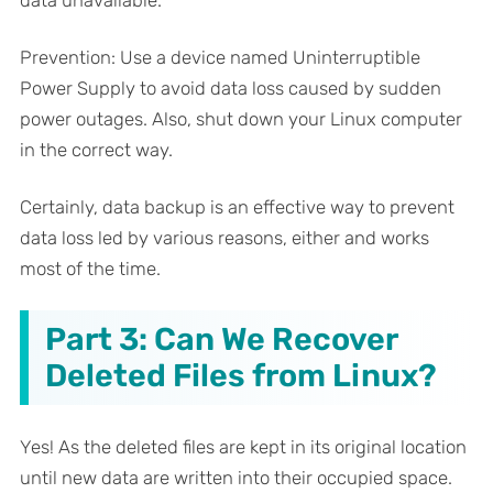
data unavailable.
Prevention: Use a device named Uninterruptible
Power Supply to avoid data loss caused by sudden
power outages. Also, shut down your Linux computer
in the correct way.
Certainly, data backup is an effective way to prevent
data loss led by various reasons, either and works
most of the time.
Part 3: Can We Recover
Deleted Files from Linux?
Yes! As the deleted files are kept in its original location
until new data are written into their occupied space.