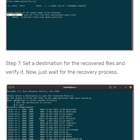
Step 7: Set a destination for the recovered files and
verify it. Now, just wait for the recovery process.