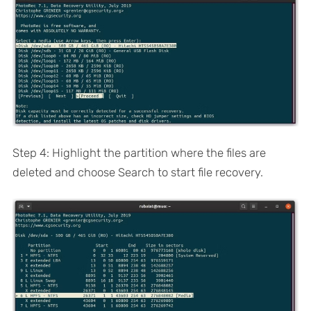
Step 4: Highlight the partition where the files are
deleted and choose Search to start file recovery.