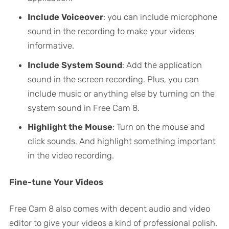
Include Voiceover
: you can include microphone
sound in the recording to make your videos
informative.
Include System Sound
: Add the application
sound in the screen recording. Plus, you can
include music or anything else by turning on the
system sound in Free Cam 8.
Highlight the Mouse
: Turn on the mouse and
click sounds. And highlight something important
in the video recording.
Fine-tune Your Videos
Free Cam 8 also comes with decent audio and video
editor to give your videos a kind of professional polish.