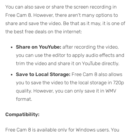
You can also save or share the screen recording in
Free Cam 8. However, there aren’t many options to
share and save the video. Be that as it may, it is one of
the best free deals on the internet:
Share on YouYube:
after recording the video,
you can use the editor to apply audio effects and
trim the video and share it on YouTube directly.
Save to Local Storage:
Free Cam 8 also allows
you to save the video to the local storage in 720p
quality. However, you can only save it in WMV
format.
Compatibility:
Free Cam 8 is available only for Windows users. You