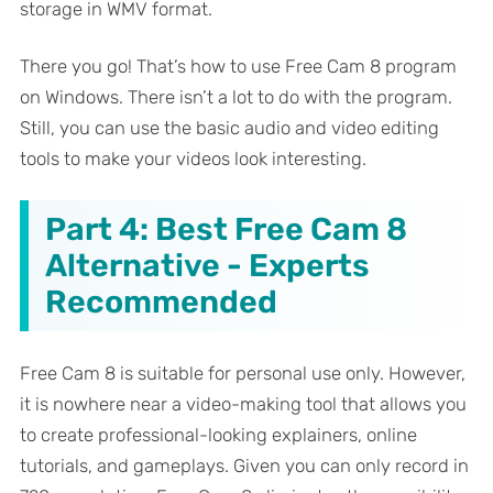
storage in WMV format.
There you go! That’s how to use Free Cam 8 program
on Windows. There isn’t a lot to do with the program.
Still, you can use the basic audio and video editing
tools to make your videos look interesting.
Part 4: Best Free Cam 8
Alternative - Experts
Recommended
Free Cam 8 is suitable for personal use only. However,
it is nowhere near a video-making tool that allows you
to create professional-looking explainers, online
tutorials, and gameplays. Given you can only record in