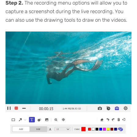
Step 2.
The recording menu options will allow you to
capture a screenshot during the live recording. You
can also use the drawing tools to draw on the videos.