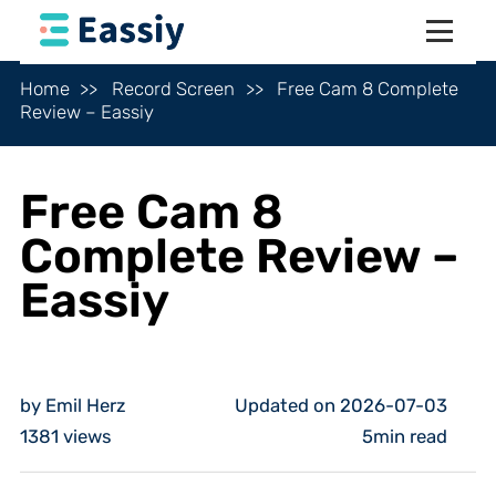
Home
Record Screen
Free Cam 8 Complete
Review – Eassiy
Free Cam 8
Complete Review –
Eassiy
by Emil Herz
Updated on 2026-07-03
1381
views
5min read