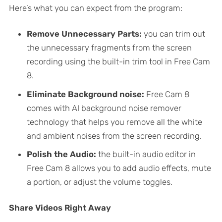
Here’s what you can expect from the program:
Remove Unnecessary Parts:
you can trim out
the unnecessary fragments from the screen
recording using the built-in trim tool in Free Cam
8.
Eliminate Background noise:
Free Cam 8
comes with AI background noise remover
technology that helps you remove all the white
and ambient noises from the screen recording.
Polish the Audio:
the built-in audio editor in
Free Cam 8 allows you to add audio effects, mute
a portion, or adjust the volume toggles.
Share Videos Right Away