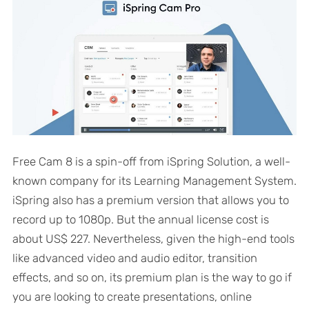
Free Cam 8 is a spin-off from iSpring Solution, a well-
known company for its Learning Management System.
iSpring also has a premium version that allows you to
record up to 1080p. But the annual license cost is
about US$ 227. Nevertheless, given the high-end tools
like advanced video and audio editor, transition
effects, and so on, its premium plan is the way to go if
you are looking to create presentations, online