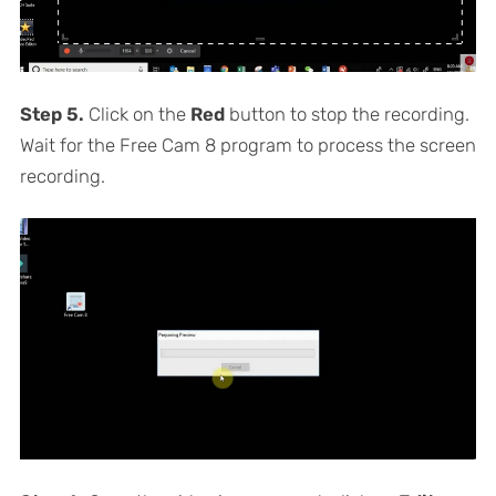
Step 5.
Click on the
Red
button to stop the recording.
Wait for the Free Cam 8 program to process the screen
recording.