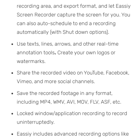
recording area, and export format, and let Eassiy
Screen Recorder capture the screen for you. You
can also auto-schedule to end a recording
automatically (with Shut down options).
Use texts, lines, arrows, and other real-time
annotation tools
.
Create your own logos or
watermarks.
Share the recorded video on YouTube, Facebook,
Vimeo, and more social channels.
Save the recorded footage in any format,
including MP4, WMV, AVI, MOV, FLV, ASF, etc.
Locked window/application recording to record
uninterruptedly.
Eassiy includes advanced recording options like