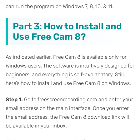
can run the program on Windows 7, 8, 10, & 11.
Part 3: How to Install and
Use Free Cam 8?
As indicated earlier, Free Cam 8 is available only for
Windows users. The software is intuitively designed for
beginners, and everything is self-explanatory. Still,
here’s how to install and use Free Cam 8 on Windows.
Step 1.
Go to freescreenrecording.com and enter your
email address on the main interface. Once you enter
the email address, the Free Cam 8 download link will
be available in your inbox.