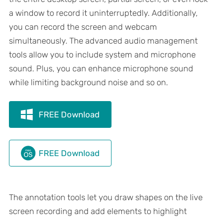
a window to record it uninterruptedly. Additionally,
you can record the screen and webcam
simultaneously. The advanced audio management
tools allow you to include system and microphone
sound. Plus, you can enhance microphone sound
while limiting background noise and so on.
FREE Download
FREE Download
The annotation tools let you draw shapes on the live
screen recording and add elements to highlight