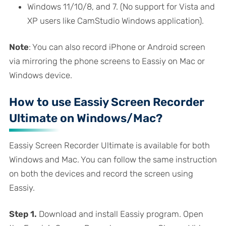
Windows 11/10/8, and 7. (No support for Vista and
XP users like CamStudio Windows application).
Note
: You can also record iPhone or Android screen
via mirroring the phone screens to Eassiy on Mac or
Windows device.
How to use Eassiy Screen Recorder
Ultimate on Windows/Mac?
Eassiy Screen Recorder Ultimate is available for both
Windows and Mac. You can follow the same instruction
on both the devices and record the screen using
Eassiy.
Step 1.
Download and install Eassiy program. Open