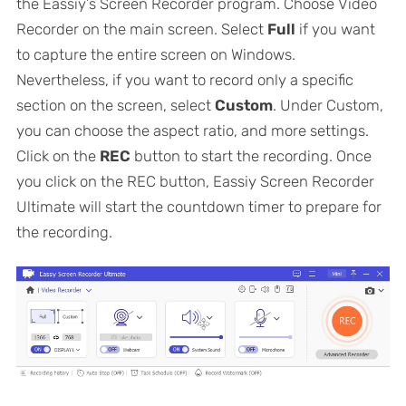
the Eassiy’s Screen Recorder program. Choose Video
Recorder on the main screen. Select
Full
if you want
to capture the entire screen on Windows.
Nevertheless, if you want to record only a specific
section on the screen, select
Custom
. Under Custom,
you can choose the aspect ratio, and more settings.
Click on the
REC
button to start the recording. Once
you click on the REC button, Eassiy Screen Recorder
Ultimate will start the countdown timer to prepare for
the recording.