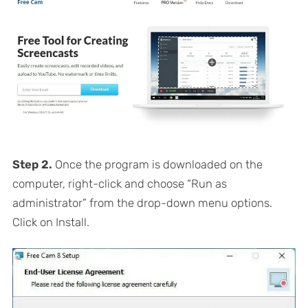
Step 2.
Once the program is downloaded on the
computer, right-click and choose “Run as
administrator” from the drop-down menu options.
Click on Install.