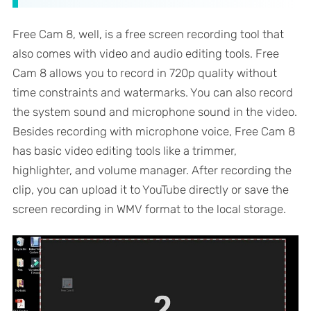
Free Cam 8, well, is a free screen recording tool that
also comes with video and audio editing tools. Free
Cam 8 allows you to record in 720p quality without
time constraints and watermarks. You can also record
the system sound and microphone sound in the video.
Besides recording with microphone voice, Free Cam 8
has basic video editing tools like a trimmer,
highlighter, and volume manager. After recording the
clip, you can upload it to YouTube directly or save the
screen recording in WMV format to the local storage.