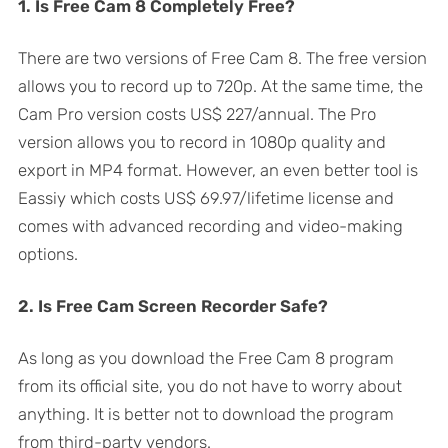
1. Is Free Cam 8 Completely Free?
There are two versions of Free Cam 8. The free version
allows you to record up to 720p. At the same time, the
Cam Pro version costs US$ 227/annual. The Pro
version allows you to record in 1080p quality and
export in MP4 format. However, an even better tool is
Eassiy which costs US$ 69.97/lifetime license and
comes with advanced recording and video-making
options.
2. Is Free Cam Screen Recorder Safe?
As long as you download the Free Cam 8 program
from its official site, you do not have to worry about
anything. It is better not to download the program
from third-party vendors.