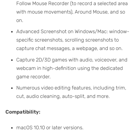
Follow Mouse Recorder (to record a selected area
with mouse movements), Around Mouse, and so
on.
Advanced Screenshot on Windows/Mac: window-
specific screenshots, scrolling screenshots to
capture chat messages, a webpage, and so on.
Capture 2D/3D games with audio, voiceover, and
webcam in high-definition using the dedicated
game recorder.
Numerous video editing features, including trim,
cut, audio cleaning, auto-split, and more.
Compatibility:
macOS 10.10 or later versions.