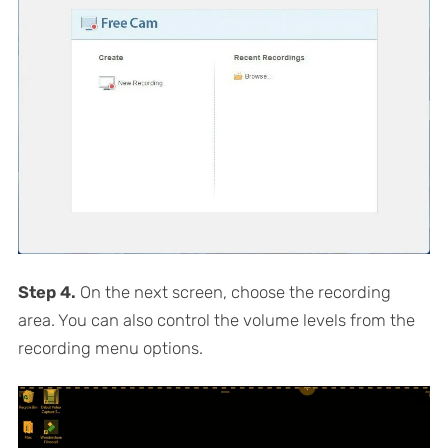
Step 4.
On the next screen, choose the recording
area. You can also control the volume levels from the
recording menu options.