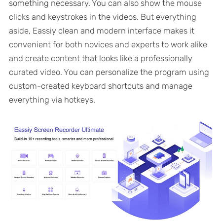
something necessary. You can also show the mouse
clicks and keystrokes in the videos. But everything
aside, Eassiy clean and modern interface makes it
convenient for both novices and experts to work alike
and create content that looks like a professionally
curated video. You can personalize the program using
custom-created keyboard shortcuts and manage
everything via hotkeys.