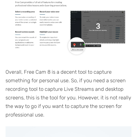
Overall, Free Cam 8 is a decent tool to capture
something for personal use. So, if you need a screen
recording tool to capture Live Streams and desktop
screens, this is the tool for you. However, it is not really
the way to go if you want to capture the screen for
professional use.