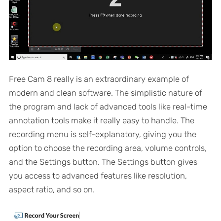
Free Cam 8 really is an extraordinary example of
modern and clean software. The simplistic nature of
the program and lack of advanced tools like real-time
annotation tools make it really easy to handle. The
recording menu is self-explanatory, giving you the
option to choose the recording area, volume controls,
and the Settings button. The Settings button gives
you access to advanced features like resolution,
aspect ratio, and so on.