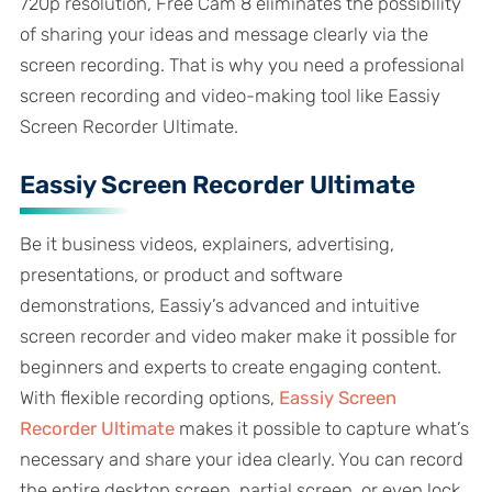
720p resolution, Free Cam 8 eliminates the possibility
of sharing your ideas and message clearly via the
screen recording. That is why you need a professional
screen recording and video-making tool like Eassiy
Screen Recorder Ultimate.
Eassiy Screen Recorder Ultimate
Be it business videos, explainers, advertising,
presentations, or product and software
demonstrations, Eassiy’s advanced and intuitive
screen recorder and video maker make it possible for
beginners and experts to create engaging content.
With flexible recording options,
Eassiy Screen
Recorder Ultimate
makes it possible to capture what’s
necessary and share your idea clearly. You can record
the entire desktop screen, partial screen, or even lock