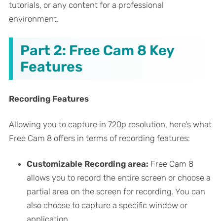
tutorials, or any content for a professional
environment.
Part 2: Free Cam 8 Key
Features
Recording Features
Allowing you to capture in 720p resolution, here’s what
Free Cam 8 offers in terms of recording features:
Customizable Recording area:
Free Cam 8
allows you to record the entire screen or choose a
partial area on the screen for recording. You can
also choose to capture a specific window or
application.