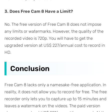
3. Does Free Cam 8 Have a Limit?
No. The free version of Free Cam 8 does not impose
any limits or watermarks. However, the quality of the
recorded video is 720p. You will have to get the
upgraded version at US$ 227/annual cost to record in
HD.
Conclusion
Free Cam 8 lacks only a namesake-free application. In
reality, it does not allow you to record for free. The free
recorder only lets you to capture up to 15 minutes and
leaves a watermark on the videos. The paid version