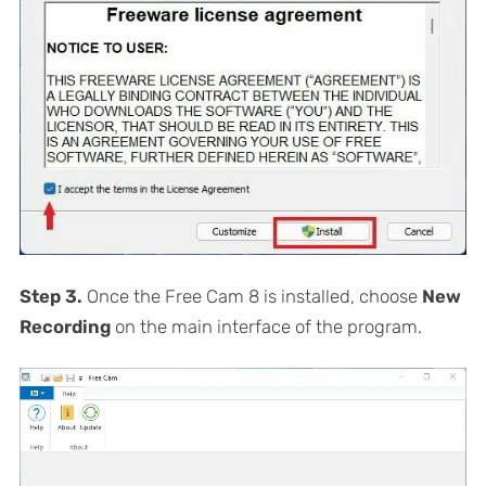
Step 3.
Once the Free Cam 8 is installed, choose
New
Recording
on the main interface of the program.