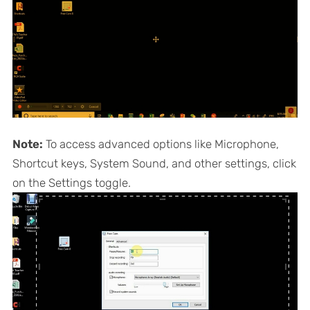
Note:
To access advanced options like Microphone,
Shortcut keys, System Sound, and other settings, click
on the Settings toggle.