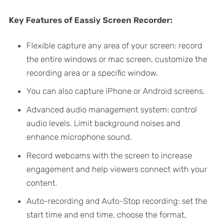
Key Features of Eassiy Screen Recorder:
Flexible capture any area of your screen: record
the entire windows or mac screen, customize the
recording area or a specific window.
You can also capture iPhone or Android screens.
Advanced audio management system: control
audio levels. Limit background noises and
enhance microphone sound.
Record webcams with the screen to increase
engagement and help viewers connect with your
content.
Auto-recording and Auto-Stop recording: set the
start time and end time, choose the format,