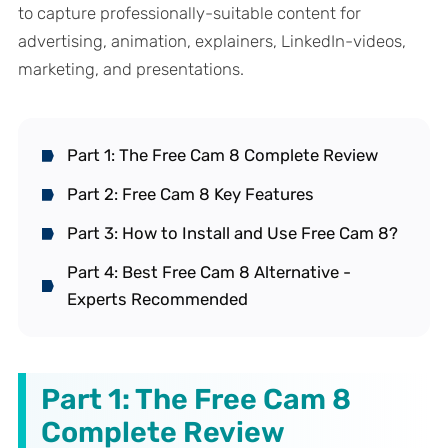
to capture professionally-suitable content for
advertising, animation, explainers, LinkedIn-videos,
marketing, and presentations.
Part 1: The Free Cam 8 Complete Review
Part 2: Free Cam 8 Key Features
Part 3: How to Install and Use Free Cam 8?
Part 4: Best Free Cam 8 Alternative -
Experts Recommended
Part 1: The Free Cam 8
Complete Review