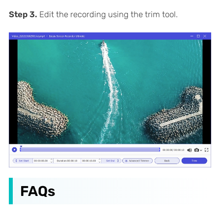
Step 3.
Edit the recording using the trim tool.
FAQs