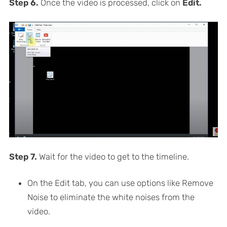
Step 6.
Once the video is processed, click on
Edit.
Step 7.
Wait for the video to get to the timeline.
On the Edit tab, you can use options like Remove
Noise to eliminate the white noises from the
video.