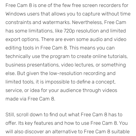
Free Cam 8 is one of the few free screen recorders for
Windows users that allows you to capture without time
constraints and watermarks. Nevertheless, Free Cam
has some limitations, like 720p resolution and limited
export options. There are even some audio and video
editing tools in Free Cam 8. This means you can
technically use the program to create online tutorials,
business presentations, video lectures, or something
else. But given the low-resolution recording and
limited tools, it is impossible to define a concept,
service, or idea for your audience through videos
made via Free Cam 8.
Still, scroll down to find out what Free Cam 8 has to
offer. Its key features and how to use Free Cam 8. You
will also discover an alternative to Free Cam 8 suitable