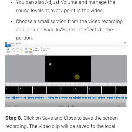
You can also Adjust Volume and manage the
sound levels at every point in the video.
Choose a small section from the video recording
and click on Fade In/Fade Out effects to the
portion.
Step 8.
Click on Save and Close to save the screen
recording. The video clip will be saved to the local