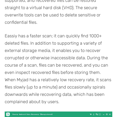
supported, and recovered files can be restored
straight to a virtual hard disk (VHD). The secure
overwrite tools can be used to delete sensitive or
confidential files.
Eassiy has a faster scan; it can quickly find 1000+
deleted files. In addition to supporting a variety of
external storage media, it enables you to recover
corrupted or otherwise inaccessible data. During the
course of a scan, files can be recovered, and you can
even inspect recovered files before storing them.
When Myjad has a relatively low recovery rate, it scans
files slowly (up to a minute) and occasionally spirals
downwards while recovering data, which has been
complained about by users.