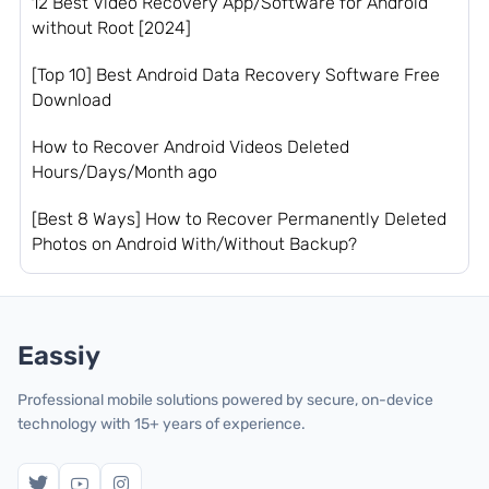
12 Best Video Recovery App/Software for Android
without Root [2024]
[Top 10] Best Android Data Recovery Software Free
Download
How to Recover Android Videos Deleted
Hours/Days/Month ago
[Best 8 Ways] How to Recover Permanently Deleted
Photos on Android With/Without Backup?
Eassiy
Professional mobile solutions powered by secure, on-device
technology with 15+ years of experience.