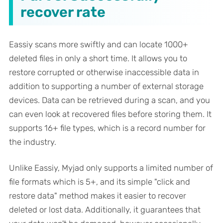
recover rate
Eassiy scans more swiftly and can locate 1000+
deleted files in only a short time. It allows you to
restore corrupted or otherwise inaccessible data in
addition to supporting a number of external storage
devices. Data can be retrieved during a scan, and you
can even look at recovered files before storing them. It
supports 16+ file types, which is a record number for
the industry.
Unlike Eassiy, Myjad only supports a limited number of
file formats which is 5+, and its simple "click and
restore data" method makes it easier to recover
deleted or lost data. Additionally, it guarantees that