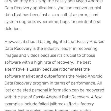
at what they do. Using the Eassiy and Myjad Android
Data Recovery applications, you can recover crucial
data that has been lost as a result of a storm, flood,
system upgrade, cybercrime, bugs, or unintentional
deletion.
However, it should be highlighted that Eassiy Android
Data Recovery is the industry leader in recovering
images and videos because it's crucial to choose
software with a high rate of recovery. The best
alternative is Eassiy because it dominates the
software market and outperforms the Myjad Android
Data Recovery program in terms of performance. All
lost or deleted personal information can be recovered
with the use of Eassiy Android Data Recovery. A few
examples include failed jailbreak efforts, factory
resets, lost or stolen items, hanger jams, water