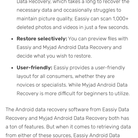
Data Recovery, which takes a long to recover the
necessary data and occasionally struggles to
maintain picture quality, Eassiy can scan 1,000+
deleted photos and videos in just a few seconds.
Restore selectively:
You can preview files with
Eassiy and Myjad Android Data Recovery and
decide what you wish to restore.
User-friendly:
Eassiy provides a user-friendly
layout for all consumers, whether they are
novices or specialists. While Myjad Android Data
Recovery is more difficult for beginners to utilize.
The Android data recovery software from Eassiy Data
Recovery and Myjad Android Data Recovery both has
a ton of features. But when it comes to retrieving data
from either of these sources, Eassiy Android Data