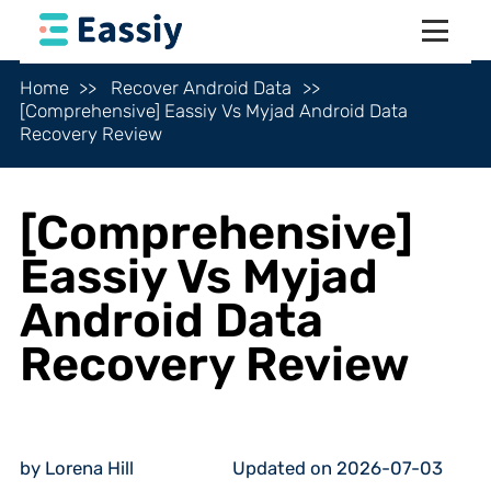
Home
Recover Android Data
[Comprehensive] Eassiy Vs Myjad Android Data
Recovery Review
[Comprehensive]
Eassiy Vs Myjad
Android Data
Recovery Review
by Lorena Hill
Updated on 2026-07-03