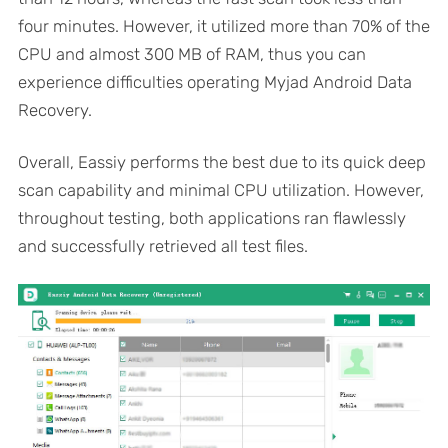
four minutes. However, it utilized more than 70% of the
CPU and almost 300 MB of RAM, thus you can
experience difficulties operating Myjad Android Data
Recovery.
Overall, Eassiy performs the best due to its quick deep
scan capability and minimal CPU utilization. However,
throughout testing, both applications ran flawlessly
and successfully retrieved all test files.