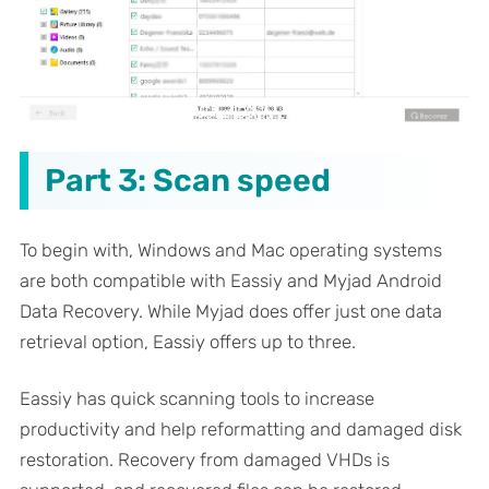
Part 3: Scan speed
To begin with, Windows and Mac operating systems
are both compatible with Eassiy and Myjad Android
Data Recovery. While Myjad does offer just one data
retrieval option, Eassiy offers up to three.
Eassiy has quick scanning tools to increase
productivity and help reformatting and damaged disk
restoration. Recovery from damaged VHDs is