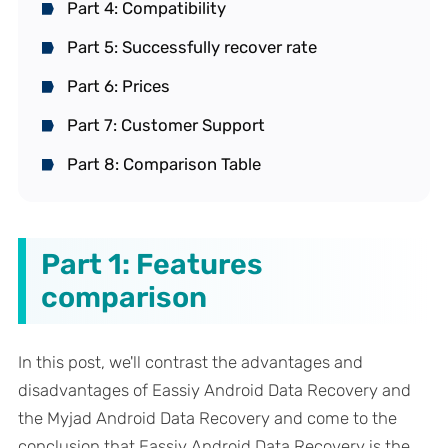
Part 4: Compatibility
Part 5: Successfully recover rate
Part 6: Prices
Part 7: Customer Support
Part 8: Comparison Table
Part 1: Features
comparison
In this post, we'll contrast the advantages and
disadvantages of Eassiy Android Data Recovery and
the Myjad Android Data Recovery and come to the
conclusion that Eassiy Android Data Recovery is the