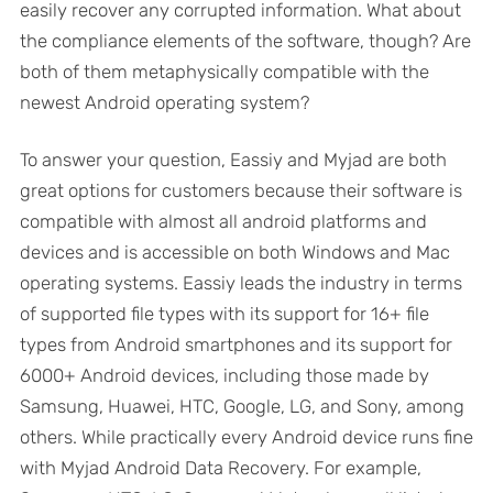
easily recover any corrupted information. What about
the compliance elements of the software, though? Are
both of them metaphysically compatible with the
newest Android operating system?
To answer your question, Eassiy and Myjad are both
great options for customers because their software is
compatible with almost all android platforms and
devices and is accessible on both Windows and Mac
operating systems. Eassiy leads the industry in terms
of supported file types with its support for 16+ file
types from Android smartphones and its support for
6000+ Android devices, including those made by
Samsung, Huawei, HTC, Google, LG, and Sony, among
others. While practically every Android device runs fine
with Myjad Android Data Recovery. For example,