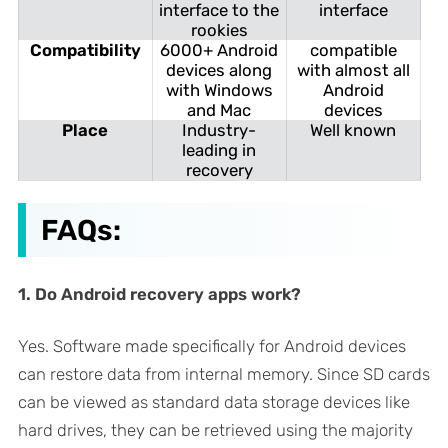
interface to the
interface
rookies
Compatibility
6000+ Android
compatible
devices along
with almost all
with Windows
Android
and Mac
devices
Place
Industry-
Well known
leading in
recovery
FAQs:
1. Do Android recovery apps work?
Yes. Software made specifically for Android devices
can restore data from internal memory. Since SD cards
can be viewed as standard data storage devices like
hard drives, they can be retrieved using the majority