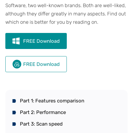
Software, two well-known brands. Both are well-liked,
although they differ greatly in many aspects. Find out
which one is better for you by reading on.
FREE Download
FREE Download
Part 1: Features comparison
Part 2: Performance
Part 3: Scan speed