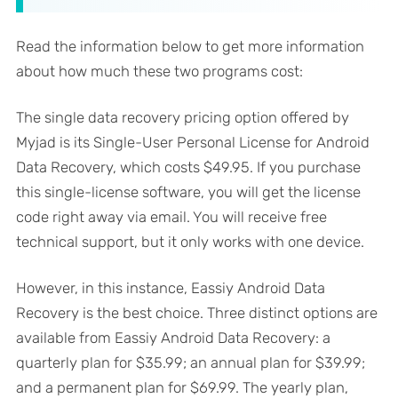
Read the information below to get more information
about how much these two programs cost:
The single data recovery pricing option offered by
Myjad is its Single-User Personal License for Android
Data Recovery, which costs $49.95. If you purchase
this single-license software, you will get the license
code right away via email. You will receive free
technical support, but it only works with one device.
However, in this instance, Eassiy Android Data
Recovery is the best choice. Three distinct options are
available from Eassiy Android Data Recovery: a
quarterly plan for $35.99; an annual plan for $39.99;
and a permanent plan for $69.99. The yearly plan,