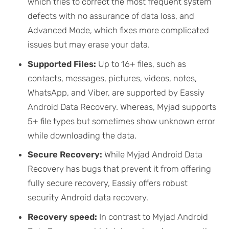
which tries to correct the most frequent system
defects with no assurance of data loss, and
Advanced Mode, which fixes more complicated
issues but may erase your data.
Supported Files:
Up to 16+ files, such as
contacts, messages, pictures, videos, notes,
WhatsApp, and Viber, are supported by Eassiy
Android Data Recovery. Whereas, Myjad supports
5+ file types but sometimes show unknown error
while downloading the data.
Secure Recovery:
While Myjad Android Data
Recovery has bugs that prevent it from offering
fully secure recovery, Eassiy offers robust
security Android data recovery.
Recovery speed:
In contrast to Myjad Android