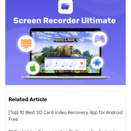
Related Article
[Top] 10 Best SD Card Video Recovery App for Android
Free