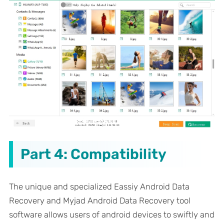
Part 4: Compatibility
The unique and specialized Eassiy Android Data
Recovery and Myjad Android Data Recovery tool
software allows users of android devices to swiftly and