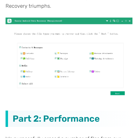
Recovery triumphs.
Part 2: Performance