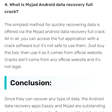
4. What is Myjad Android data recovery full
crack?
The simplest method for quickly recovering data is
offered via the Myjad android data recovery full crack.
All in all, you can access the full application with a
crack software but it’s not safe to use them. Just buy
the tool, then use it as it comes from official website.
Cracks don’t come from any official website and it’s
not legal.
Conclusion:
Since they can recover any type of data, the Android
data recovery apps Eassiy and Myjad are outstanding