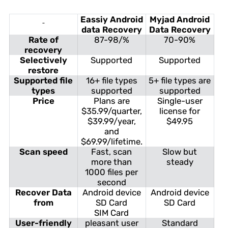
Eassiy Android
Myjad Android
data Recovery
Data Recovery
Rate of
87-98/%
70-90%
recovery
Selectively
Supported
Supported
restore
Supported file
16+ file types
5+ file types are
types
supported
supported
Price
Plans are
Single-user
$35.99/quarter,
license for
$39.99/year,
$49.95
and
$69.99/lifetime.
Scan speed
Fast, scan
Slow but
more than
steady
1000 files per
second
Recover Data
Android device
Android device
from
SD Card
SD Card
SIM Card
User-friendly
pleasant user
Standard