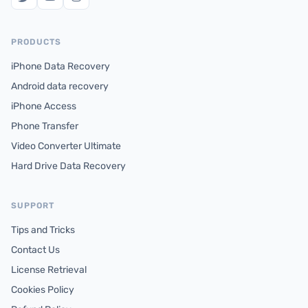
PRODUCTS
iPhone Data Recovery
Android data recovery
iPhone Access
Phone Transfer
Video Converter Ultimate
Hard Drive Data Recovery
SUPPORT
Tips and Tricks
Contact Us
License Retrieval
Cookies Policy