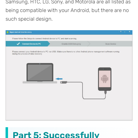
Samsung, HTC, LG, Sony, and Motorola are all listed as
being compatible with your Android, but there are no
such special design.
Part 5: Successfully