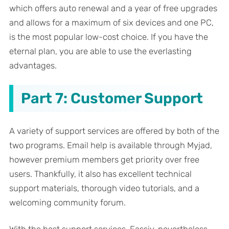
which offers auto renewal and a year of free upgrades
and allows for a maximum of six devices and one PC,
is the most popular low-cost choice. If you have the
eternal plan, you are able to use the everlasting
advantages.
Part 7: Customer Support
A variety of support services are offered by both of the
two programs. Email help is available through Myjad,
however premium members get priority over free
users. Thankfully, it also has excellent technical
support materials, thorough video tutorials, and a
welcoming community forum.