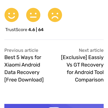
TrustScore
4.6 | 64
Previous article
Next article
Best 5 Ways for
[Exclusive] Eassiy
Xiaomi Android
Vs GT Recovery
Data Recovery
for Android Tool
[Free Download]
Comparison