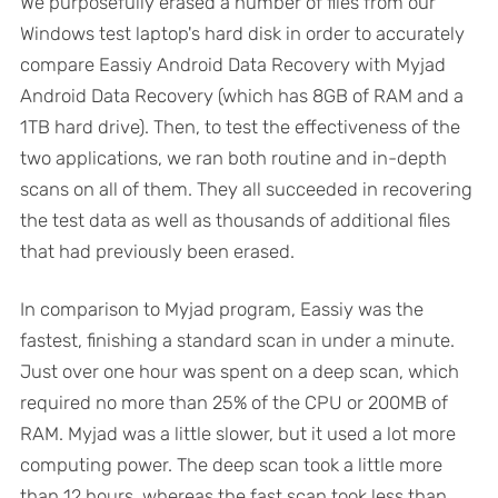
We purposefully erased a number of files from our
Windows test laptop's hard disk in order to accurately
compare Eassiy Android Data Recovery with Myjad
Android Data Recovery (which has 8GB of RAM and a
1TB hard drive). Then, to test the effectiveness of the
two applications, we ran both routine and in-depth
scans on all of them. They all succeeded in recovering
the test data as well as thousands of additional files
that had previously been erased.
In comparison to Myjad program, Eassiy was the
fastest, finishing a standard scan in under a minute.
Just over one hour was spent on a deep scan, which
required no more than 25% of the CPU or 200MB of
RAM. Myjad was a little slower, but it used a lot more
computing power. The deep scan took a little more
than 12 hours, whereas the fast scan took less than