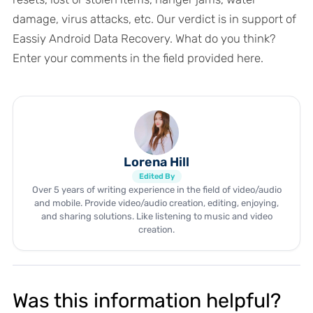
damage, virus attacks, etc. Our verdict is in support of
Eassiy Android Data Recovery. What do you think?
Enter your comments in the field provided here.
Lorena Hill
Edited By
Over 5 years of writing experience in the field of video/audio
and mobile. Provide video/audio creation, editing, enjoying,
and sharing solutions. Like listening to music and video
creation.
Was this information helpful?