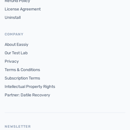
Refund Policy
License Agreement
Uninstall
COMPANY
About Eassiy
Our Test Lab
Privacy
Terms & Conditions
Subscription Terms
Intellectual Property Rights
Partner: Datile Recovery
NEWSLETTER