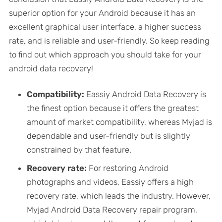
superior option for your Android because it has an
excellent graphical user interface, a higher success
rate, and is reliable and user-friendly. So keep reading
to find out which approach you should take for your
android data recovery!
Compatibility:
Eassiy Android Data Recovery is
the finest option because it offers the greatest
amount of market compatibility, whereas Myjad is
dependable and user-friendly but is slightly
constrained by that feature.
Recovery rate:
For restoring Android
photographs and videos, Eassiy offers a high
recovery rate, which leads the industry. However,
Myjad Android Data Recovery repair program,