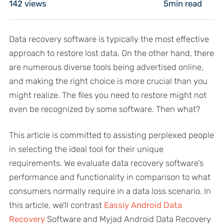
142
views
5min read
Data recovery software is typically the most effective
approach to restore lost data. On the other hand, there
are numerous diverse tools being advertised online,
and making the right choice is more crucial than you
might realize. The files you need to restore might not
even be recognized by some software. Then what?
This article is committed to assisting perplexed people
in selecting the ideal tool for their unique
requirements. We evaluate data recovery software's
performance and functionality in comparison to what
consumers normally require in a data loss scenario. In
this article, we'll contrast
Eassiy Android Data
Recovery
Software and Myjad Android Data Recovery