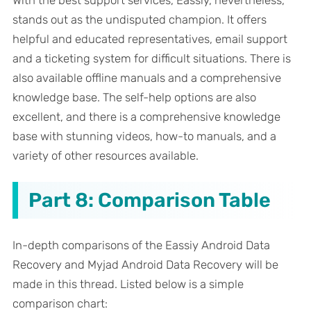
With the best support services, Eassiy, nevertheless,
stands out as the undisputed champion. It offers
helpful and educated representatives, email support
and a ticketing system for difficult situations. There is
also available offline manuals and a comprehensive
knowledge base. The self-help options are also
excellent, and there is a comprehensive knowledge
base with stunning videos, how-to manuals, and a
variety of other resources available.
Part 8: Comparison Table
In-depth comparisons of the Eassiy Android Data
Recovery and Myjad Android Data Recovery will be
made in this thread. Listed below is a simple
comparison chart: