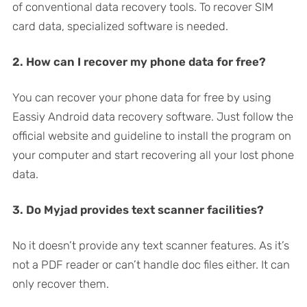
of conventional data recovery tools. To recover SIM
card data, specialized software is needed.
2. How can I recover my phone data for free?
You can recover your phone data for free by using
Eassiy Android data recovery software. Just follow the
official website and guideline to install the program on
your computer and start recovering all your lost phone
data.
3. Do Myjad provides text scanner facilities?
No it doesn’t provide any text scanner features. As it’s
not a PDF reader or can’t handle doc files either. It can
only recover them.