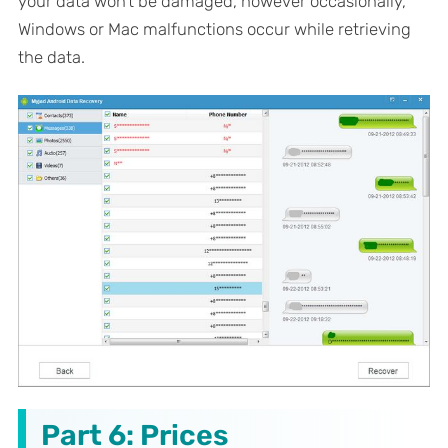
your data won't be damaged, however occasionally,
Windows or Mac malfunctions occur while retrieving
the data.
Part 6: Prices