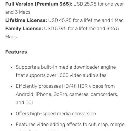
Full Version (Premium 365):
USD 25.95 for one year
and 3 Macs
Lifetime License:
USD 45.95 for a lifetime and 1 Mac
Family License:
USD 57.95 for a lifetime and 3 to 5
Macs
Features
Supports a built-in media downloader engine
that supports over 1000 video audio sites
Efficiently processes HD/4K HDR videos from
Android, iPhone, GoPro, cameras, camcorders,
and DJI
Offers high-speed media conversion
Features video editing effects to cut, crop, merge,