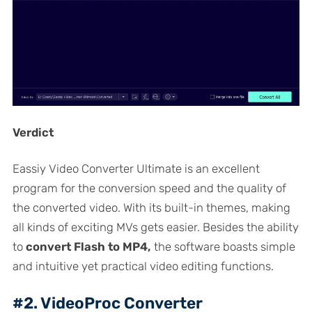
Verdict
Eassiy Video Converter Ultimate is an excellent
program for the conversion speed and the quality of
the converted video. With its built-in themes, making
all kinds of exciting MVs gets easier. Besides the ability
to
convert Flash to MP4,
the software boasts simple
and intuitive yet practical video editing functions.
#2. VideoProc Converter