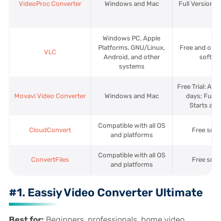
VideoProc Converter
Windows and Mac
Full Version: 
Windows PC, Apple
Platforms, GNU/Linux,
Free and ope
VLC
Android, and other
softwa
systems
Free Trial: Avai
Movavi Video Converter
Windows and Mac
days; Full V
Starts at 
Compatible with all OS
CloudConvert
Free sof
and platforms
Compatible with all OS
ConvertFiles
Free sof
and platforms
#1. Eassiy Video Converter Ultimate
Best for:
Beginners, professionals, home video