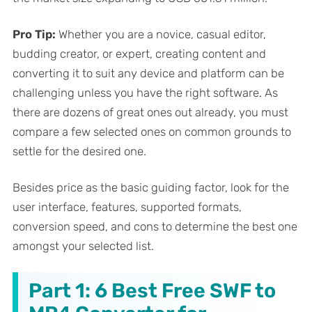
Pro Tip:
Whether you are a novice, casual editor,
budding creator, or expert, creating content and
converting it to suit any device and platform can be
challenging unless you have the right software. As
there are dozens of great ones out already, you must
compare a few selected ones on common grounds to
settle for the desired one.
Besides price as the basic guiding factor, look for the
user interface, features, supported formats,
conversion speed, and cons to determine the best one
amongst your selected list.
Part 1: 6 Best Free SWF to