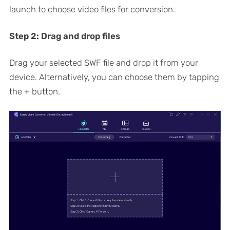
launch to choose video files for conversion.
Step 2:
Drag and drop files
Drag your selected SWF file and drop it from your
device. Alternatively, you can choose them by tapping
the + button.