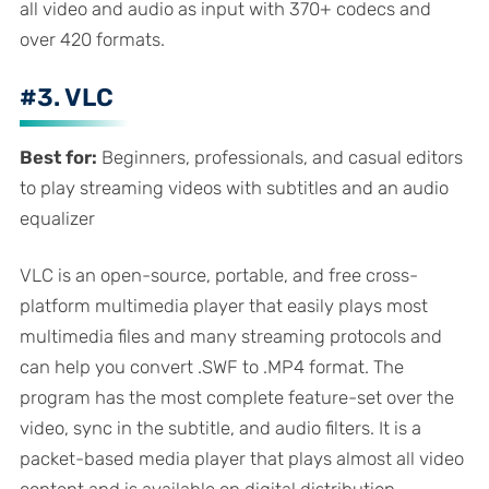
all video and audio as input with 370+ codecs and
over 420 formats.
#3. VLC
Best for:
Beginners, professionals, and casual editors
to play streaming videos with subtitles and an audio
equalizer
VLC is an open-source, portable, and free cross-
platform multimedia player that easily plays most
multimedia files and many streaming protocols and
can help you convert .SWF to .MP4 format. The
program has the most complete feature-set over the
video, sync in the subtitle, and audio filters. It is a
packet-based media player that plays almost all video
content and is available on digital distribution