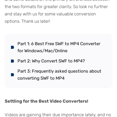
the two formats for greater clarity. So look no further
and stay with us for some valuable conversion
options. Thank us later!
Part 1: 6 Best Free SWF to MP4 Converter
for Windows/Mac/Online
Part 2: Why Convert SWF to MP4?
Part 3: Frequently asked questions about
converting SWF to MP4
Settling for the Best Video Converters!
Videos are gaining their due importance lately, and no