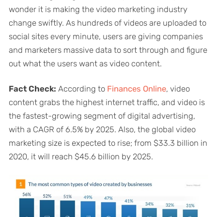
wonder it is making the video marketing industry
change swiftly. As hundreds of videos are uploaded to
social sites every minute, users are giving companies
and marketers massive data to sort through and figure
out what the users want as video content.
Fact Check:
According to
Finances Online
, video
content grabs the highest internet traffic, and video is
the fastest-growing segment of digital advertising,
with a CAGR of 6.5% by 2025. Also, the global video
marketing size is expected to rise; from $33.3 billion in
2020, it will reach $45.6 billion by 2025.