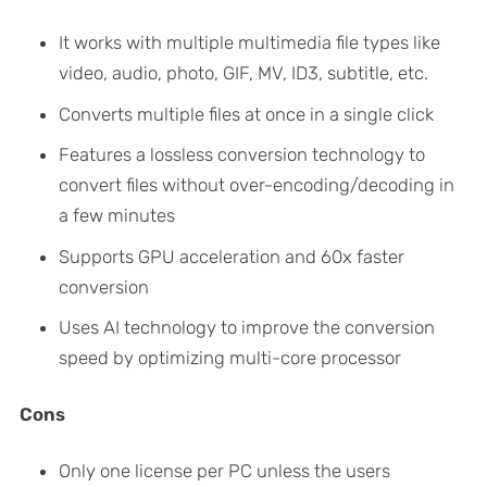
It works with multiple multimedia file types like
video, audio, photo, GIF, MV, ID3, subtitle, etc.
Converts multiple files at once in a single click
Features a lossless conversion technology to
convert files without over-encoding/decoding in
a few minutes
Supports GPU acceleration and 60x faster
conversion
Uses AI technology to improve the conversion
speed by optimizing multi-core processor
Cons
Only one license per PC unless the users