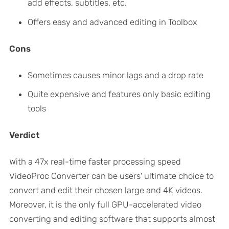
add effects, subtitles, etc.
Offers easy and advanced editing in Toolbox
Cons
Sometimes causes minor lags and a drop rate
Quite expensive and features only basic editing
tools
Verdict
With a 47x real-time faster processing speed
VideoProc Converter can be users' ultimate choice to
convert and edit their chosen large and 4K videos.
Moreover, it is the only full GPU-accelerated video
converting and editing software that supports almost