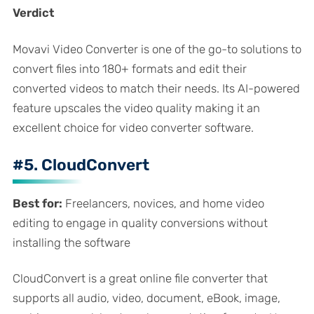
Verdict
Movavi Video Converter is one of the go-to solutions to
convert files into 180+ formats and edit their
converted videos to match their needs. Its AI-powered
feature upscales the video quality making it an
excellent choice for video converter software.
#5. CloudConvert
Best for:
Freelancers, novices, and home video
editing to engage in quality conversions without
installing the software
CloudConvert is a great online file converter that
supports all audio, video, document, eBook, image,