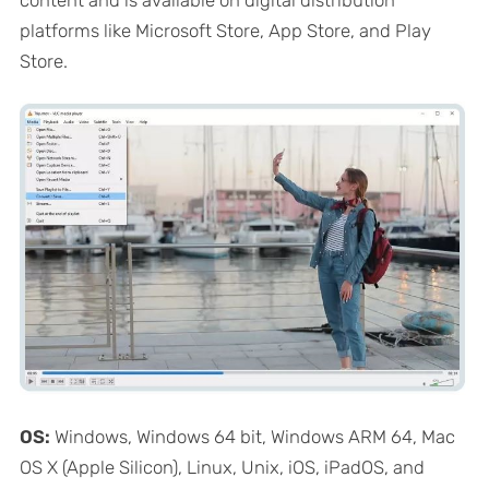
platforms like Microsoft Store, App Store, and Play
Store.
OS:
Windows, Windows 64 bit, Windows ARM 64, Mac
OS X (Apple Silicon), Linux, Unix, iOS, iPadOS, and