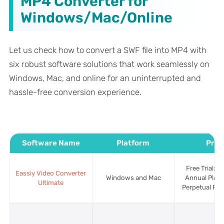
MP4 Converter for
Windows/Mac/Online
Let us check how to convert a SWF file into MP4 with
six robust software solutions that work seamlessly on
Windows, Mac, and online for an uninterrupted and
hassle-free conversion experience.
Software Name
Platform
Pric
Free Trial: A
Eassiy Video Converter
Windows and Mac
Annual Plan:
Ultimate
Perpetual Pla