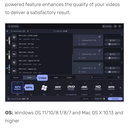
powered feature enhances the quality of your videos
to deliver a satisfactory result.
OS:
Windows OS 11/10/8.1/8/7 and Mac OS X 10.13 and
higher