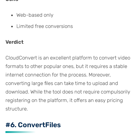
Web-based only
Limited free conversions
Verdict
CloudConvert is an excellent platform to convert video
formats to other popular ones, but it requires a stable
internet connection for the process. Moreover,
converting large files can take time to upload and
download. While the tool does not require compulsorily
registering on the platform, it offers an easy pricing
structure.
#6. ConvertFiles