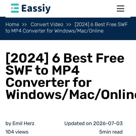
Home
Convert Video
[2024] 6 Best Free SWF
to MP4 Converter for Windows/Mac/Online
[2024] 6 Best Free
SWF to MP4
Converter for
Windows/Mac/Onlin
by Emil Herz
Updated on 2026-07-03
104
views
5min read