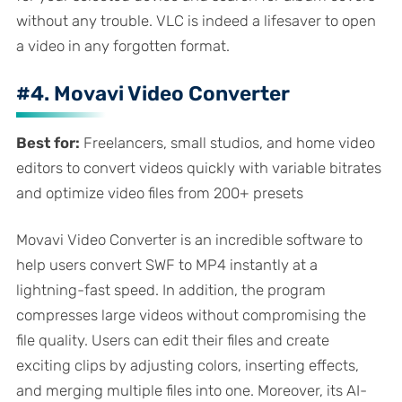
without any trouble. VLC is indeed a lifesaver to open
a video in any forgotten format.
#4. Movavi Video Converter
Best for:
Freelancers, small studios, and home video
editors to convert videos quickly with variable bitrates
and optimize video files from 200+ presets
Movavi Video Converter is an incredible software to
help users convert SWF to MP4 instantly at a
lightning-fast speed. In addition, the program
compresses large videos without compromising the
file quality. Users can edit their files and create
exciting clips by adjusting colors, inserting effects,
and merging multiple files into one. Moreover, its AI-