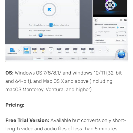
OS:
Windows OS 7/8/8.1/ and Windows 10/11 (32-bit
and 64-bit), and Mac OS X and above (including
macOS Monterey, Ventura, and higher)
Pricing:
Free Trial Version:
Available but converts only short-
length video and audio files of less than 5 minutes