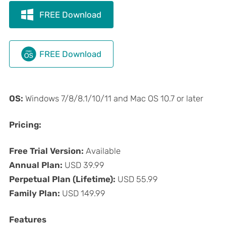
FREE Download
FREE Download
OS:
Windows 7/8/8.1/10/11 and Mac OS 10.7 or later
Pricing:
Free Trial Version:
Available
Annual Plan:
USD 39.99
Perpetual Plan (Lifetime):
USD 55.99
Family Plan:
USD 149.99
Features