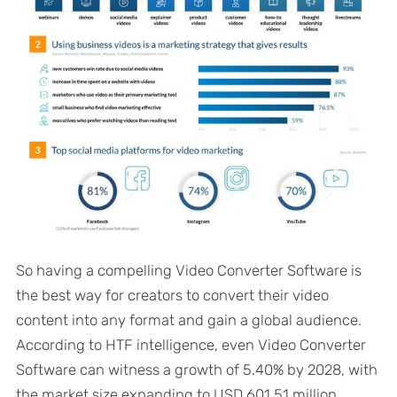
So having a compelling Video Converter Software is
the best way for creators to convert their video
content into any format and gain a global audience.
According to HTF intelligence, even Video Converter
Software can witness a growth of 5.40% by 2028, with
the market size expanding to USD 601.51 million.