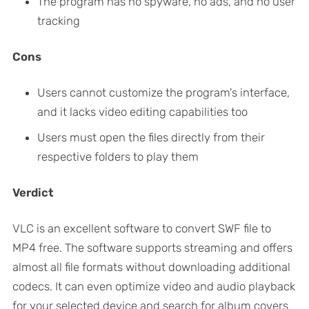
The program has no spyware, no ads, and no user
tracking
Cons
Users cannot customize the program's interface,
and it lacks video editing capabilities too
Users must open the files directly from their
respective folders to play them
Verdict
VLC is an excellent software to convert SWF file to
MP4 free. The software supports streaming and offers
almost all file formats without downloading additional
codecs. It can even optimize video and audio playback
for your selected device and search for album covers