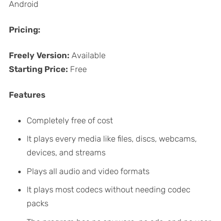
Android
Pricing:
Freely Version:
Available
Starting Price:
Free
Features
Completely free of cost
It plays every media like files, discs, webcams,
devices, and streams
Plays all audio and video formats
It plays most codecs without needing codec
packs