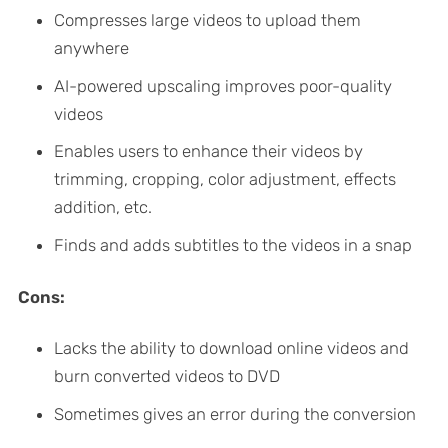
Compresses large videos to upload them
anywhere
AI-powered upscaling improves poor-quality
videos
Enables users to enhance their videos by
trimming, cropping, color adjustment, effects
addition, etc.
Finds and adds subtitles to the videos in a snap
Cons:
Lacks the ability to download online videos and
burn converted videos to DVD
Sometimes gives an error during the conversion