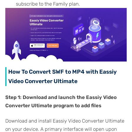
subscribe to the Family plan.
How To Convert SWF to MP4 with Eassiy
Video Converter Ultimate
Step 1:
Download and launch the Eassiy Video
Converter Ultimate program to add files
Download and install Eassiy Video Converter Ultimate
on your device. A primary interface will open upon