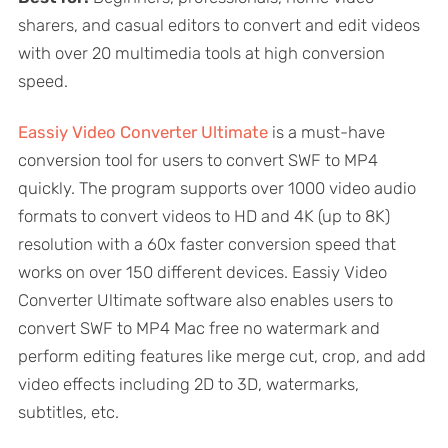
sharers, and casual editors to convert and edit videos
with over 20 multimedia tools at high conversion
speed.
Eassiy Video Converter Ultimate
is a must-have
conversion tool for users to convert SWF to MP4
quickly. The program supports over 1000 video audio
formats to convert videos to HD and 4K (up to 8K)
resolution with a 60x faster conversion speed that
works on over 150 different devices. Eassiy Video
Converter Ultimate software also enables users to
convert SWF to MP4 Mac free no watermark and
perform editing features like merge cut, crop, and add
video effects including 2D to 3D, watermarks,
subtitles, etc.