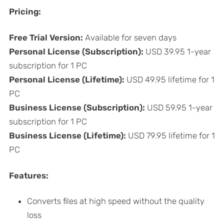
Pricing:
Free Trial Version: ​​
Available for seven days
Personal License (Subscription):
USD 39.95 1-year
subscription for 1 PC
Personal License (Lifetime):
USD 49.95 lifetime for 1
PC
Business License (Subscription):
USD 59.95 1-year
subscription for 1 PC
Business License (Lifetime):
USD 79.95 lifetime for 1
PC
Features:
Converts files at high speed without the quality
loss