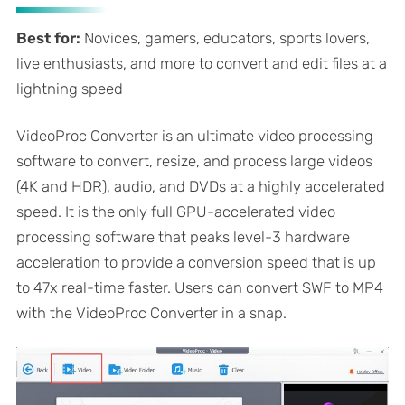
Best for:
Novices, gamers, educators, sports lovers,
live enthusiasts, and more to convert and edit files at a
lightning speed
VideoProc Converter is an ultimate video processing
software to convert, resize, and process large videos
(4K and HDR), audio, and DVDs at a highly accelerated
speed. It is the only full GPU-accelerated video
processing software that peaks level-3 hardware
acceleration to provide a conversion speed that is up
to 47x real-time faster. Users can convert SWF to MP4
with the VideoProc Converter in a snap.