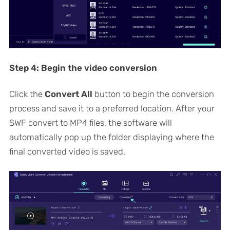
Step 4:
Begin the video conversion
Click the
Convert All
button to begin the conversion
process and save it to a preferred location. After your
SWF convert to MP4 files, the software will
automatically pop up the folder displaying where the
final converted video is saved.