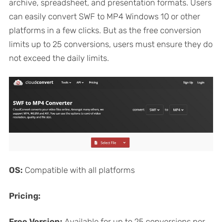
archive, spreadsheet, and presentation formats. Users
can easily convert SWF to MP4 Windows 10 or other
platforms in a few clicks. But as the free conversion
limits up to 25 conversions, users must ensure they do
not exceed the daily limits.
OS:
Compatible with all platforms
Pricing:
Free Version:
Available for up to 25 conversions per