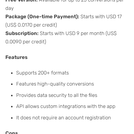
day
Package (One-time Payment):
Starts with USD 17
(US$ 0.0170 per credit)
Subscription:
Starts with USD 9 per month (US$
0.0090 per credit)
Features
Supports 200+ formats
Features high-quality conversions
Provides data security to all the files
API allows custom integrations with the app
It does not require an account registration
Cons