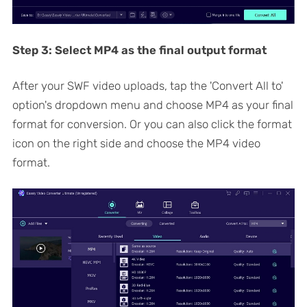
Step 3:
Select MP4 as the final output format
After your SWF video uploads, tap the 'Convert All to'
option's dropdown menu and choose MP4 as your final
format for conversion. Or you can also click the format
icon on the right side and choose the MP4 video
format.