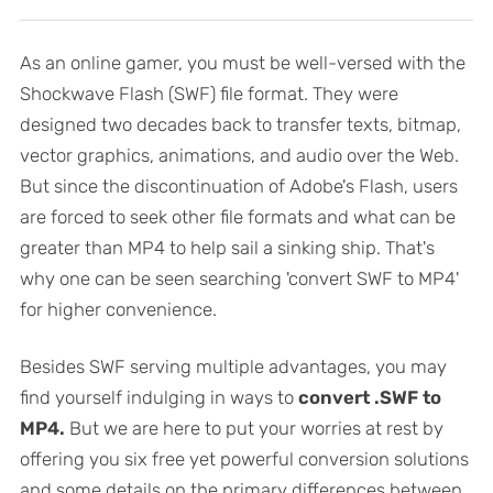
As an online gamer, you must be well-versed with the
Shockwave Flash (SWF) file format. They were
designed two decades back to transfer texts, bitmap,
vector graphics, animations, and audio over the Web.
But since the discontinuation of Adobe's Flash, users
are forced to seek other file formats and what can be
greater than MP4 to help sail a sinking ship. That's
why one can be seen searching 'convert SWF to MP4'
for higher convenience.
Besides SWF serving multiple advantages, you may
find yourself indulging in ways to
convert .SWF to
MP4.
But we are here to put your worries at rest by
offering you six free yet powerful conversion solutions
and some details on the primary differences between